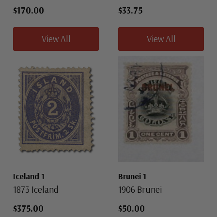
$170.00
$33.75
View All
View All
Iceland 1
Brunei 1
1873 Iceland
1906 Brunei
$375.00
$50.00