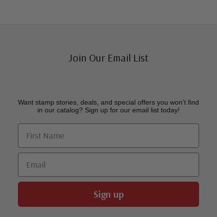
Join Our Email List
Want stamp stories, deals, and special offers you won’t find
in our catalog? Sign up for our email list today!
First Name
Email
Sign up