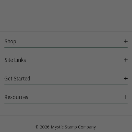
Shop
Site Links
Get Started
Resources
© 2026 Mystic Stamp Company.