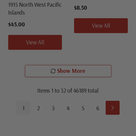
1915 North West Pacific
$8.50
Islands
$45.00
View All
View All
Show More
Items
1
to
32
of
46189
total
1
2
3
4
5
6