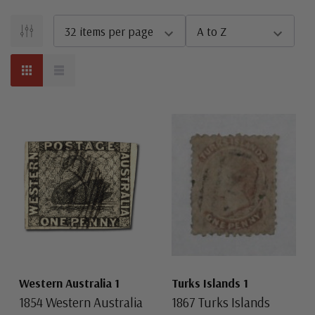
Western Australia 1
Turks Islands 1
1854 Western Australia
1867 Turks Islands