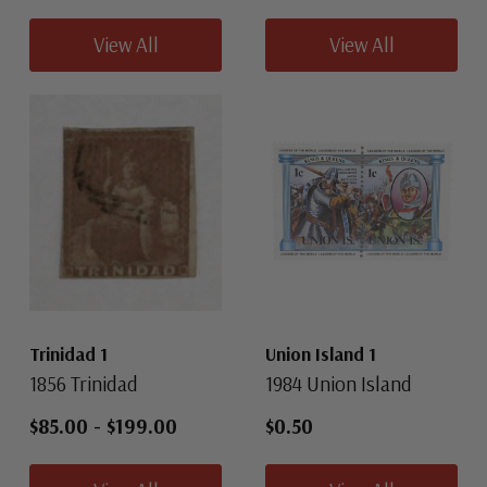
View All
View All
Trinidad 1
Union Island 1
1856 Trinidad
1984 Union Island
$85.00
-
$199.00
$0.50