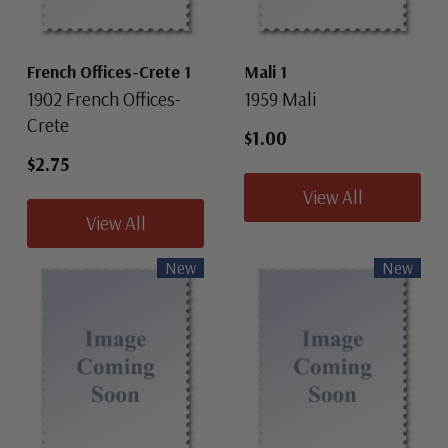
French Offices-Crete 1
Mali 1
1902 French Offices-
1959 Mali
Crete
$1.00
$2.75
View All
View All
New
New