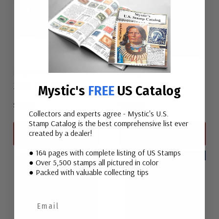
Mayreau 1
Grenada 1
2006 Mayreau
1861 Grenada
Mystic's
FREE
US Catalog
$6.00
$55.00
Collectors and experts agree - Mystic's U.S.
Stamp Catalog is the best comprehensive list ever
View All
View All
created by a dealer!
● 164 pages with complete listing of US Stamps
New
New
● Over 5,500 stamps all pictured in color
● Packed with valuable collecting tips