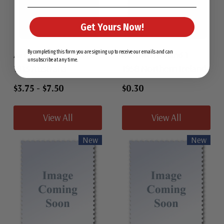
Get Yours Now!
By completing this form you are signing up to receive our emails and can
Australia 1
Northern Ireland 1
unsubscribe at any time.
1913 Australia
1958 Northern Ireland
$3.75
-
$7.50
$0.30
View All
View All
New
New