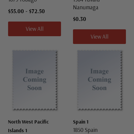
Nanumaga
$55.00
-
$72.50
$0.30
View All
View All
North West Pacific
Spain 1
1850 Spain
Islands 1