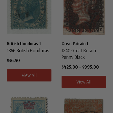
British Honduras 1
Great Britain 1
1866 British Honduras
1840 Great Britain
Penny Black
$36.50
$425.00
-
$995.00
View All
View All