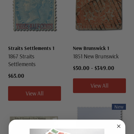
Straits Settlements 1
New Brunswick 1
1867 Straits
1851 New Brunswick
Settlements
$50.00
-
$349.00
$65.00
View All
View All
New