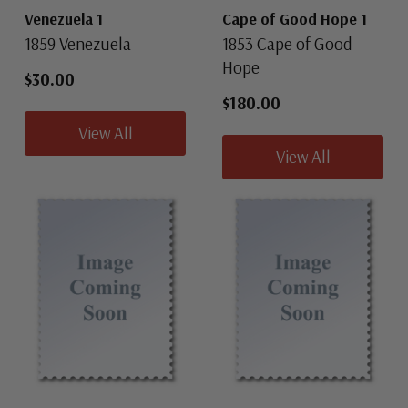
Venezuela 1
Cape of Good Hope 1
1859 Venezuela
1853 Cape of Good
Hope
$30.00
$180.00
View All
View All