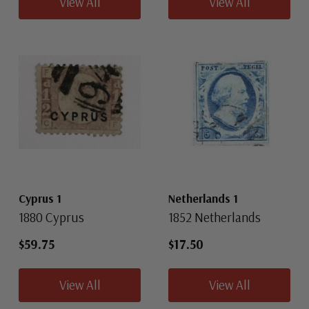
View All
View All
Cyprus 1
Netherlands 1
1880 Cyprus
1852 Netherlands
$59.75
$17.50
View All
View All