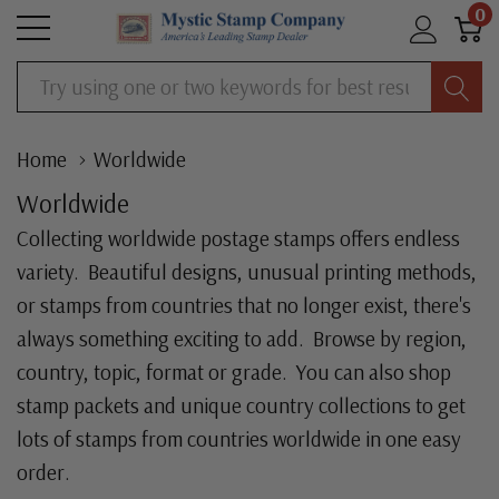
0
Search
Home
Worldwide
Worldwide
Collecting worldwide postage stamps offers endless
variety. Beautiful designs, unusual printing methods,
or stamps from countries that no longer exist, there's
always something exciting to add. Browse by region,
country, topic, format or grade. You can also shop
stamp packets and unique country collections to get
lots of stamps from countries worldwide in one easy
order.