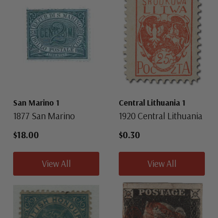
San Marino 1
Central Lithuania 1
1877 San Marino
1920 Central Lithuania
$18.00
$0.30
View All
View All