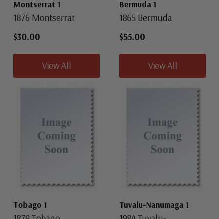
Montserrat 1
Bermuda 1
1876 Montserrat
1865 Bermuda
$30.00
$55.00
View All
View All
Tobago 1
Tuvalu-Nanumaga 1
1879 Tobago
1984 Tuvalu-