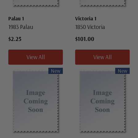
Palau 1
Victoria 1
1983 Palau
1850 Victoria
$2.25
$101.00
View All
View All
New
New