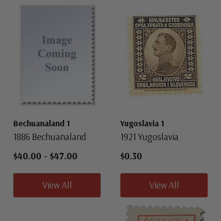
Bechuanaland 1
Yugoslavia 1
1886 Bechuanaland
1921 Yugoslavia
$40.00
-
$47.00
$0.30
View All
View All