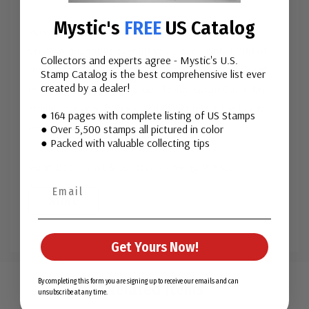
Mystic's
FREE
US Catalog
Very scarce Guam Guard Mail stamps were issued in
very low quantities over 80 years ago. Only 1,000 of
Collectors and experts agree - Mystic's U.S.
the 1¢ stamps were produced – and every stamp sold
Stamp Catalog is the best comprehensive list ever
created by a dealer!
out on the first day of issue. Today, Guam Guard Mail
stamps are very scarce – and this stamp is the key to
● 164 pages with complete listing of US Stamps
owning a complete set.
● Over 5,500 stamps all pictured in color
● Packed with valuable collecting tips
Guam became a US territory following the Sp
...
More
Get Yours Now!
Custom
Tab
By completing this form you are signing up to receive our emails and can
Related Items
unsubscribe at any time.