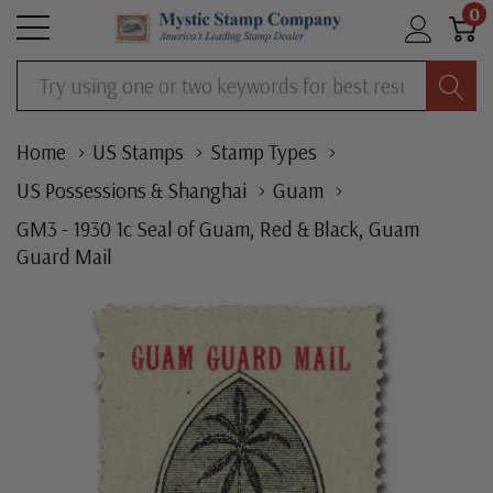
0
Search
Home
US Stamps
Stamp Types
US Possessions & Shanghai
Guam
GM3 - 1930 1c Seal of Guam, Red & Black, Guam
Guard Mail