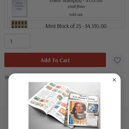
small flaws
Sold out.
Mint Block of 25
- $4,595.00
Ships in 1-3 business days.
Share:
Scarce Guam Guard Mail Stamps