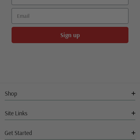
Email
Sign up
Shop
Site Links
Get Started