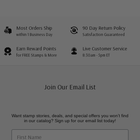
Most Orders Ship
90 Day Return Policy
within 1 Business Day
Satisfaction Guaranteed
Earn Reward Points
Live Customer Service
for FREE Stamps & More
8:30am - 5pm ET
Join Our Email List
Want stamp stories, deals, and special offers you won’t find
in our catalog? Sign up for our email list today!
First Name