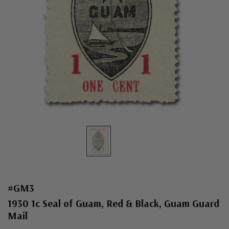
#GM3
1930 1c Seal of Guam, Red & Black, Guam Guard
Mail