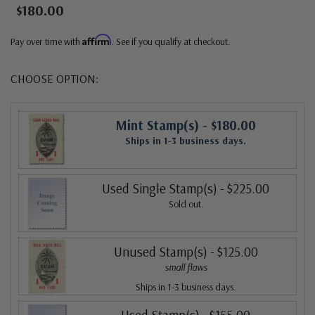
$180.00
Affirm
Pay over time with
. See if you qualify at checkout.
CHOOSE OPTION:
Mint Stamp(s)
- $180.00
Ships in 1-3 business days.
Used Single Stamp(s)
- $225.00
Sold out.
Unused Stamp(s)
- $125.00
small flaws
Ships in 1-3 business days.
Used Stamp(s)
- $155.00