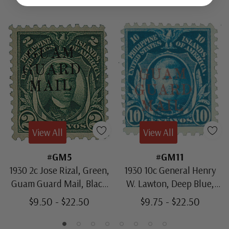
View All
View All
#GM5
#GM11
1930 2c Jose Rizal, Green,
1930 10c General Henry
Guam Guard Mail, Black
W. Lawton, Deep Blue,
Overprint
Guam Guard Mail, Red
$9.50 - $22.50
$9.75 - $22.50
Overprint