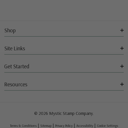
Shop
Site Links
Get Started
Resources
© 2026 Mystic Stamp Company.
|
|
|
|
Terms & Conditions
Sitemap
Privacy Policy
Accessibility
Cookie Settings