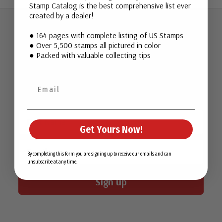
Stamp Catalog is the best comprehensive list ever
created by a dealer!
● 164 pages with complete listing of US Stamps
Join Our Email List
● Over 5,500 stamps all pictured in color
● Packed with valuable collecting tips
Want stamp stories, deals, and special offers you won’t find
in our catalog? Sign up for our email list today!
First Name
Get Yours Now!
Email
By completing this form you are signing up to receive our emails and can
unsubscribe at any time.
Sign up