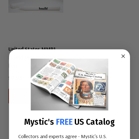
United States MMP1
Hawid Mount Solvent
Pen
$9.95
View All
Mystic's
FREE
US Catalog
Collectors and experts agree - Mystic's U.S.