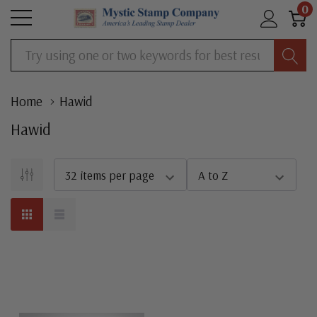
0
Search
Home
Hawid
Hawid