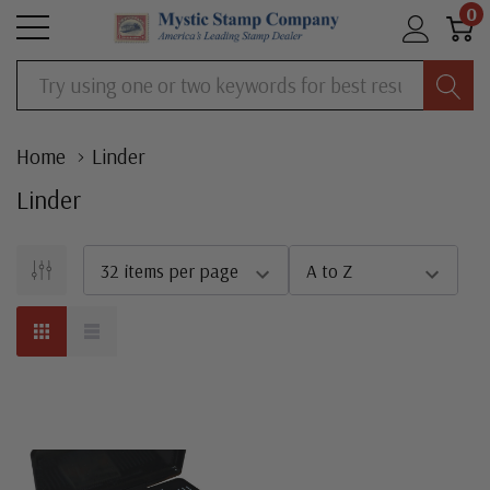
0
Search
Home
Linder
Linder