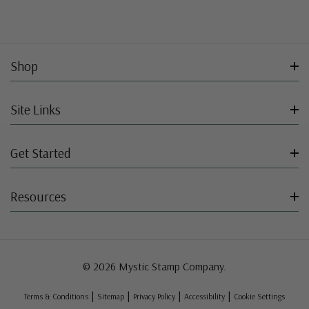
Shop
Site Links
Get Started
Resources
© 2026 Mystic Stamp Company.
|
|
|
|
Terms & Conditions
Sitemap
Privacy Policy
Accessibility
Cookie Settings