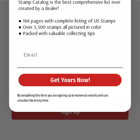
Stamp Catalog is the best comprehensive list ever
created by a dealer!
● 164 pages with complete listing of US Stamps
Join Our Email List
● Over 5,500 stamps all pictured in color
● Packed with valuable collecting tips
Want stamp stories, deals, and special offers you won’t find
in our catalog? Sign up for our email list today!
First Name
Get Yours Now!
Email
By completing this form you are signing up to receive our emails and can
unsubscribe at any time.
Sign up