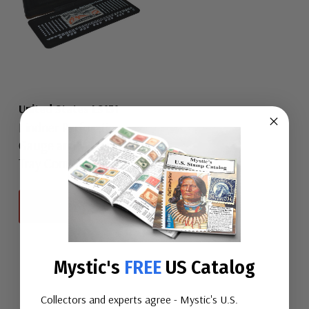
United States LS131
Lindner Perforation
Gauge and Watermark
Tray Combination
View All
Mystic's
FREE
US Catalog
Collectors and experts agree - Mystic's U.S.