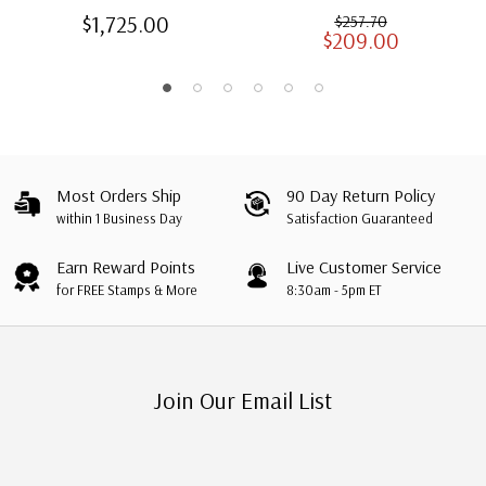
American Heirloom
Albums for US Stamps
$1,725.00
$257.70
$209.00
Albums with Slipcases
Most Orders Ship
90 Day Return Policy
within 1 Business Day
Satisfaction Guaranteed
Earn Reward Points
Live Customer Service
for FREE Stamps & More
8:30am - 5pm ET
Join Our Email List