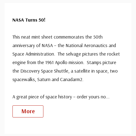
NASA Turns 50!
This neat mint sheet commemorates the 50th
anniversary of NASA – the National Aeronautics and
Space Administration. The selvage pictures the rocket
engine from the 1961 Apollo mission. Stamps picture
the Discovery Space Shuttle, a satellite in space, two
spacewalks, Saturn and Canadarm2.
A great piece of space history – order yours no
...
More