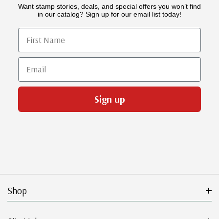
Want stamp stories, deals, and special offers you won’t find
in our catalog? Sign up for our email list today!
First Name
Email
Sign up
Shop