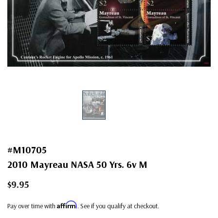
#M10705
2010 Mayreau NASA 50 Yrs. 6v M
$9.95
Affirm
Pay over time with
. See if you qualify at checkout.