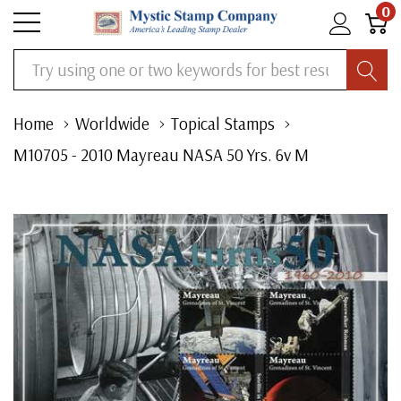
0
Search
Home
Worldwide
Topical Stamps
M10705 - 2010 Mayreau NASA 50 Yrs. 6v M