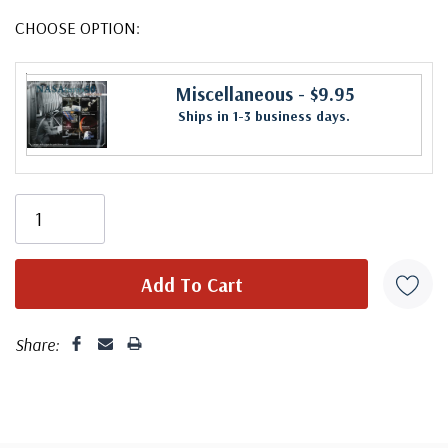
CHOOSE OPTION:
Miscellaneous
- $9.95
Ships in 1-3 business days.
Share: