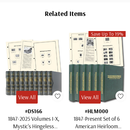
Custom
Tab
Related Items
Save Up To 19%
View All
View All
#DS166
#HLM000
1847-2025 Volumes I-X,
1847-Present Set of 6
Mystic's Hingeless
American Heirloom