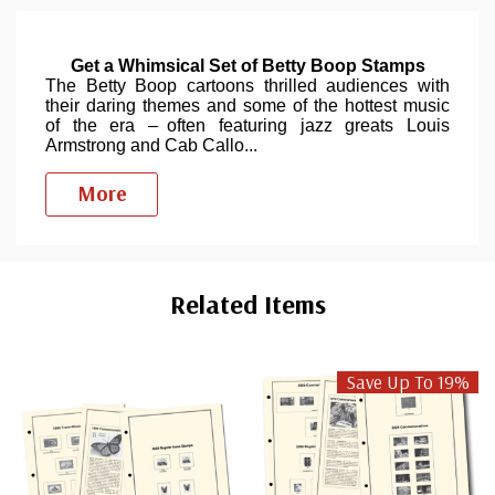
Get a Whimsical Set of Betty Boop Stamps
The Betty Boop cartoons thrilled audiences with
their daring themes and some of the hottest music
of the era – often featuring jazz greats Louis
Armstrong and Cab Callo
...
More
Custom
Tab
Related Items
Save Up To 19%