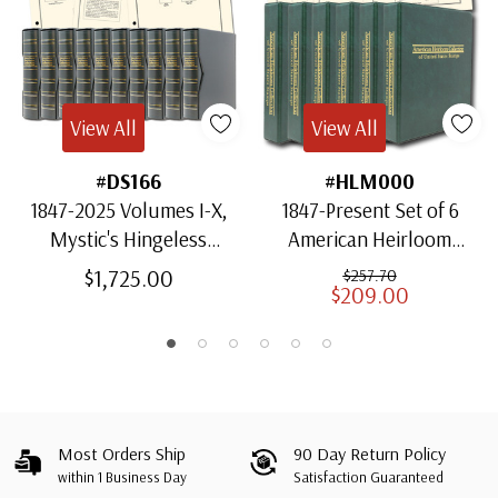
View All
View All
#DS166
#HLM000
1847-2025 Volumes I-X,
1847-Present Set of 6
Mystic's Hingeless
American Heirloom
American Heirloom
Albums for US Stamps
$1,725.00
$257.70
$209.00
Albums with Slipcases
Most Orders Ship
90 Day Return Policy
within 1 Business Day
Satisfaction Guaranteed