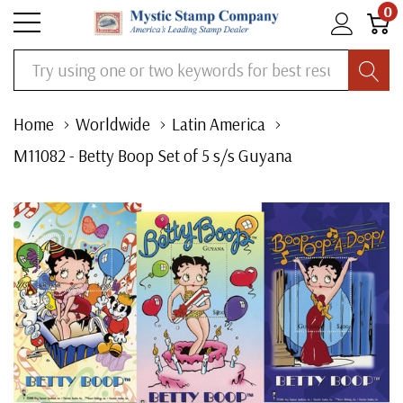
0
Search
Home
Worldwide
Latin America
M11082 - Betty Boop Set of 5 s/s Guyana