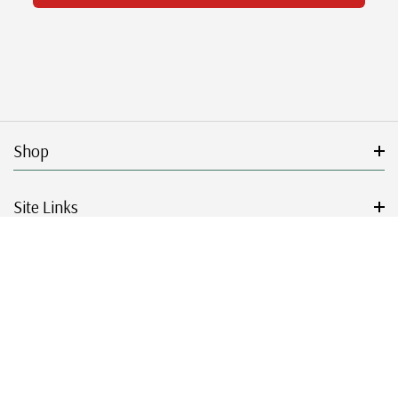
Shop
Site Links
Get Started
Resources