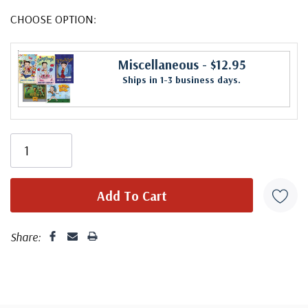
CHOOSE OPTION:
Miscellaneous
- $12.95
Ships in 1-3 business days.
Share: