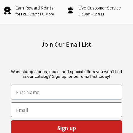
Earn Reward Points
Live Customer Service
for FREE Stamps & More
8:30am - 5pm ET
Join Our Email List
Want stamp stories, deals, and special offers you won’t find
in our catalog? Sign up for our email list today!
First Name
Email
Sign up