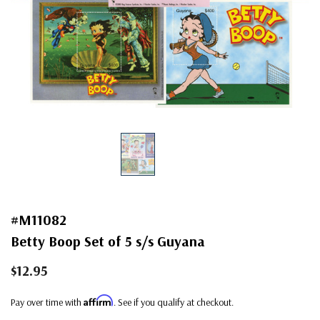
#M11082
Betty Boop Set of 5 s/s Guyana
$12.95
Affirm
Pay over time with
. See if you qualify at checkout.