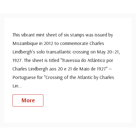
This vibrant mint sheet of six stamps was issued by
Mozambique in 2012 to commemorate Charles
Lindbergh's solo transatlantic crossing on May 20–21,
1927. The sheet is titled "Travessia do Atlântico por
Charles Lindbergh aos 20 e 21 de Maio de 1927" —
Portuguese for "Crossing of the Atlantic by Charles
Lin
...
More
Custom