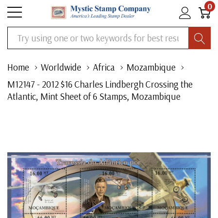
0
Search
Home
Worldwide
Africa
Mozambique
M12147 - 2012 $16 Charles Lindbergh Crossing the
Atlantic, Mint Sheet of 6 Stamps, Mozambique