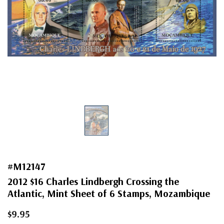
#M12147
2012 $16 Charles Lindbergh Crossing the
Atlantic, Mint Sheet of 6 Stamps, Mozambique
$9.95