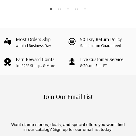
Sheet, Mozambique
Most Orders Ship
90 Day Return Policy
within 1 Business Day
Satisfaction Guaranteed
Earn Reward Points
Live Customer Service
for FREE Stamps & More
8:30am - 5pm ET
Join Our Email List
Want stamp stories, deals, and special offers you won’t find
in our catalog? Sign up for our email list today!