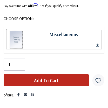
Affirm
Pay over time with
. See if you qualify at checkout.
CHOOSE OPTION:
Miscellaneous
ⓘ
Share: