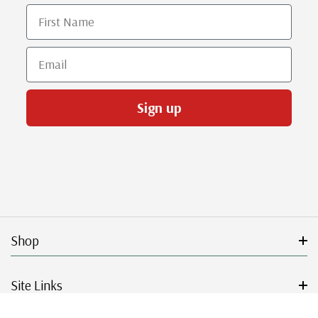
First Name
Email
Sign up
Shop
Site Links