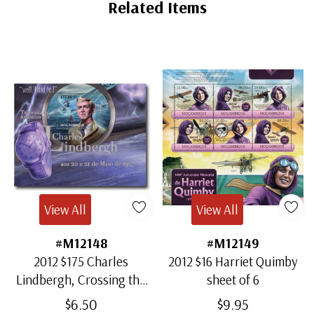
Tab
Related Items
View All
View All
#M12148
#M12149
2012 $175 Charles
2012 $16 Harriet Quimby
Lindbergh, Crossing the
sheet of 6
Atlantic, Mint Souvenir
$6.50
$9.95