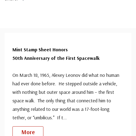
Mint Stamp Sheet Honors
50th Anniversary of the First Spacewalk
On March 18, 1965, Alexey Leonov did what no human
had ever done before. He stepped outside a vehicle,
with nothing but outer space around him – the first
space walk. The only thing that connected him to
anything related to our world was a 17-foot-long
tether, or “umbilicus.” If t
...
More