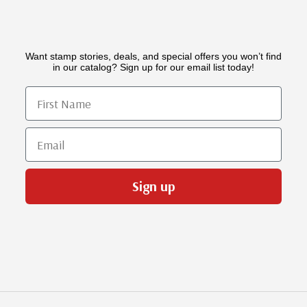
Want stamp stories, deals, and special offers you won’t find
in our catalog? Sign up for our email list today!
First Name
Email
Sign up