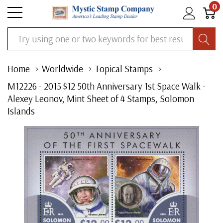
0
Search
Home
Worldwide
Topical Stamps
M12226 - 2015 $12 50th Anniversary 1st Space Walk -
Alexey Leonov, Mint Sheet of 4 Stamps, Solomon
Islands