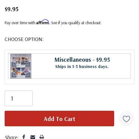
$9.95
Affirm
Pay over time with
. See if you qualify at checkout.
CHOOSE OPTION:
Miscellaneous
- $9.95
Ships in 1-3 business days.
Share: