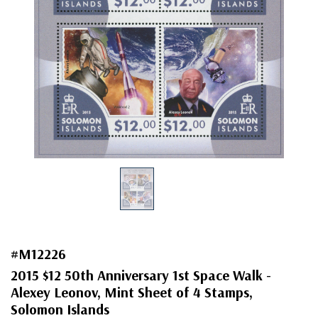
#M12226
2015 $12 50th Anniversary 1st Space Walk -
Alexey Leonov, Mint Sheet of 4 Stamps,
Solomon Islands