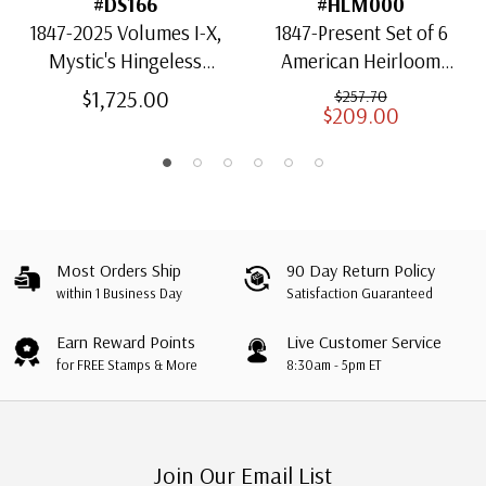
#DS166
#HLM000
1847-2025 Volumes I-X,
1847-Present Set of 6
Mystic's Hingeless
American Heirloom
American Heirloom
Albums for US Stamps
$1,725.00
$257.70
$209.00
Albums with Slipcases
Most Orders Ship
90 Day Return Policy
within 1 Business Day
Satisfaction Guaranteed
Earn Reward Points
Live Customer Service
for FREE Stamps & More
8:30am - 5pm ET
Join Our Email List