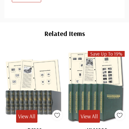
Custom
Tab
Related Items
Save Up To 19%
View All
View All