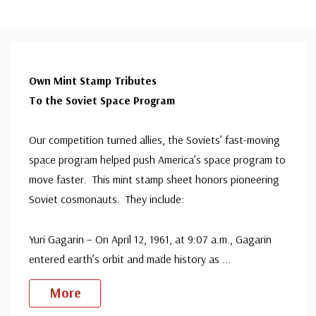
Own Mint Stamp Tributes
To the Soviet Space Program
Our competition turned allies, the Soviets’ fast-moving
space program helped push America’s space program to
move faster. This mint stamp sheet honors pioneering
Soviet cosmonauts. They include:
Yuri Gagarin – On April 12, 1961, at 9:07 a.m., Gagarin
entered earth’s orbit and made history as
...
More