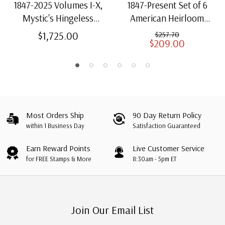
1847-2025 Volumes I-X,
1847-Present Set of 6
Mystic's Hingeless
American Heirloom
American Heirloom
Albums for US Stamps
$1,725.00
$257.70
$209.00
Albums with Slipcases
Most Orders Ship
90 Day Return Policy
within 1 Business Day
Satisfaction Guaranteed
Earn Reward Points
Live Customer Service
for FREE Stamps & More
8:30am - 5pm ET
Join Our Email List