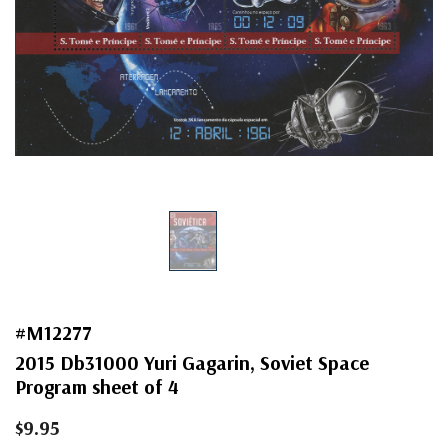
#M12277
2015 Db31000 Yuri Gagarin, Soviet Space
Program sheet of 4
$9.95