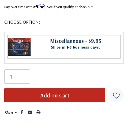
Affirm
Pay over time with
. See if you qualify at checkout.
CHOOSE OPTION:
Miscellaneous
- $9.95
Ships in 1-3 business days.
Share: