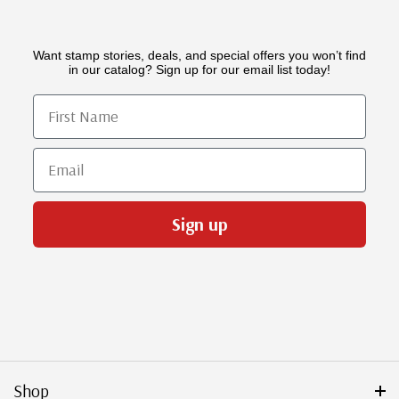
Want stamp stories, deals, and special offers you won’t find
in our catalog? Sign up for our email list today!
First Name
Email
Sign up
Shop