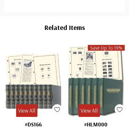
Custom
Tab
Related Items
Save Up To 19%
View All
View All
#DS166
#HLM000