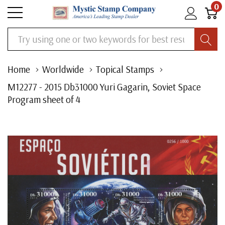
0
Search
Home
Worldwide
Topical Stamps
M12277 - 2015 Db31000 Yuri Gagarin, Soviet Space
Program sheet of 4