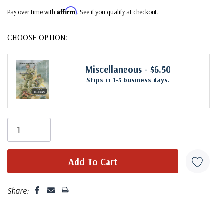
Affirm
Pay over time with
. See if you qualify at checkout.
CHOOSE OPTION:
Miscellaneous
- $6.50
Ships in 1-3 business days.
Share: