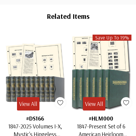
Custom
Tab
Related Items
Save Up To 19%
View All
View All
#DS166
#HLM000
1847-2025 Volumes I-X,
1847-Present Set of 6
Mystic's Hingeless
American Heirloom