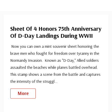
Sheet Of 4 Honors 75th Anniversary
Of D-Day Landings During WWII
Now you can own a mint souvenir sheet honoring the
brave men who fought for freedom over tyranny in the
Normandy Invasion. Known as "D-Day," Allied soldiers
assaulted the beaches while planes battled overhead.
This stamp shows a scene from the battle and captures
the intensity of the struggl
...
More