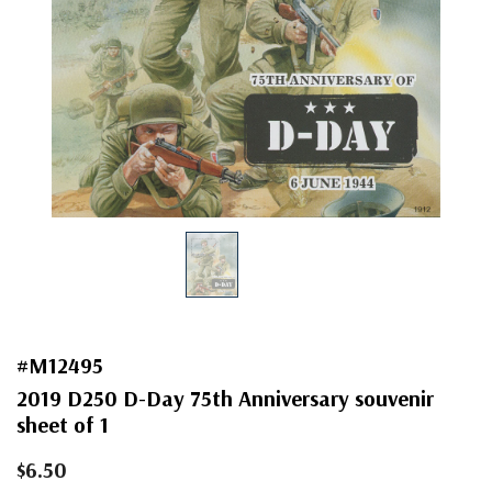
#M12495
2019 D250 D-Day 75th Anniversary souvenir
sheet of 1
$6.50