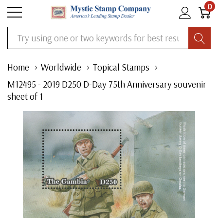
0
Search
Home
Worldwide
Topical Stamps
M12495 - 2019 D250 D-Day 75th Anniversary souvenir
sheet of 1