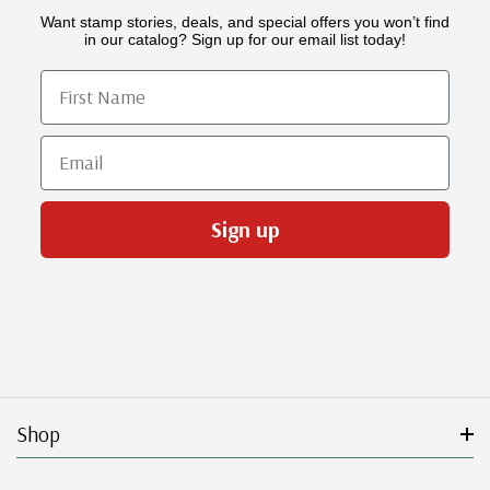
Want stamp stories, deals, and special offers you won’t find
in our catalog? Sign up for our email list today!
First Name
Email
Sign up
Shop