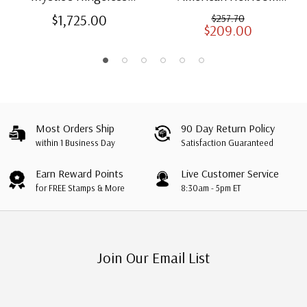
American Heirloom
Albums for US Stamps
$1,725.00
$257.70
$209.00
Albums with Slipcases
Most Orders Ship
90 Day Return Policy
within 1 Business Day
Satisfaction Guaranteed
Earn Reward Points
Live Customer Service
for FREE Stamps & More
8:30am - 5pm ET
Join Our Email List