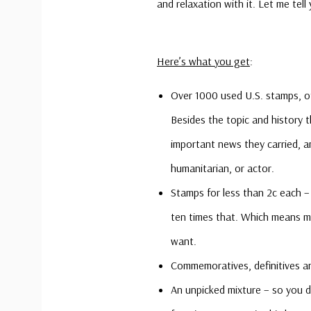
and relaxation with it. Let me tell
Here’s what you get
:
Over 1000 used U.S. stamps, of
Besides the topic and history
important news they carried, 
humanitarian, or actor.
Stamps for less than 2c each – 
ten times that. Which means m
want.
Commemoratives, definitives an
An unpicked mixture – so you do