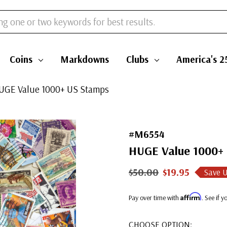
Coins
Markdowns
Clubs
America's 2
UGE Value 1000+ US Stamps
#M6554
HUGE Value 1000+
$50.00
$19.95
Save 
Affirm
Pay over time with
. See if 
CHOOSE OPTION: