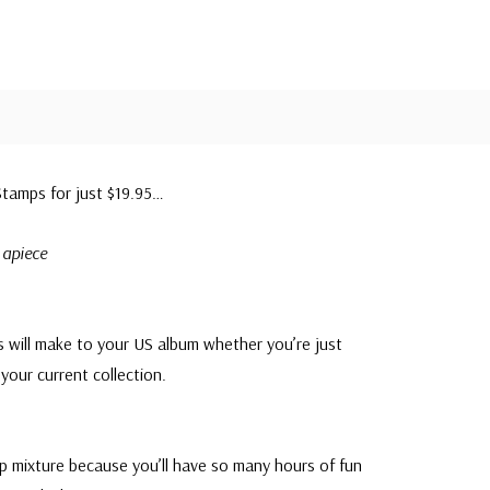
tamps for just $19.95…
 apiece
s will make to your US album whether you’re just
your current collection.
mp mixture because you’ll have so many hours of fun