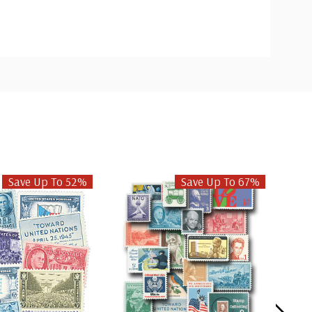
Save Up To 52%
Save Up To 67%