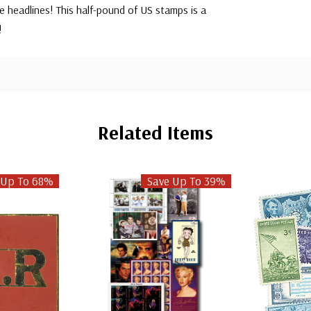
 headlines! This half-pound of US stamps is a
n!
Related Items
 Up To 68%
Save Up To 39%