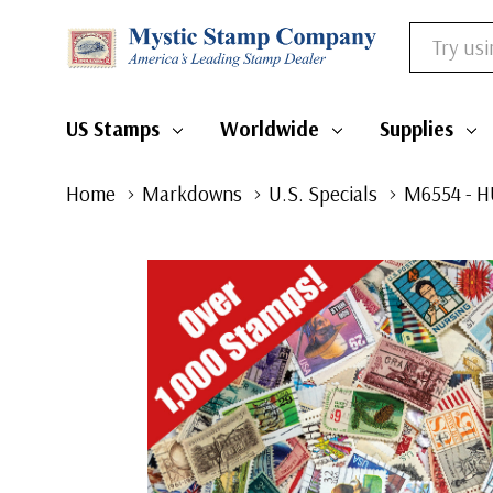
Search
US Stamps
Worldwide
Supplies
Home
Markdowns
U.S. Specials
M6554 - H