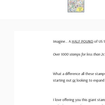
Imagine… A
HALF POUND
of US S
Over 1000 stamps for less than 2c
What a difference all these stamp
starting out
or
looking to expand 
I love offering you this giant sta