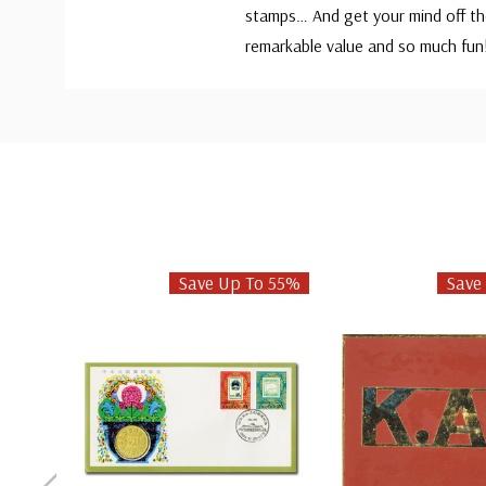
stamps… And get your mind off the
remarkable value and so much fu
Custom
Tab
Save Up To 55%
Save