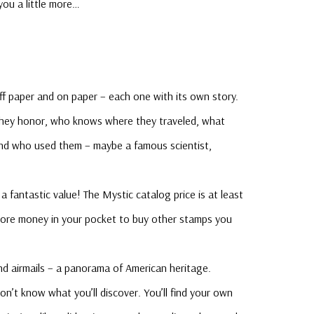
 you a little more…
f paper and on paper – each one with its own story.
 they honor, who knows where they traveled, what
and who used them – maybe a famous scientist,
a fantastic value! The Mystic catalog price is at least
ore money in your pocket to buy other stamps you
d airmails – a panorama of American heritage.
n’t know what you’ll discover. You’ll find your own