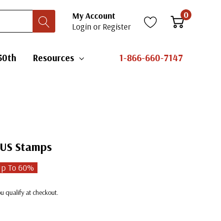
0
My Account
Login
or
Register
50th
Resources
1-866-660-7147
 US Stamps
Up To
60
%
you qualify at checkout.