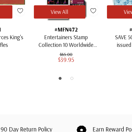
View All
Vie
1
#MFN472
rces King's
Entertainers Stamp
SAVE 5
fles
Collection 10 Worldwide
issued
Sheets Mystic's Choice
$65.00
$39.95
90 Day Return Policy
Earn Reward Po