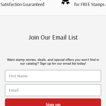
Satisfaction Guaranteed
for FREE Stamps
Join Our Email List
Want stamp stories, deals, and special offers you won’t find in
our catalog? Sign up for our email list today!
First Name
Email
Sign up