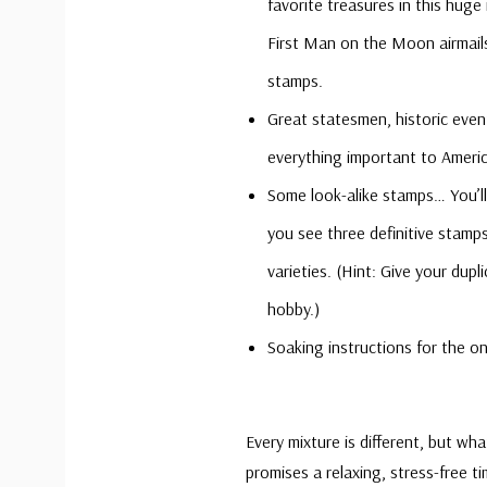
favorite treasures in this huge 
First Man on the Moon airmail
stamps.
Great statesmen, historic even
everything important to Ameri
Some look-alike stamps… You’ll 
you see three definitive stamps
varieties. (Hint: Give your du
hobby.)
Soaking instructions for the on
Every mixture is different, but wh
promises a relaxing, stress-free t