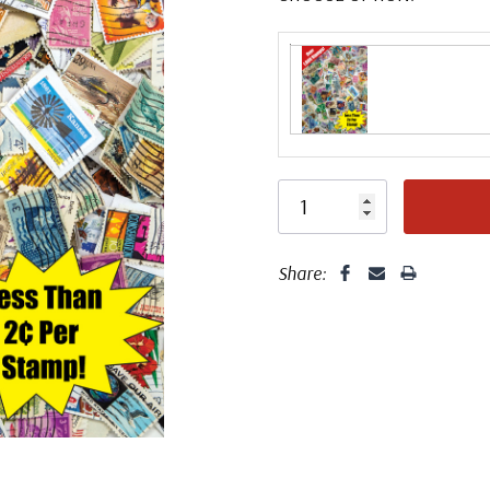
Share: