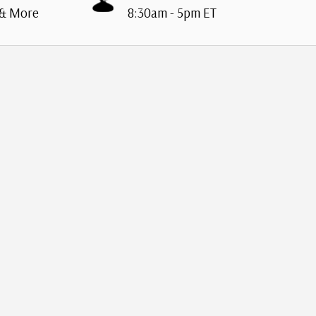
 & More
8:30am - 5pm ET