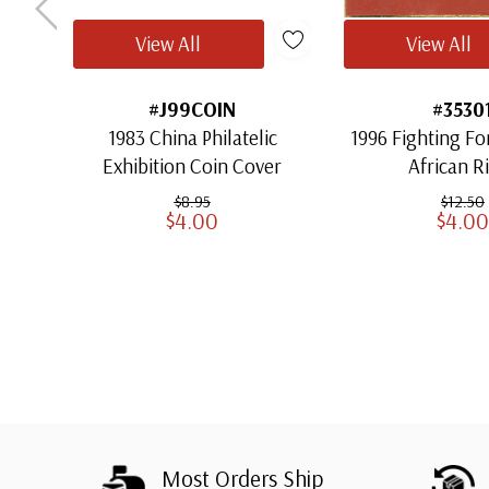
View All
View All
#J99COIN
#3530
1983 China Philatelic
1996 Fighting Fo
Exhibition Coin Cover
African Ri
$8.95
$12.50
$4.00
$4.00
Most Orders Ship