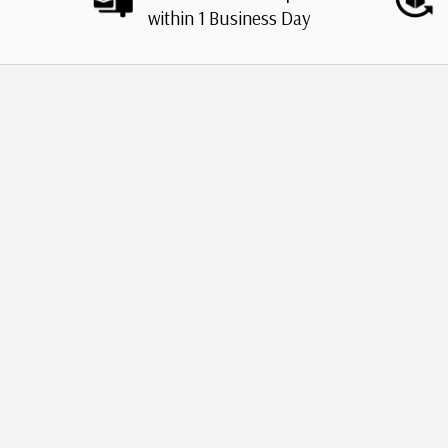
within 1 Business Day