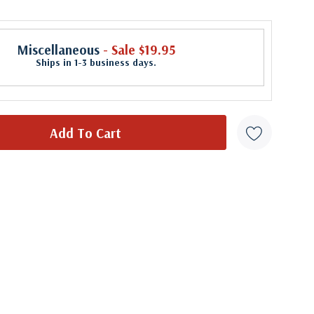
Miscellaneous
- Sale $19.95
Ships in 1-3 business days.