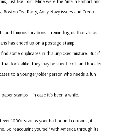
mix, just like I did. Mine were the Amelia Earhart and
s, Boston Tea Party, Army-Navy issues and Credo
ts and famous locations – reminding us that almost
cans has ended up on a postage stamp.
find some duplicates in this unpicked mixture. But if
 that look alike, they may be sheet, coil, and booklet
plicates to a younger/older person who needs a fun
-paper stamps – in case it’s been a while.
atever 1000+ stamps your half-pound contains, it
ime. So reacquaint yourself with America through its