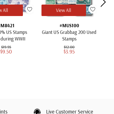
w All
View All
#M8421
#MUS100
0% US Stamps
Giant US Grabbag 200 Used
SAV
 during WWII
Stamps
$19.95
$12.00
$9.50
$3.95
ints
Live Customer Service