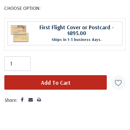
CHOOSE OPTION:
First Flight Cover or Postcard
-
$895.00
Ships in 1-3 business days.
Share: