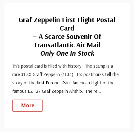
Graf Zeppelin First Flight Postal
Card
– A Scarce Souvenir Of
Transatlantic Air Mail
Only One In Stock
This postal card is filled with history! The stamp is a
rare $1.30 Graff Zeppelin (#C14). Its postmarks tell the
story of the first Europe -Pan -American flight of the
famous LZ 127 Graf Zeppelin Airship. The re
...
More
Custom