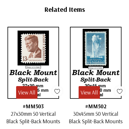
Tab
Related Items
View All
View All
#MM503
#MM502
27x30mm 50 Vertical
30x45mm 50 Vertical
Black Split-Back Mounts
Black Split-Back Mounts