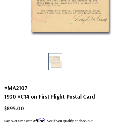
#MA2107
1930 #C14 on First Flight Postal Card
$895.00
Affirm
Pay over time with
. See if you qualify at checkout.