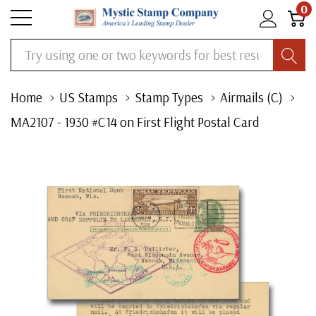
0
Search
Home
US Stamps
Stamp Types
Airmails (C)
MA2107 - 1930 #C14 on First Flight Postal Card