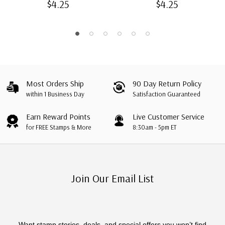
$4.25
$4.25
Most Orders Ship
90 Day Return Policy
within 1 Business Day
Satisfaction Guaranteed
Earn Reward Points
Live Customer Service
for FREE Stamps & More
8:30am - 5pm ET
Join Our Email List
Want stamp stories, deals, and special offers you won’t find