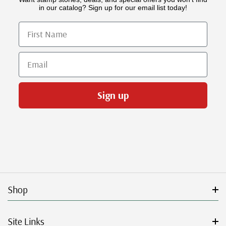
in our catalog? Sign up for our email list today!
First Name
Email
Sign up
Shop
Site Links