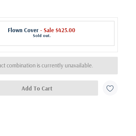
Flown Cover
- Sale $425.00
Sold out.
ct combination is currently unavailable.