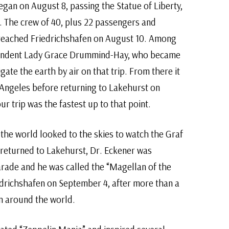
egan on August 8, passing the Statue of Liberty,
. The crew of 40, plus 22 passengers and
 reached Friedrichshafen on August 10. Among
ondent Lady Grace Drummind-Hay, who became
ate the earth by air on that trip. From there it
Angeles before returning to Lakehurst on
r trip was the fastest up to that point.
he world looked to the skies to watch the Graf
 returned to Lakehurst, Dr. Eckener was
arade and he was called the “Magellan of the
edrichshafen on September 4, after more than a
in around the world.