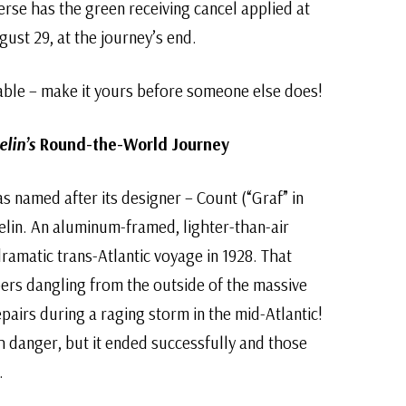
rse has the green receiving cancel applied at
ust 29, at the journey’s end.
able – make it yours before someone else does!
lin’s
Round-the-World Journey
as named after its designer – Count (“Graf” in
lin. An aluminum-framed, lighter-than-air
 dramatic trans-Atlantic voyage in 1928. That
rs dangling from the outside of the massive
epairs during a raging storm in the mid-Atlantic!
th danger, but it ended successfully and those
.