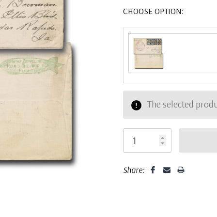
CHOOSE OPTION:
The selected produ
Share: