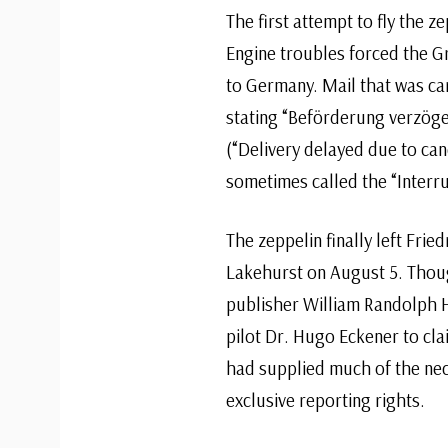
The first attempt to fly the 
Engine troubles forced the Gr
to Germany. Mail that was carr
stating “Beförderung verzög
(“Delivery delayed due to canc
sometimes called the “Interr
The zeppelin finally left Frie
Lakehurst on August 5. Thou
publisher William Randolph H
pilot Dr. Hugo Eckener to clai
had supplied much of the nec
exclusive reporting rights.