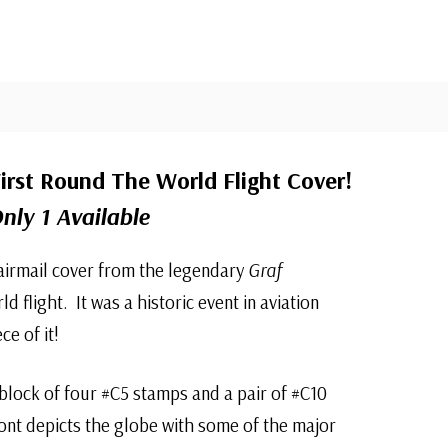
irst Round The World Flight Cover!
nly 1 Available
 airmail cover from the legendary
Graf
d flight. It was a historic event in aviation
ce of it!
a block of four #C5 stamps and a pair of #C10
ont depicts the globe with some of the major