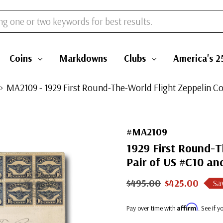
Coins
Markdowns
Clubs
America's 2
MA2109 - 1929 First Round-The-World Flight Zeppelin Cov
#MA2109
1929 First Round-T
Pair of US #C10 an
$495.00
$425.00
Sa
Affirm
Pay over time with
. See if 