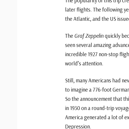
The popularity of this trip c
later flights. The following y
the Atlantic, and the US issue
The
Graf Zeppelin
quickly bec
seen several amazing advance
incredible 1927 non-stop flig
world’s attention.
Still, many Americans had nev
to imagine a 776-foot German 
So the announcement that thi
in 1930 on a round-trip voy
America generated a lot of e
Depression.