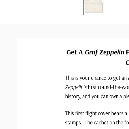
Get A
Graf Zeppelin
F
O
This is your chance to get an
Zeppelin’s
first round-the-worl
history, and you can own a pie
This first flight cover bears 
stamps. The cachet on the fr