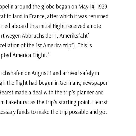
zeppelin around the globe began on May 14, 1929.
af to land in France, after which it was returned
ied aboard this initial flight received a note
ert wegen Abbruchs der 1. Ameriksfaht”
ellation of the 1st America trip”). This is
upted America Flight.”
drichshafen on August 1 and arrived safely in
gh the flight had begun in Germany, newspaper
earst made a deal with the trip’s planner and
m Lakehurst as the trip’s starting point. Hearst
essary funds to make the trip possible and got