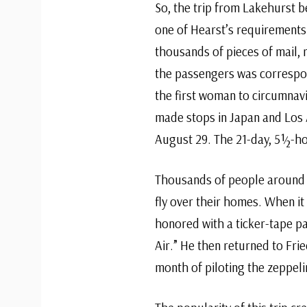
So, the trip from Lakehurst b
one of Hearst’s requirements
thousands of pieces of mail,
the passengers was corresp
the first woman to circumnavig
made stops in Japan and Los 
August 29. The 21-day, 5½-hou
Thousands of people around t
fly over their homes. When it
honored with a ticker-tape p
Air.” He then returned to Fri
month of piloting the zeppel