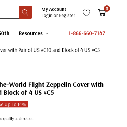
0
My Account
Login
or
Register
50th
Resources
1-866-660-7147
er with Pair of US #C10 and Block of 4 US #C5
he-World Flight Zeppelin Cover with
d Block of 4 US #C5
ve Up To
14
%
you qualify at checkout.