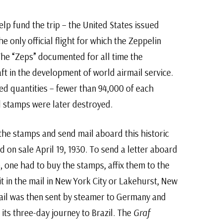
lp fund the trip – the United States issued
he only official flight for which the Zeppelin
The “Zeps” documented for all time the
aft in the development of world airmail service.
ted quantities – fewer than 94,000 of each
 stamps were later destroyed.
he stamps and send mail aboard this historic
d on sale April 19, 1930. To send a letter aboard
, one had to buy the stamps, affix them to the
it in the mail in New York City or Lakehurst, New
mail was then sent by steamer to Germany and
 its three-day journey to Brazil. The
Graf