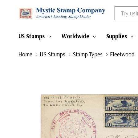
Search
US Stamps
Worldwide
Supplies
Home
US Stamps
Stamp Types
Fleetwood