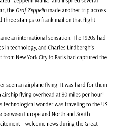
reated “Zeppelin Mania” and inspired several
ear, the
Graf Zeppelin
made another trip across
d three stamps to frank mail on that flight.
ame an international sensation. The 1920s had
s in technology, and Charles Lindbergh’s
ht from New York City to Paris had captured the
er seen an airplane flying. It was hard for them
airship flying overhead at 80 miles per hour!
s technological wonder was traveling to the US
age between Europe and North and South
xcitement – welcome news during the Great