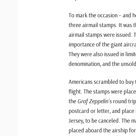
To mark the occasion – and he
three airmail stamps. It was t
airmail stamps were issued. 
importance of the giant aircr
They were also issued in limi
denomination, and the unsold
Americans scrambled to buy t
flight. The stamps were place
the
Graf Zeppelin’s
round trip
postcard or letter, and place 
Jersey, to be canceled. The 
placed aboard the airship for