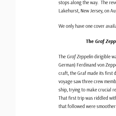
stops along the way. The reve
Lakehurst, New Jersey, on Aug
We only have one cover avail
The
Graf Zeppe
The
Graf Zeppelin
dirigible w
German) Ferdinand von Zeppe
craft, the Graf made its first
voyage saw three crew membe
ship, trying to make crucial r
That first trip was riddled wi
that followed were smoother