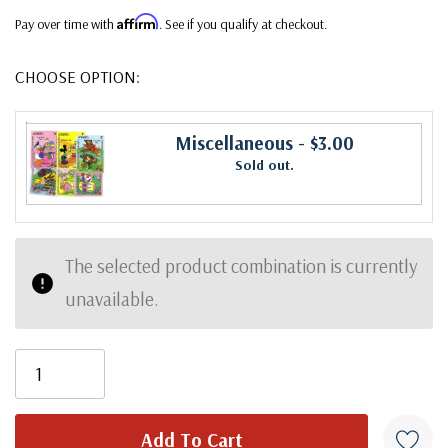
Affirm
Pay over time with
. See if you qualify at checkout.
CHOOSE OPTION:
Miscellaneous
- $3.00
Sold out.
The selected product combination is currently
unavailable.