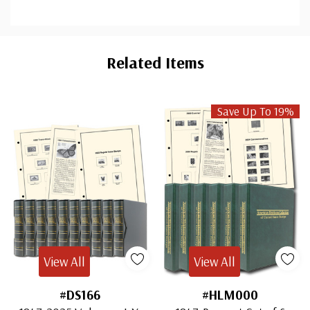
Custom
Tab
Related Items
Save Up To 19%
View All
View All
#DS166
#HLM000