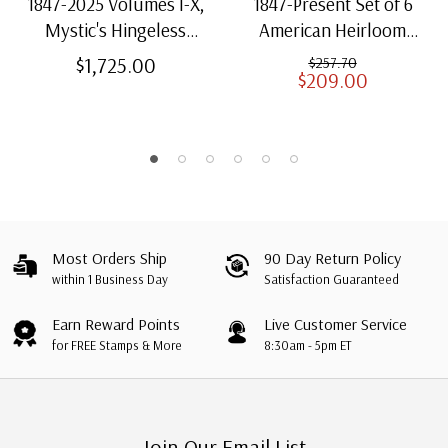
1847-2025 Volumes I-X,
1847-Present Set of 6
Mystic's Hingeless
American Heirloom
American Heirloom
Albums for US Stamps
$1,725.00
$257.70
$209.00
Albums with Slipcases
Most Orders Ship
90 Day Return Policy
within 1 Business Day
Satisfaction Guaranteed
Earn Reward Points
Live Customer Service
for FREE Stamps & More
8:30am - 5pm ET
Join Our Email List