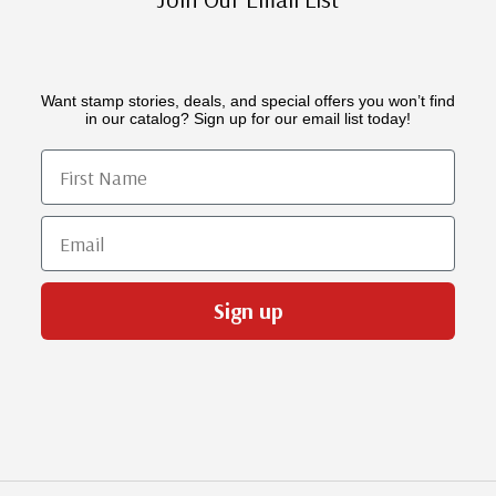
Want stamp stories, deals, and special offers you won’t find
in our catalog? Sign up for our email list today!
First Name
Email
Sign up