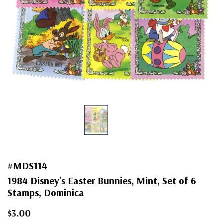
#MDS114
1984 Disney's Easter Bunnies, Mint, Set of 6
Stamps, Dominica
$3.00