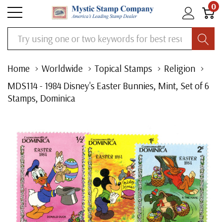
0
Search
Home
Worldwide
Topical Stamps
Religion
MDS114 - 1984 Disney's Easter Bunnies, Mint, Set of 6
Stamps, Dominica