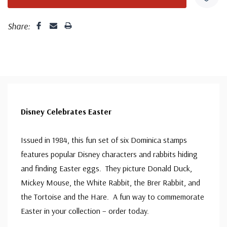
Share:
Disney Celebrates Easter
Issued in 1984, this fun set of six Dominica stamps
features popular Disney characters and rabbits hiding
and finding Easter eggs. They picture Donald Duck,
Mickey Mouse, the White Rabbit, the Brer Rabbit, and
the Tortoise and the Hare. A fun way to commemorate
Easter in your collection – order today.