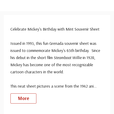
Celebrate Mickey's Birthday with Mint Souvenir Sheet
Issued in 1993, this fun Grenada souvenir sheet was
issued to commemorate Mickey's 65th birthday. Since
his debut in the short film
Steamboat Willie
in 1928,
Mickey has become one of the most recognizable
cartoon characters in the world.
This neat sheet pictures a scene from the 1942 ani
...
More