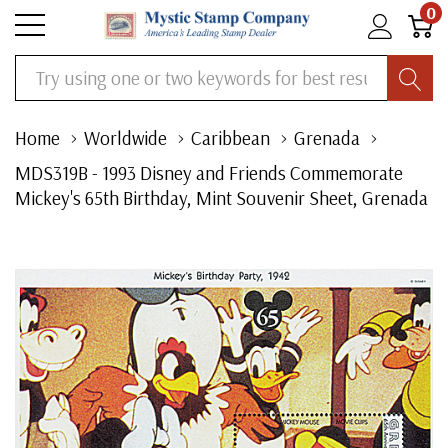
0
Search
Home
Worldwide
Caribbean
Grenada
MDS319B - 1993 Disney and Friends Commemorate
Mickey's 65th Birthday, Mint Souvenir Sheet, Grenada