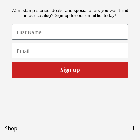
Want stamp stories, deals, and special offers you won’t find
in our catalog? Sign up for our email list today!
First Name
Email
Sign up
Shop