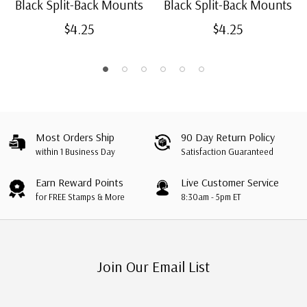
Black Split-Back Mounts
Black Split-Back Mounts
$4.25
$4.25
Most Orders Ship
90 Day Return Policy
within 1 Business Day
Satisfaction Guaranteed
Earn Reward Points
Live Customer Service
for FREE Stamps & More
8:30am - 5pm ET
Join Our Email List