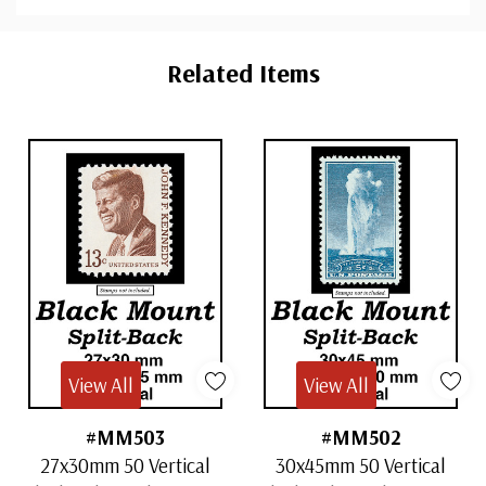
Custom
Tab
Related Items
View All
View All
#MM503
#MM502
27x30mm 50 Vertical
30x45mm 50 Vertical