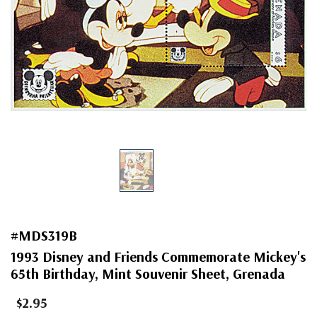
#MDS319B
1993 Disney and Friends Commemorate Mickey's
65th Birthday, Mint Souvenir Sheet, Grenada
$2.95