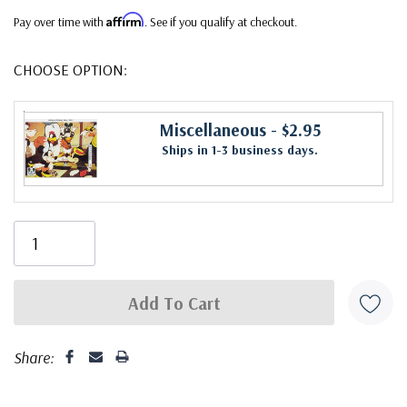
Affirm
Pay over time with
. See if you qualify at checkout.
CHOOSE OPTION:
Miscellaneous
- $2.95
Ships in 1-3 business days.
Share: