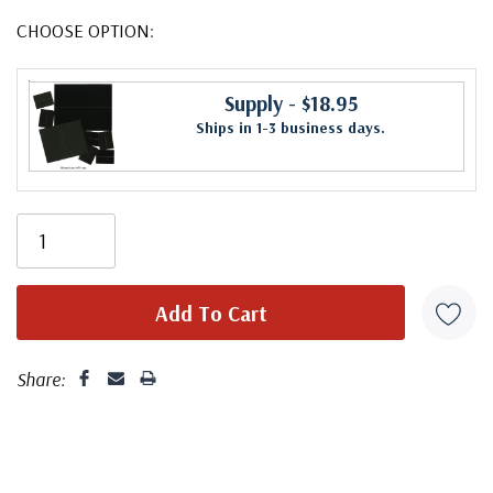
CHOOSE OPTION:
Supply
- $18.95
Ships in 1-3 business days.
Share: