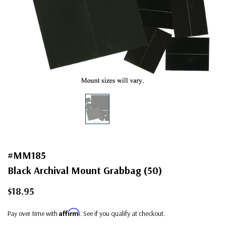
#MM185
Black Archival Mount Grabbag (50)
$18.95
Affirm
Pay over time with
. See if you qualify at checkout.