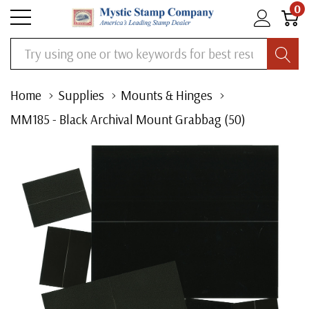
0
Search
Home
Supplies
Mounts & Hinges
MM185 - Black Archival Mount Grabbag (50)