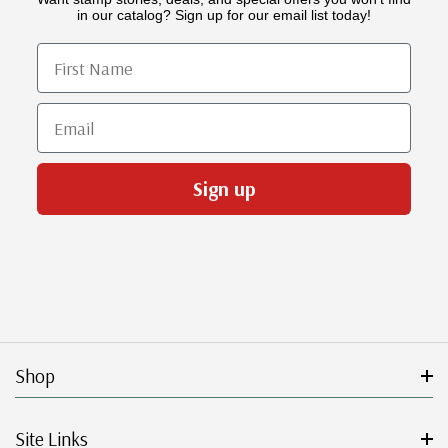
in our catalog? Sign up for our email list today!
First Name
Email
Sign up
Shop
Site Links