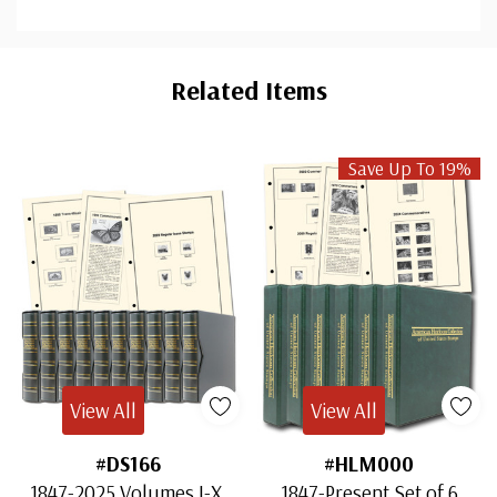
Custom
Tab
Related Items
Save Up To 19%
View All
View All
#DS166
#HLM000
1847-2025 Volumes I-X,
1847-Present Set of 6