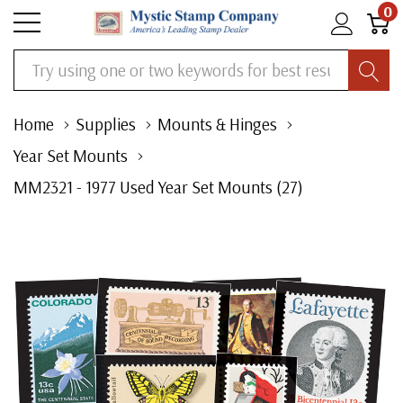
0
Search
Home
Supplies
Mounts & Hinges
Year Set Mounts
MM2321 - 1977 Used Year Set Mounts (27)