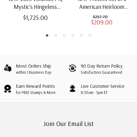
Mystic's Hingeless
American Heirloom
American Heirloom
Albums for US Stamps
$1,725.00
$257.70
$209.00
Albums with Slipcases
Most Orders Ship
90 Day Return Policy
within 1 Business Day
Satisfaction Guaranteed
Earn Reward Points
Live Customer Service
for FREE Stamps & More
8:30am - 5pm ET
Join Our Email List