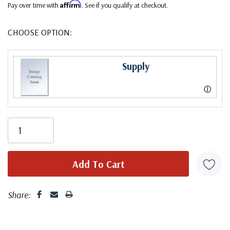
Affirm
Pay over time with
. See if you qualify at checkout.
CHOOSE OPTION:
Supply
ⓘ
Share: