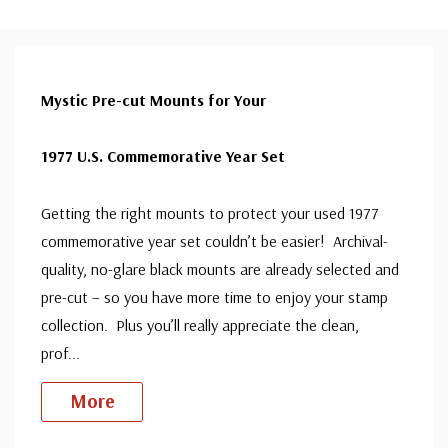
Mystic Pre-cut Mounts for Your
1977 U.S. Commemorative Year Set
Getting the right mounts to protect your used 1977
commemorative year set couldn’t be easier! Archival-
quality, no-glare black mounts are already selected and
pre-cut – so you have more time to enjoy your stamp
collection. Plus you’ll really appreciate the clean,
prof
...
More