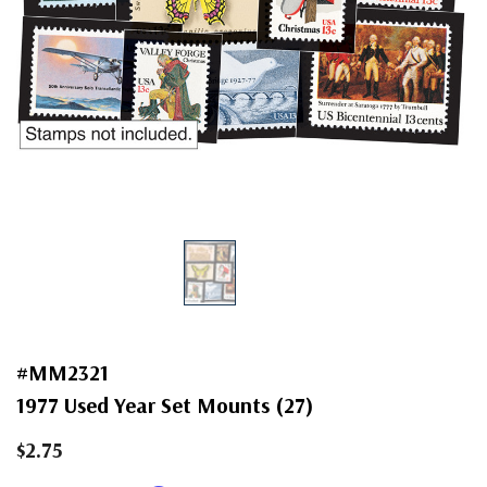
#MM2321
1977 Used Year Set Mounts (27)
$2.75