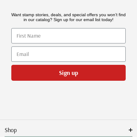
Want stamp stories, deals, and special offers you won’t find
in our catalog? Sign up for our email list today!
First Name
Email
Sign up
Shop