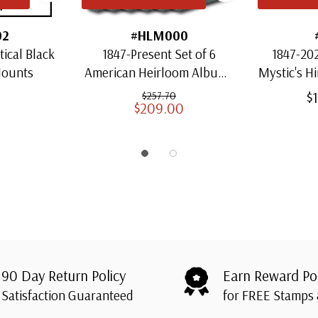
02
#HLM000
ical Black
1847-Present Set of 6
1847-202
Mounts
American Heirloom Albums
Mystic's H
for US Stamps
Heirloo
$
$257.70
$209.00
S
90 Day Return Policy
Earn Reward Po
Satisfaction Guaranteed
for FREE Stamps