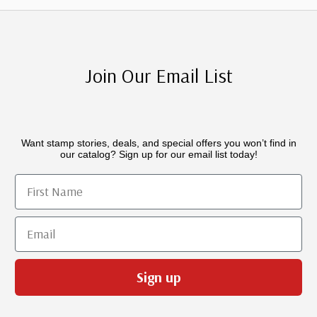
Join Our Email List
Want stamp stories, deals, and special offers you won’t find in
our catalog? Sign up for our email list today!
First Name
Email
Sign up