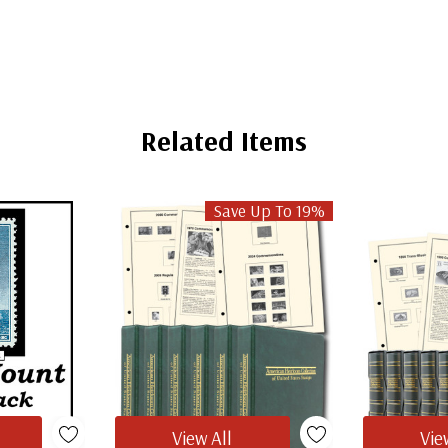
Related Items
Save Up To 19%
View All
Vie