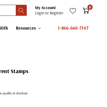
0
My Account
Login
or
Register
50th
Resources
1-866-660-7147
erent Stamps
you qualify at checkout.