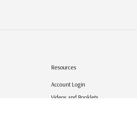
Resources
Account Login
Videos and Booklets
Shipping and Returns
Mystic's Stamp Blog
Mystic Rewards