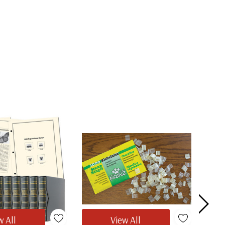
w All
View All