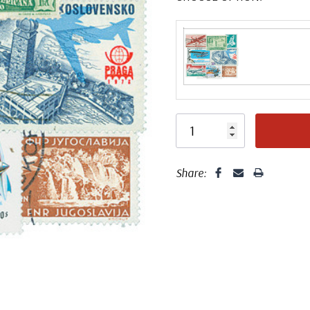
Share: