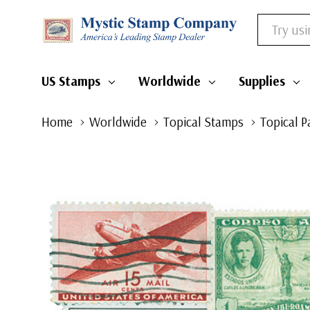
Search
US Stamps
Worldwide
Supplies
Home
Worldwide
Topical Stamps
Topical P