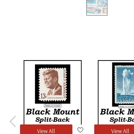
View All
View All