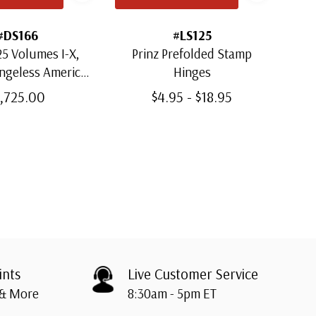
#DS166
#LS125
5 Volumes I-X,
Prinz Prefolded Stamp
ingeless American
Hinges
Mou
m Albums with
1,725.00
$4.95 - $18.95
lipcases
ints
Live Customer Service
 & More
8:30am - 5pm ET