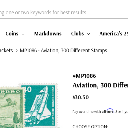
Coins
Markdowns
Clubs
America's 2
ackets
MP1086 - Aviation, 300 Different Stamps
#MP1086
Aviation, 300 Diff
$30.50
Affirm
Pay over time with
. See if 
CHOOSE OPTION: