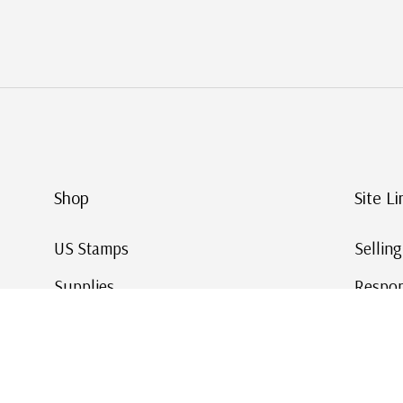
Shop
Site Li
US Stamps
Sellin
Supplies
Respon
Worldwide Stamps
Stamp 
Deals
Online
Gift Cards
This Da