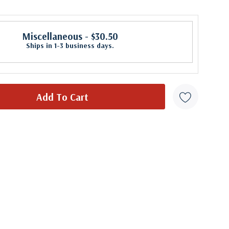
Miscellaneous
- $30.50
Ships in 1-3 business days.