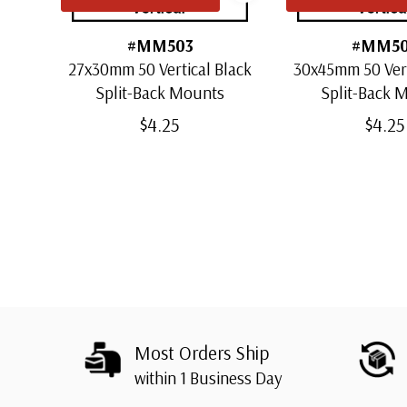
#MM503
#MM5
27x30mm 50 Vertical Black
30x45mm 50 Vert
Split-Back Mounts
Split-Back 
$4.25
$4.25
Most Orders Ship
within 1 Business Day