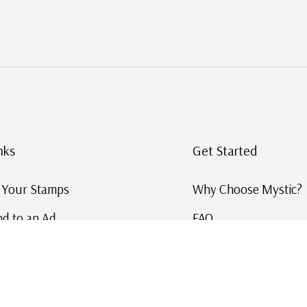
nks
Get Started
g Your Stamps
Why Choose Mystic?
d to an Ad
FAQ
ID Service
Help and Learn
 US Stamp Catalog
Free US Catalog
y in History