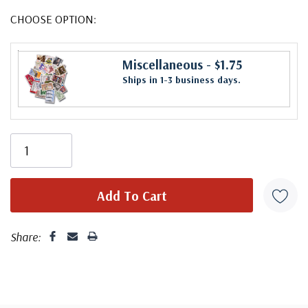
CHOOSE OPTION:
Miscellaneous
- $1.75
Ships in 1-3 business days.
Share: