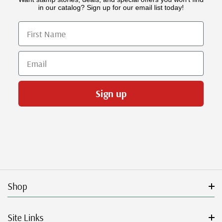
in our catalog? Sign up for our email list today!
First Name
Email
Sign up
Shop
Site Links