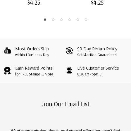
$4.25
$4.25
Most Orders Ship
90 Day Return Policy
within 1 Business Day
Satisfaction Guaranteed
Earn Reward Points
Live Customer Service
for FREE Stamps & More
8:30am - 5pm ET
Join Our Email List
Want stamp stories, deals, and special offers you won’t find