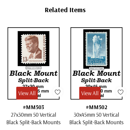
Tab
Related Items
View All
View All
#MM503
#MM502
27x30mm 50 Vertical
30x45mm 50 Vertical
Black Split-Back Mounts
Black Split-Back Mounts