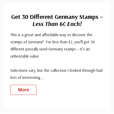
Get 30 Different Germany Stamps –
Less Than 6¢ Each!
This is a great and affordable way to discover the
stamps of Germany! For less than $2, you’ll get 30
different postally used Germany stamps – it’s an
unbeatable value.
Selections vary, but the collection I looked through had
lots of interesting
...
More
Custom