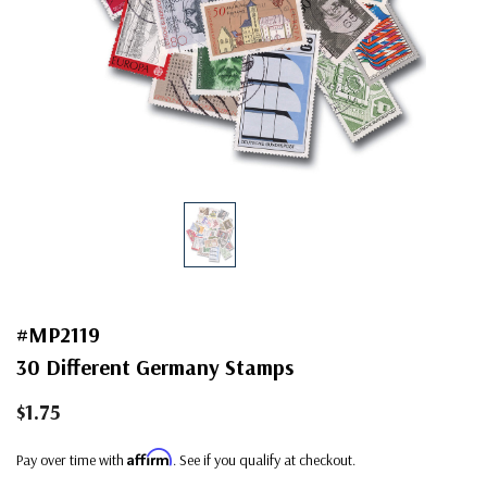
#MP2119
30 Different Germany Stamps
$1.75
Affirm
Pay over time with
. See if you qualify at checkout.