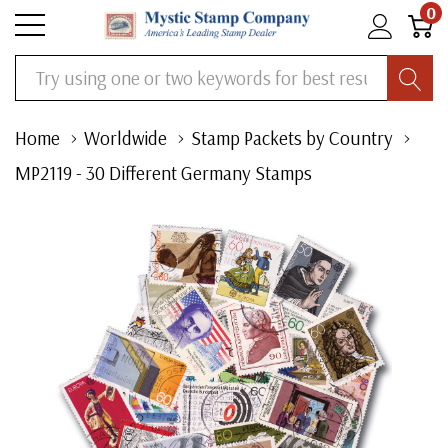
0
Search
Home
Worldwide
Stamp Packets by Country
MP2119 - 30 Different Germany Stamps