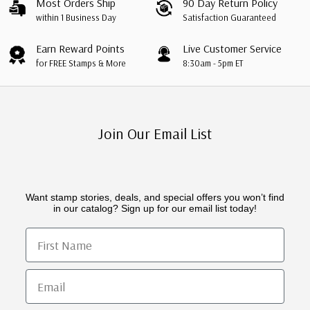
Most Orders Ship
90 Day Return Policy
within 1 Business Day
Satisfaction Guaranteed
Earn Reward Points
Live Customer Service
for FREE Stamps & More
8:30am - 5pm ET
Join Our Email List
Want stamp stories, deals, and special offers you won’t find
in our catalog? Sign up for our email list today!
First Name
Email