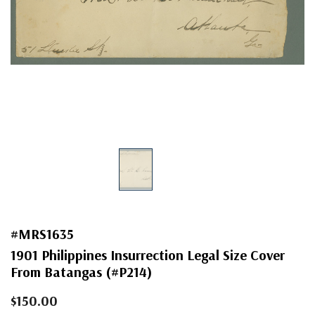
#MRS1635
1901 Philippines Insurrection Legal Size Cover
From Batangas (#P214)
$150.00