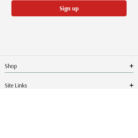
Sign up
Shop
Site Links
Get Started
Resources