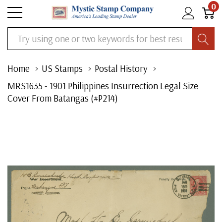
0
Search
Home
US Stamps
Postal History
MRS1635 - 1901 Philippines Insurrection Legal Size
Cover From Batangas (#P214)