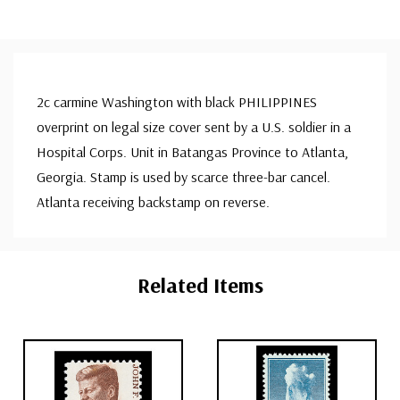
2c carmine Washington with black PHILIPPINES
overprint on legal size cover sent by a U.S. soldier in a
Hospital Corps. Unit in Batangas Province to Atlanta,
Georgia. Stamp is used by scarce three-bar cancel.
Atlanta receiving backstamp on reverse.
Custom
Tab
Related Items