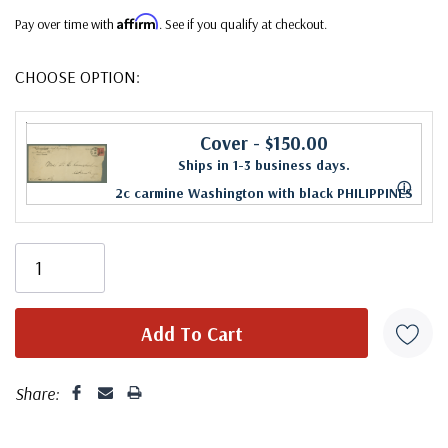
Affirm
Pay over time with
. See if you qualify at checkout.
CHOOSE OPTION:
Cover
- $150.00
Ships in 1-3 business days.
ⓘ
2c carmine Washington with black PHILIPPINES
overprint on legal size cover sent by a U.S.
soldier in a Hospital Corps. Unit in Batangas
Province to Atlanta, Georgia. Stamp is used by
scarce three-bar cancel. Atlanta receiving
backstamp on reverse.
Share: