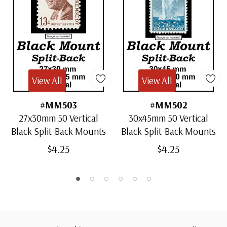
View All
View All
#MM503
#MM502
27x30mm 50 Vertical
30x45mm 50 Vertical
Black Split-Back Mounts
Black Split-Back Mounts
$4.25
$4.25