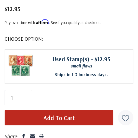
$12.95
Affirm
Pay over time with
. See if you qualify at checkout.
CHOOSE OPTION:
Used Stamp(s)
- $12.95
small flaws
Ships in 1-3 business days.
Share: