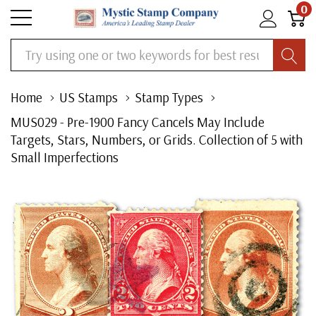
0
Search
Home
US Stamps
Stamp Types
MUS029 - Pre-1900 Fancy Cancels May Include
Targets, Stars, Numbers, or Grids. Collection of 5 with
Small Imperfections