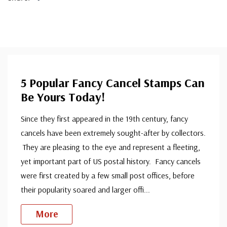
5 Popular Fancy Cancel Stamps Can
Be Yours Today!
Since they first appeared in the 19th century, fancy
cancels have been extremely sought-after by collectors.
They are pleasing to the eye and represent a fleeting,
yet important part of US postal history. Fancy cancels
were first created by a few small post offices, before
their popularity soared and larger offi
...
More