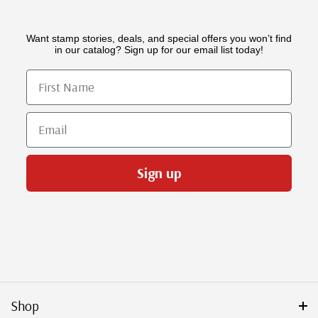
Want stamp stories, deals, and special offers you won’t find
in our catalog? Sign up for our email list today!
First Name
Email
Sign up
Shop