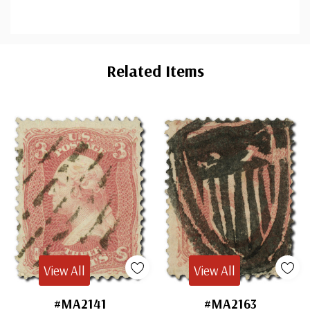
Custom
Tab
Related Items
View All
View All
#MA2141
#MA2163