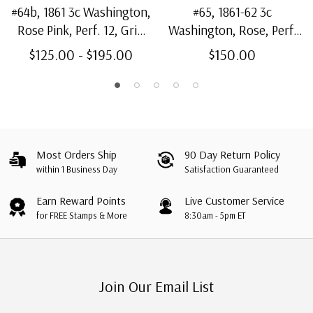
#64b, 1861 3c Washington,
#65, 1861-62 3c
Rose Pink, Perf. 12, Grid
Washington, Rose, Perf.
Cancel No Frameline
12, Shield Cancel
$125.00 - $195.00
$150.00
Most Orders Ship
90 Day Return Policy
within 1 Business Day
Satisfaction Guaranteed
Earn Reward Points
Live Customer Service
for FREE Stamps & More
8:30am - 5pm ET
Join Our Email List