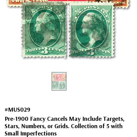
#MUS029
Pre-1900 Fancy Cancels May Include Targets,
Stars, Numbers, or Grids. Collection of 5 with
Small Imperfections