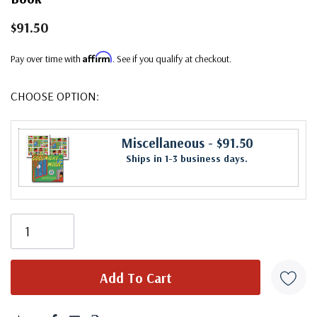
$91.50
Affirm
Pay over time with
. See if you qualify at checkout.
CHOOSE OPTION:
Miscellaneous
- $91.50
Ships in 1-3 business days.