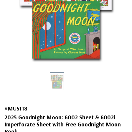
#MUS118
2025 Goodnight Moon: 6002 Sheet & 6002i
Imperforate Sheet with Free Goodnight Moon
Book