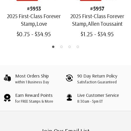
#5953
#5957
2025 First-Class Forever
2025 First-Class Forever
Stamp,Love
Stamp,Allen Toussaint
$0.75 - $34.95
$1.25 - $34.95
Most Orders Ship
90 Day Return Policy
within 1 Business Day
Satisfaction Guaranteed
Earn Reward Points
Live Customer Service
for FREE Stamps & More
8:30am - 5pm ET
Join Our Email List