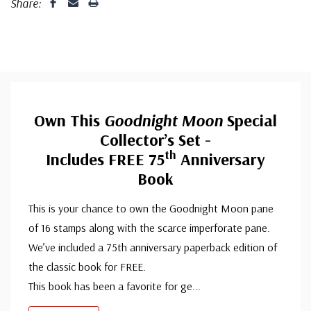
Share:
Own This
Goodnight Moon
Special
Collector’s Set -
Th
Includes FREE 75
Anniversary
Book
This is your chance to own the Goodnight Moon pane
of 16 stamps along with the scarce imperforate pane.
We’ve included a 75th anniversary paperback edition of
the classic book for FREE.
This book has been a favorite for ge
...