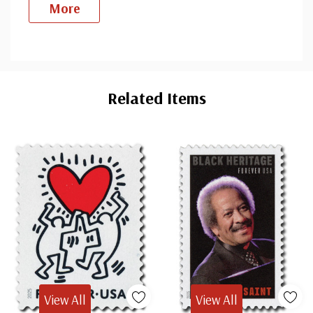
More
Custom
Tab
Related Items
View All
View All