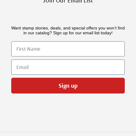
Want stamp stories, deals, and special offers you won’t find
in our catalog? Sign up for our email list today!
First Name
Email
Sign up