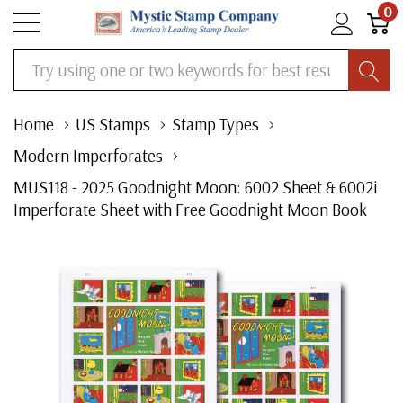
0
Search
Home
US Stamps
Stamp Types
Modern Imperforates
MUS118 - 2025 Goodnight Moon: 6002 Sheet & 6002i
Imperforate Sheet with Free Goodnight Moon Book