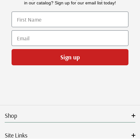
in our catalog? Sign up for our email list today!
First Name
Email
Sign up
Shop
Site Links