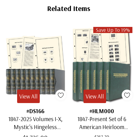
Tab
Related Items
Save Up To 19%
View All
View All
#DS166
#HLM000
1847-2025 Volumes I-X,
1847-Present Set of 6
Mystic's Hingeless
American Heirloom
American Heirloom
Albums for US Stamps
$257.70