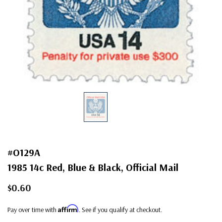
#O129A
1985 14c Red, Blue & Black, Official Mail
$0.60
Affirm
Pay over time with
. See if you qualify at checkout.