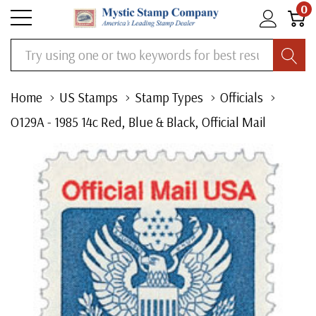
0
Search
Home
US Stamps
Stamp Types
Officials
O129A - 1985 14c Red, Blue & Black, Official Mail