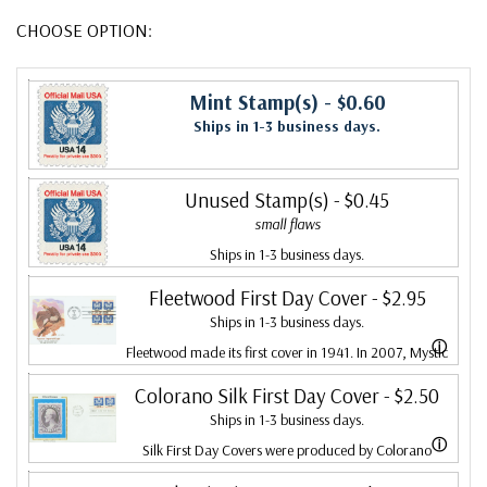
CHOOSE OPTION:
Mint Stamp(s)
- $0.60
Ships in 1-3 business days.
Unused Stamp(s)
- $0.45
small flaws
Ships in 1-3 business days.
Fleetwood First Day Cover
- $2.95
Ships in 1-3 business days.
ⓘ
Fleetwood made its first cover in 1941. In 2007, Mystic
bought Fleetwood and is proud to continue creating
Colorano Silk First Day Cover
- $2.50
Ships in 1-3 business days.
Fleetwood First Day Covers. Fleetwood is the Leading
ⓘ
Silk First Day Covers were produced by Colorano
First Day Cover producer, making covers continuously
starting in 1971 with the America's Wool issue and