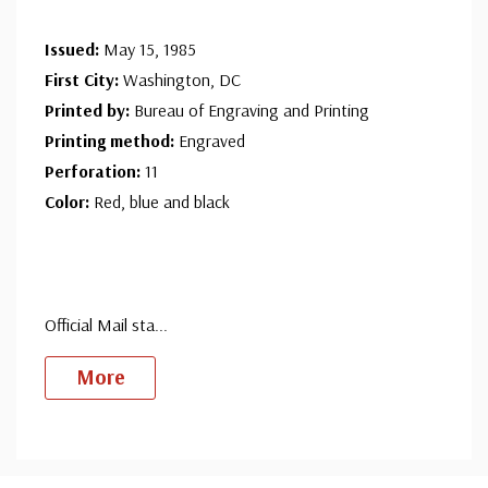
Issued:
May 15, 1985
First City:
Washington, DC
Printed by:
Bureau of Engraving and Printing
Printing method:
Engraved
Perforation:
11
Color:
Red, blue and black
Official Mail sta
...
More
Custom