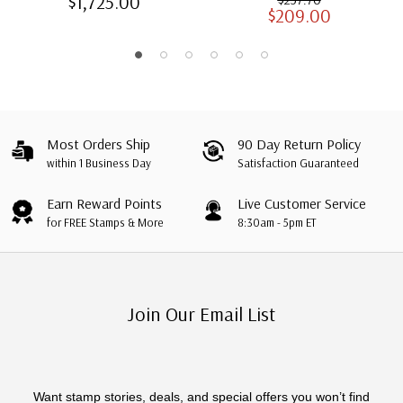
$1,725.00
$209.00
Albums with Slipcases
Most Orders Ship
90 Day Return Policy
within 1 Business Day
Satisfaction Guaranteed
Earn Reward Points
Live Customer Service
for FREE Stamps & More
8:30am - 5pm ET
Join Our Email List
Want stamp stories, deals, and special offers you won’t find