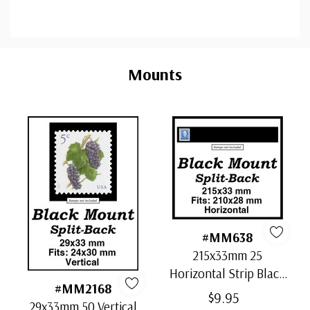
Custom
Tab
Mounts
#MM638
215x33mm 25
Horizontal Strip Black
#MM2168
Split-Back Mounts
$9.95
29x33mm 50 Vertical