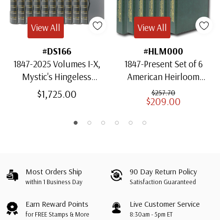
View All
View All
#DS166
#HLM000
1847-2025 Volumes I-X,
1847-Present Set of 6
Mystic's Hingeless
American Heirloom
American Heirloom
Albums for US Stamps
$1,725.00
$257.70
$209.00
Albums with Slipcases
Most Orders Ship
90 Day Return Policy
within 1 Business Day
Satisfaction Guaranteed
Earn Reward Points
Live Customer Service
for FREE Stamps & More
8:30am - 5pm ET