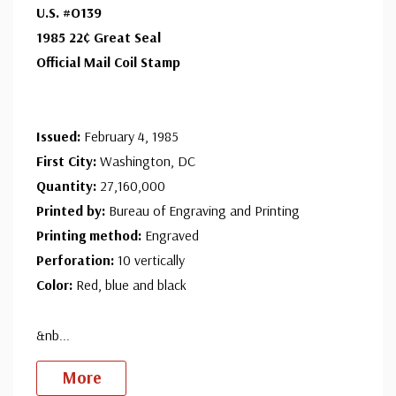
U.S. #O139
with confidence - your satisfaction is guaranteed.
1985 22¢ Great Seal
Official Mail Coil Stamp
Issued:
February 4, 1985
First City:
Washington, DC
Quantity:
27,160,000
Printed by:
Bureau of Engraving and Printing
Printing method:
Engraved
Perforation:
10 vertically
Color:
Red, blue and black
&nb
...
More