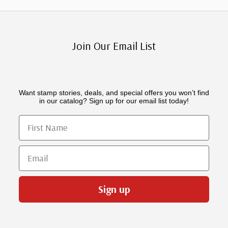
Join Our Email List
Want stamp stories, deals, and special offers you won’t find
in our catalog? Sign up for our email list today!
First Name
Email
Sign up