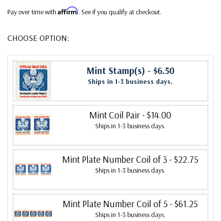
Affirm
Pay over time with
. See if you qualify at checkout.
CHOOSE OPTION:
Mint Stamp(s)
- $6.50
Ships in 1-3 business days.
Mint Coil Pair
- $14.00
Ships in 1-3 business days.
Mint Plate Number Coil of 3
- $22.75
Ships in 1-3 business days.
Mint Plate Number Coil of 5
- $61.25
Ships in 1-3 business days.