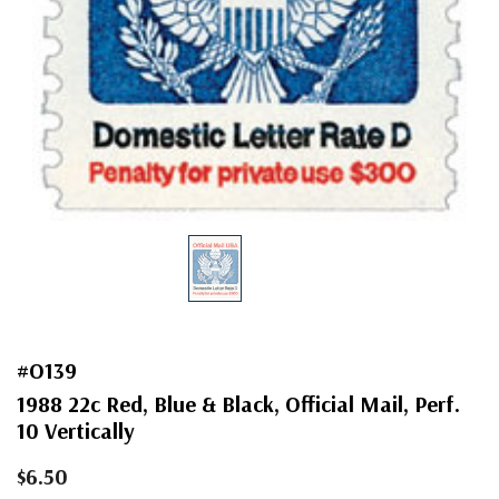
#O139
1988 22c Red, Blue & Black, Official Mail, Perf.
10 Vertically
$6.50