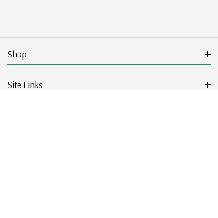
Shop
Site Links
Get Started
Resources
© 2026 Mystic Stamp Company.
|
|
|
|
Terms & Conditions
Sitemap
Privacy Policy
Accessibility
Cookie Settings