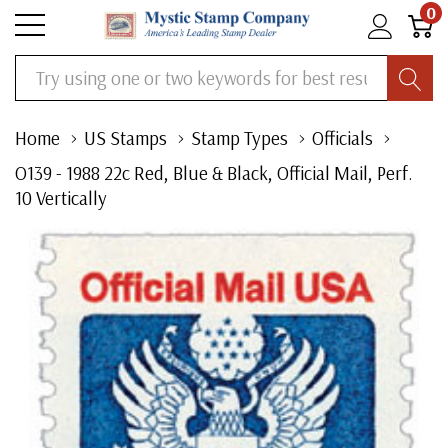
0
Search
Home
US Stamps
Stamp Types
Officials
O139 - 1988 22c Red, Blue & Black, Official Mail, Perf.
10 Vertically