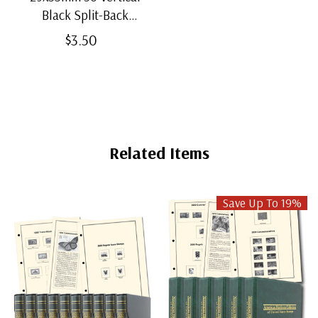
Black Split-Back
Mounts
$3.50
Related Items
Save Up To 19%