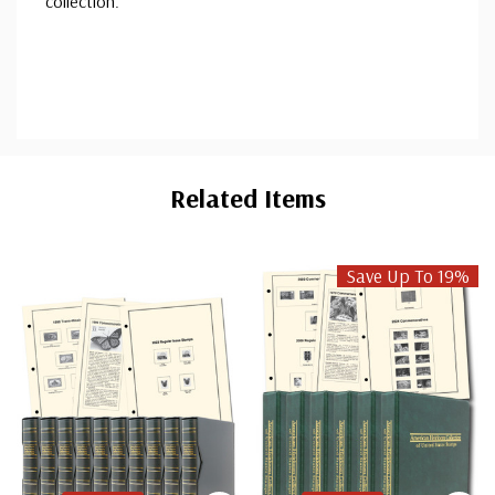
collection.
Custom
Tab
Related Items
Save Up To 19%