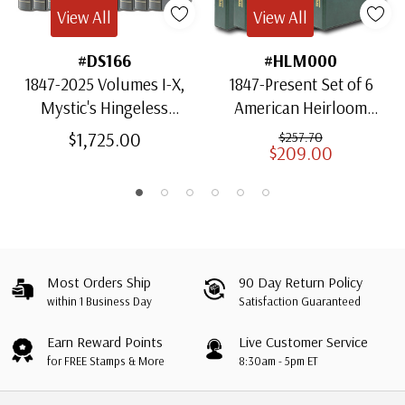
View All
View All
#DS166
#HLM000
1847-2025 Volumes I-X,
1847-Present Set of 6
Mystic's Hingeless
American Heirloom
American Heirloom
Albums for US Stamps
$1,725.00
$257.70
$209.00
Albums with Slipcases
Most Orders Ship
90 Day Return Policy
within 1 Business Day
Satisfaction Guaranteed
Earn Reward Points
Live Customer Service
for FREE Stamps & More
8:30am - 5pm ET