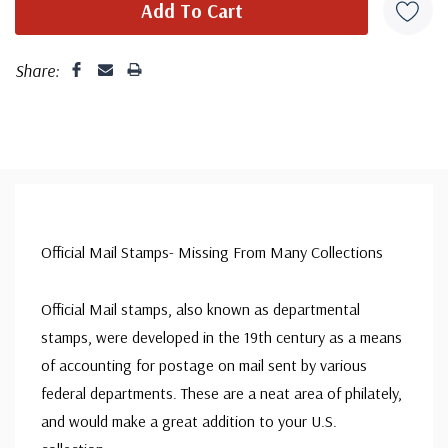
Share:
Official Mail Stamps- Missing From Many Collections
Official Mail stamps, also known as departmental
stamps, were developed in the 19th century as a means
of accounting for postage on mail sent by various
federal departments. These are a neat area of philately,
and would make a great addition to your U.S.