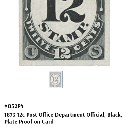
#O52P4
1873 12c Post Office Department Official, Black,
Plate Proof on Card