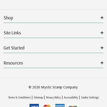
Shop
Site Links
Get Started
Resources
© 2026 Mystic Stamp Company.
|
|
|
|
Terms & Conditions
Sitemap
Privacy Policy
Accessibility
Cookie Settings