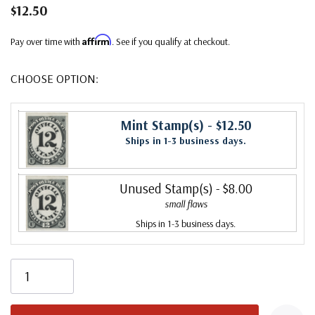
$12.50
Affirm
Pay over time with
. See if you qualify at checkout.
CHOOSE OPTION:
Mint Stamp(s)
- $12.50
Ships in 1-3 business days.
Unused Stamp(s)
- $8.00
small flaws
Ships in 1-3 business days.