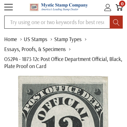
0
Search
Home
US Stamps
Stamp Types
Essays, Proofs, & Specimens
O52P4 - 1873 12c Post Office Department Official, Black,
Plate Proof on Card