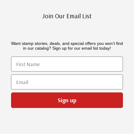
Join Our Email List
Want stamp stories, deals, and special offers you won’t find
in our catalog? Sign up for our email list today!
First Name
Email
Sign up