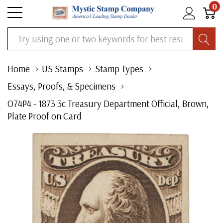
0
Search
Home
US Stamps
Stamp Types
Essays, Proofs, & Specimens
O74P4 - 1873 3c Treasury Department Official, Brown,
Plate Proof on Card