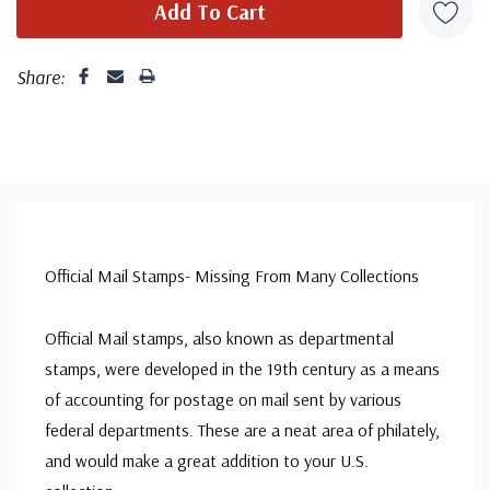
Share:
Official Mail Stamps- Missing From Many Collections
Official Mail stamps, also known as departmental
stamps, were developed in the 19th century as a means
of accounting for postage on mail sent by various
federal departments. These are a neat area of philately,
and would make a great addition to your U.S.