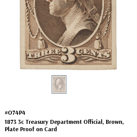
#O74P4
1873 3c Treasury Department Official, Brown,
Plate Proof on Card