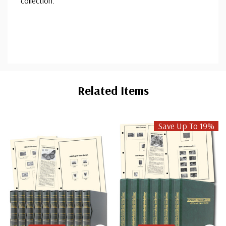
collection.
Custom
Tab
Related Items
Save Up To 19%