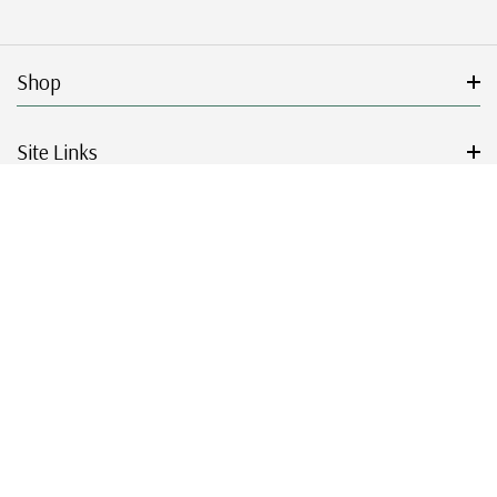
Shop
Site Links
Get Started
Resources
© 2026 Mystic Stamp Company.
|
|
|
|
Terms & Conditions
Sitemap
Privacy Policy
Accessibility
Cookie Settings