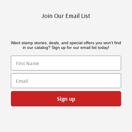
Join Our Email List
Want stamp stories, deals, and special offers you won’t find
in our catalog? Sign up for our email list today!
First Name
Email
Sign up