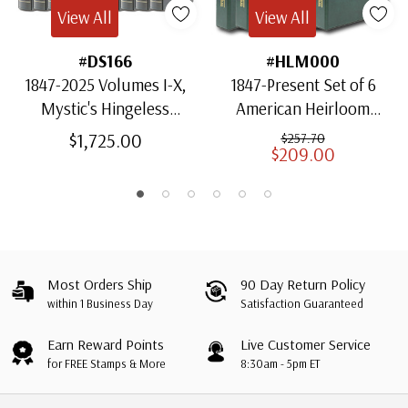
View All
View All
#DS166
#HLM000
1847-2025 Volumes I-X,
1847-Present Set of 6
Mystic's Hingeless
American Heirloom
American Heirloom
Albums for US Stamps
$1,725.00
$257.70
$209.00
Albums with Slipcases
Most Orders Ship
90 Day Return Policy
within 1 Business Day
Satisfaction Guaranteed
Earn Reward Points
Live Customer Service
for FREE Stamps & More
8:30am - 5pm ET