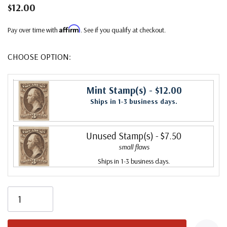
$12.00
Affirm
Pay over time with
. See if you qualify at checkout.
CHOOSE OPTION:
Mint Stamp(s)
- $12.00
Ships in 1-3 business days.
Unused Stamp(s)
- $7.50
small flaws
Ships in 1-3 business days.