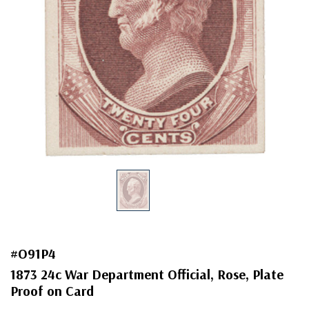
#O91P4
1873 24c War Department Official, Rose, Plate
Proof on Card