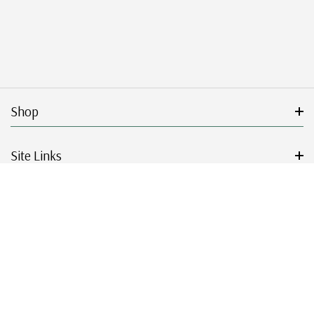
Shop
Site Links
Get Started
Resources