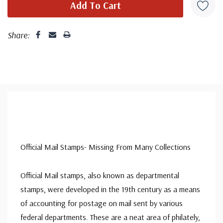
Share:
Official Mail Stamps- Missing From Many Collections
Official Mail stamps, also known as departmental
stamps, were developed in the 19th century as a means
of accounting for postage on mail sent by various
federal departments. These are a neat area of philately,