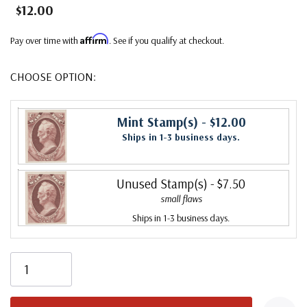
$12.00
Affirm
Pay over time with
. See if you qualify at checkout.
CHOOSE OPTION:
Mint Stamp(s)
- $12.00
Ships in 1-3 business days.
Unused Stamp(s)
- $7.50
small flaws
Ships in 1-3 business days.