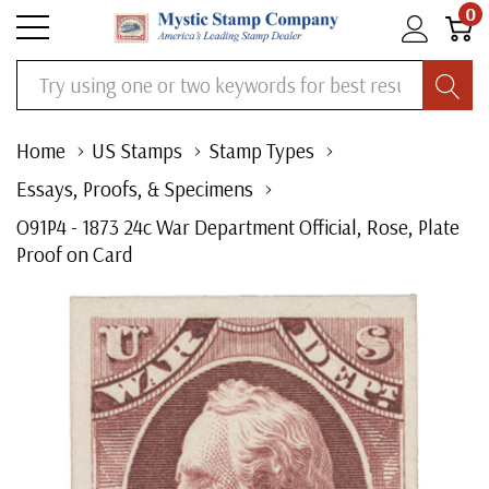
0
Search
Home
US Stamps
Stamp Types
Essays, Proofs, & Specimens
O91P4 - 1873 24c War Department Official, Rose, Plate
Proof on Card