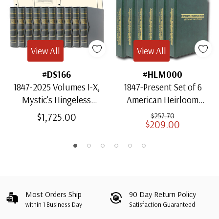
View All
View All
#DS166
#HLM000
1847-2025 Volumes I-X,
1847-Present Set of 6
Mystic's Hingeless
American Heirloom
American Heirloom
Albums for US Stamps
$1,725.00
$257.70
$209.00
Albums with Slipcases
Most Orders Ship
90 Day Return Policy
within 1 Business Day
Satisfaction Guaranteed