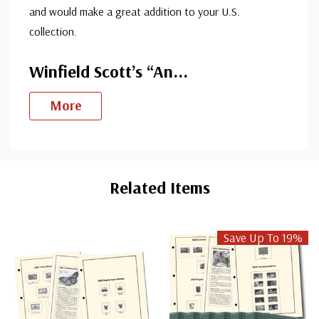
and would make a great addition to your U.S.
collection.
Winfield Scott’s “An
...
More
Custom
Tab
Related Items
Save Up To 19%