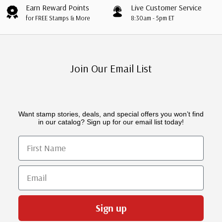
Earn Reward Points
Live Customer Service
for FREE Stamps & More
8:30am - 5pm ET
Join Our Email List
Want stamp stories, deals, and special offers you won’t find
in our catalog? Sign up for our email list today!
First Name
Email
Sign up