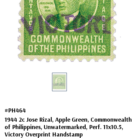
#PH464
1944 2c Jose Rizal, Apple Green, Commonwealth
of Philippines, Unwatermarked, Perf. 11x10.5,
Victory Overprint Handstamp