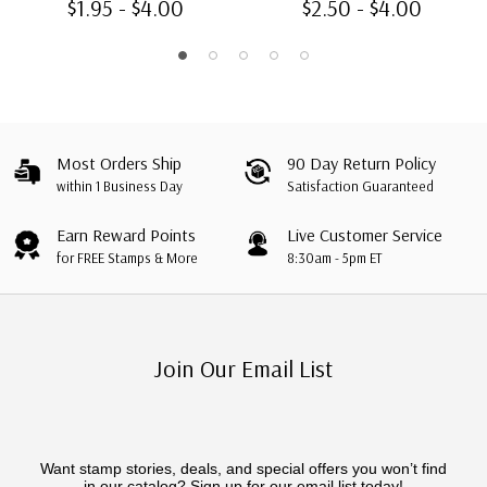
$1.95 - $4.00
$2.50 - $4.00
Overprint in Black
& Commonwealth
Overprint in Black
Most Orders Ship
90 Day Return Policy
within 1 Business Day
Satisfaction Guaranteed
Earn Reward Points
Live Customer Service
for FREE Stamps & More
8:30am - 5pm ET
Join Our Email List
Want stamp stories, deals, and special offers you won’t find
in our catalog? Sign up for our email list today!