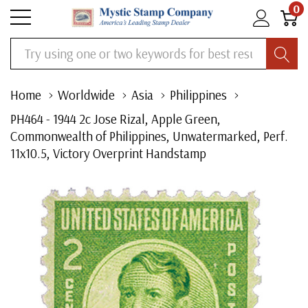
0
Search
Home
Worldwide
Asia
Philippines
PH464 - 1944 2c Jose Rizal, Apple Green,
Commonwealth of Philippines, Unwatermarked, Perf.
11x10.5, Victory Overprint Handstamp