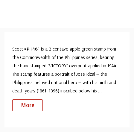
Scott #PH464 is a 2-centavo apple green stamp from
the Commonwealth of the Philippines series, bearing
the handstamped "VICTORY" overprint applied in 1944.
The stamp features a portrait of José Rizal — the
Philippines' beloved national hero — with his birth and
death years (1861–1896) inscribed below his
...
More
Custom