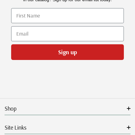
First Name
Email
Sign up
Shop
Site Links