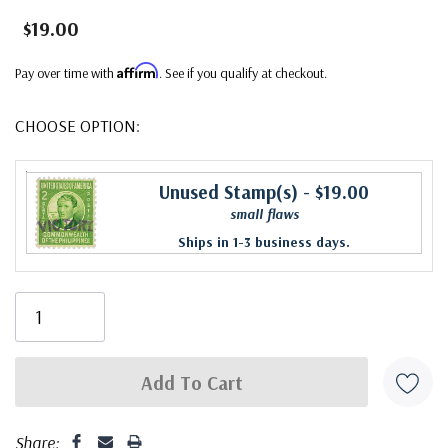
$19.00
Affirm
Pay over time with
. See if you qualify at checkout.
CHOOSE OPTION:
Unused Stamp(s)
- $19.00
small flaws
Ships in 1-3 business days.
Share: