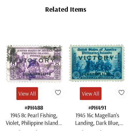
Tab
Related Items
View All
View All
#PH488
#PH491
1945 8c Pearl Fishing,
1945 16c Magellan's
Violet, Philippine Islands,
Landing, Dark Blue,
Victory & Commonwealth
Philippine Islands, Victory