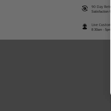
90 Day Retu
Satisfaction
Live Custom
8:30am - 5p