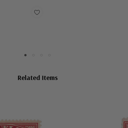
Related Items