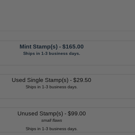
Mint Stamp(s)
- $165.00
Ships in 1-3 business days.
Used Single Stamp(s)
- $29.50
Ships in 1-3 business days.
Unused Stamp(s)
- $99.00
small flaws
Ships in 1-3 business days.