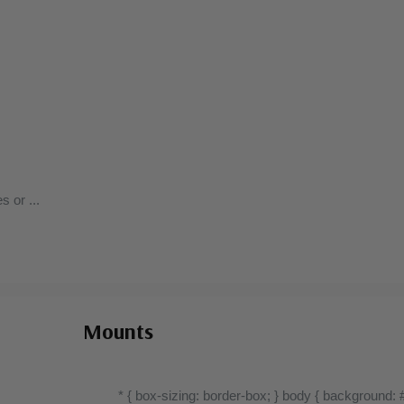
Well centered, much better than typical.
es or
...
Mounts