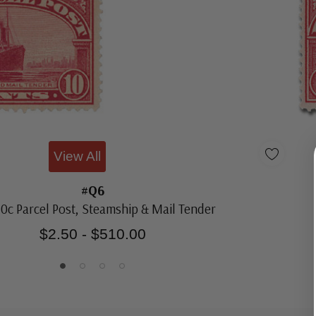
View All
#Q6
10c Parcel Post, Steamship & Mail Tender
$2.50 - $510.00