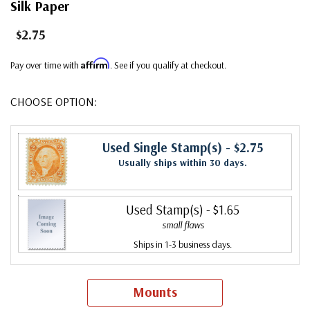
Silk Paper
$2.75
Affirm
Pay over time with
. See if you qualify at checkout.
CHOOSE OPTION:
Used Single Stamp(s)
- $2.75
Usually ships within 30 days.
Used Stamp(s)
- $1.65
small flaws
Ships in 1-3 business days.
Mounts