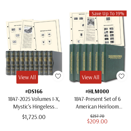
Save Up To 19%
View All
View All
#DS166
#HLM000
1847-2025 Volumes I-X,
1847-Present Set of 6
Mystic's Hingeless
American Heirloom
American Heirloom
Albums for US Stamps
$1,725.00
$257.70
$209.00
Albums with Slipcases