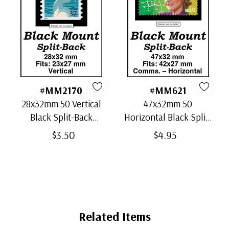
#MM2170
#MM621
28x32mm 50 Vertical
47x32mm 50
Black Split-Back
Horizontal Black Split-
Mounts
Back Mounts
$3.50
$4.95
Related Items