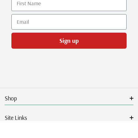
Email
Sign up
Shop
Site Links
Get Started