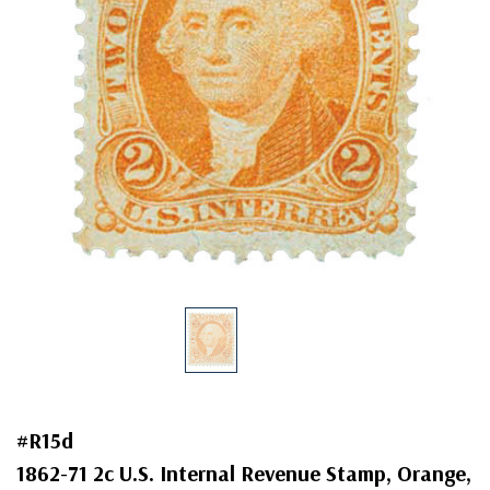
#R15d
1862-71 2c U.S. Internal Revenue Stamp, Orange,