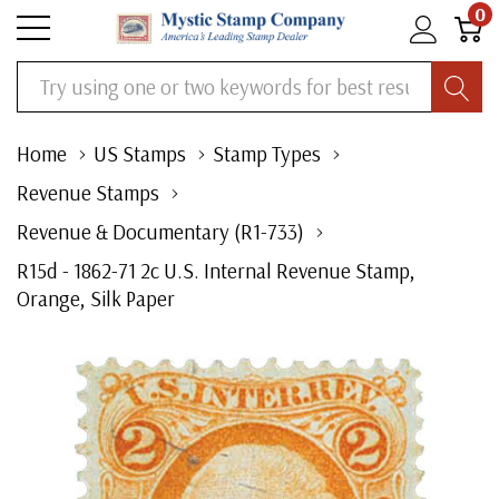
0
Search
Home
US Stamps
Stamp Types
Revenue Stamps
Revenue & Documentary (R1-733)
R15d - 1862-71 2c U.S. Internal Revenue Stamp,
Orange, Silk Paper