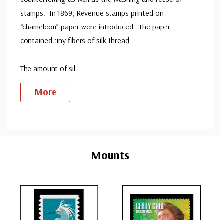
stamps. In 1869, Revenue stamps printed on
“chameleon” paper were introduced. The paper
contained tiny fibers of silk thread.
The amount of sil
...
More
Custom
Tab
Mounts