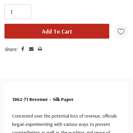
Share:
1862-71 Revenue – Silk Paper
Concerned over the potential loss of revenue, officials
began experimenting with various ways to prevent
counterfeiting as well as the washing and reuse of