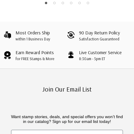
Most Orders Ship
90 Day Return Policy
within 1 Business Day
Satisfaction Guaranteed
Earn Reward Points
Live Customer Service
for FREE Stamps & More
8:30am - 5pm ET
Join Our Email List
Want stamp stories, deals, and special offers you won’t find
in our catalog? Sign up for our email list today!
First Name