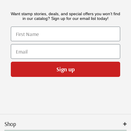
Want stamp stories, deals, and special offers you won’t find
in our catalog? Sign up for our email list today!
First Name
Email
Sign up
Shop