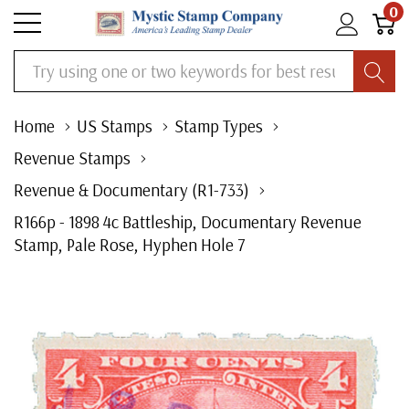
0
Search
Home
US Stamps
Stamp Types
Revenue Stamps
Revenue & Documentary (R1-733)
R166p - 1898 4c Battleship, Documentary Revenue
Stamp, Pale Rose, Hyphen Hole 7