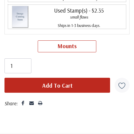
Used Stamp(s)
- $2.35
small flaws
Ships in 1-3 business days.
Mounts
Share: