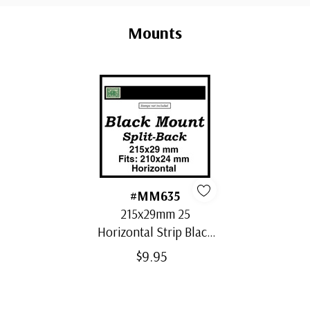
Custom
Tab
Mounts
#MM635
215x29mm 25
Horizontal Strip Black
Split-Back Mounts
$9.95