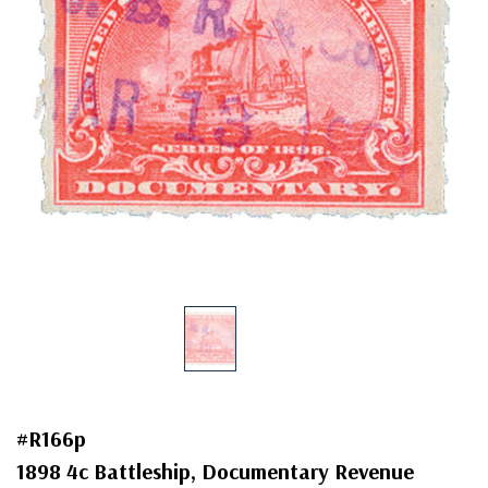
#R166p
1898 4c Battleship, Documentary Revenue