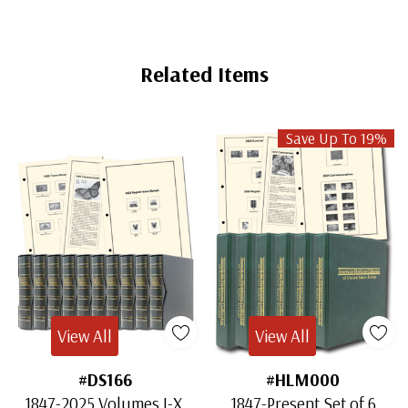
Related Items
Save Up To 19%
View All
View All
#DS166
#HLM000
1847-2025 Volumes I-X,
1847-Present Set of 6