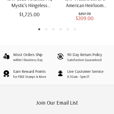
Mystic's Hingeless
American Heirloom
American Heirloom
Albums for US Stamps
$1,725.00
$257.70
$209.00
Albums with Slipcases
Most Orders Ship
90 Day Return Policy
within 1 Business Day
Satisfaction Guaranteed
Earn Reward Points
Live Customer Service
for FREE Stamps & More
8:30am - 5pm ET
Join Our Email List