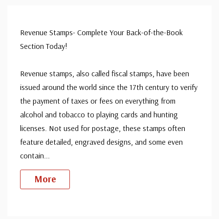
Revenue Stamps- Complete Your Back-of-the-Book
Section Today!
Revenue stamps, also called fiscal stamps, have been
issued around the world since the 17th century to verify
the payment of taxes or fees on everything from
alcohol and tobacco to playing cards and hunting
licenses. Not used for postage, these stamps often
feature detailed, engraved designs, and some even
contain
...
More