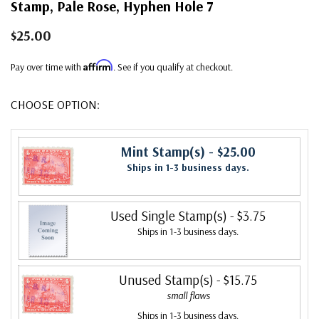
Stamp, Pale Rose, Hyphen Hole 7
$25.00
Affirm
Pay over time with
. See if you qualify at checkout.
CHOOSE OPTION:
Mint Stamp(s)
- $25.00
Ships in 1-3 business days.
Used Single Stamp(s)
- $3.75
Ships in 1-3 business days.
Unused Stamp(s)
- $15.75
small flaws
Ships in 1-3 business days.