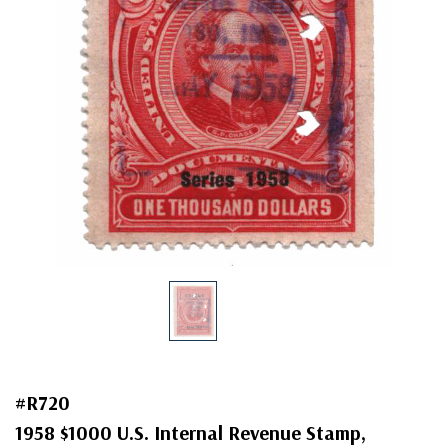
#R720
1958 $1000 U.S. Internal Revenue Stamp,