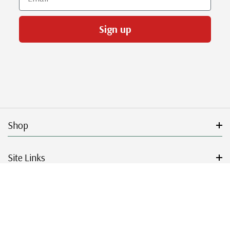
Sign up
Shop
Site Links
Get Started
Resources