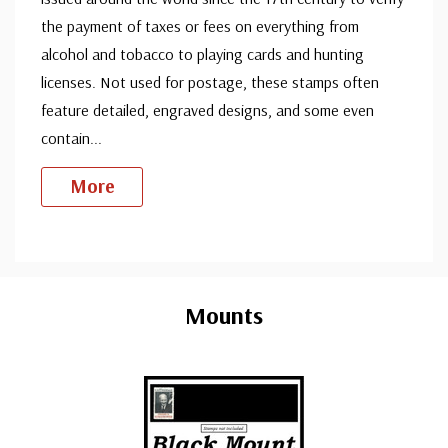
the payment of taxes or fees on everything from
alcohol and tobacco to playing cards and hunting
licenses. Not used for postage, these stamps often
feature detailed, engraved designs, and some even
contain
...
More
Custom
Tab
Mounts