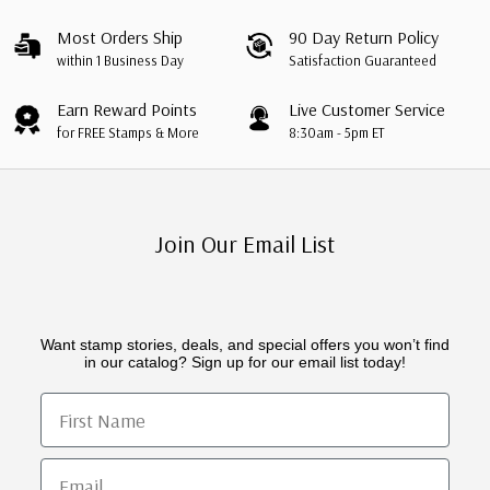
Most Orders Ship
90 Day Return Policy
within 1 Business Day
Satisfaction Guaranteed
Earn Reward Points
Live Customer Service
for FREE Stamps & More
8:30am - 5pm ET
Join Our Email List
Want stamp stories, deals, and special offers you won’t find
in our catalog? Sign up for our email list today!
First Name
Email