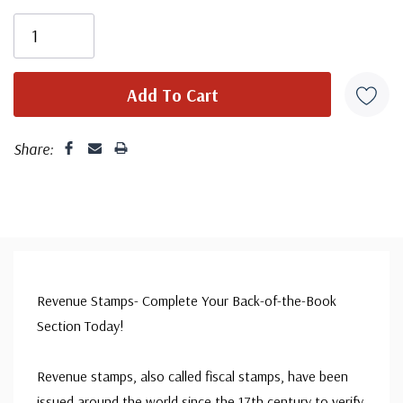
Share:
Revenue Stamps- Complete Your Back-of-the-Book
Section Today!
Revenue stamps, also called fiscal stamps, have been
issued around the world since the 17th century to verify