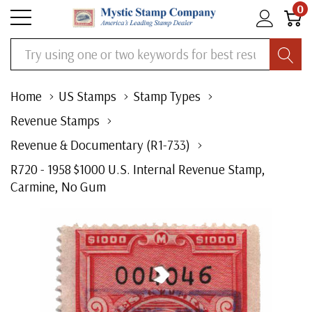
0
Search
Home
US Stamps
Stamp Types
Revenue Stamps
Revenue & Documentary (R1-733)
R720 - 1958 $1000 U.S. Internal Revenue Stamp,
Carmine, No Gum