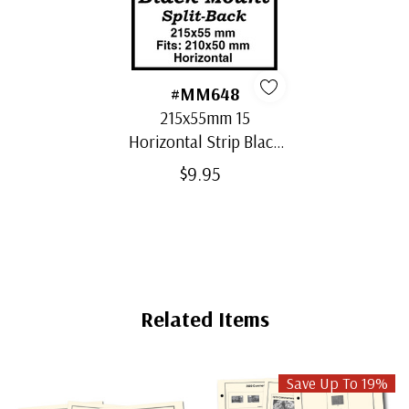
#MM648
215x55mm 15
Horizontal Strip Black
Split-Back Mounts
$9.95
Related Items
Save Up To 19%