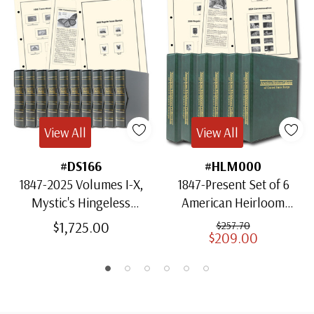
View All
View All
#DS166
#HLM000
1847-2025 Volumes I-X,
1847-Present Set of 6
Mystic's Hingeless
American Heirloom
American Heirloom
Albums for US Stamps
$1,725.00
$257.70
$209.00
Albums with Slipcases