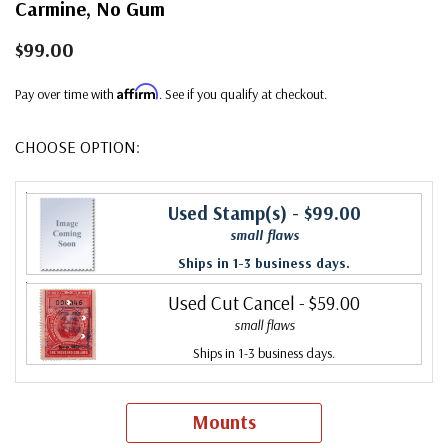
Carmine, No Gum
$99.00
Affirm
Pay over time with
. See if you qualify at checkout.
CHOOSE OPTION:
Used Stamp(s)
- $99.00
small flaws
Ships in 1-3 business days.
Used Cut Cancel
- $59.00
small flaws
Ships in 1-3 business days.
Mounts