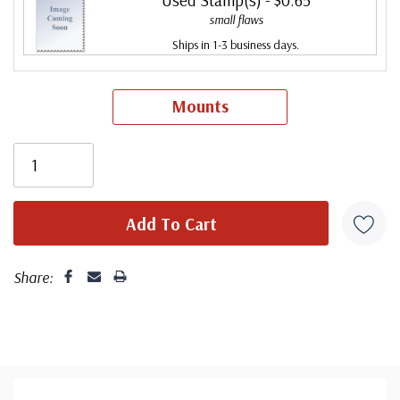
small flaws
Ships in 1-3 business days.
Mounts
Share: