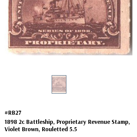
#RB27
1898 2c Battleship, Proprietary Revenue Stamp,
Violet Brown, Rouletted 5.5