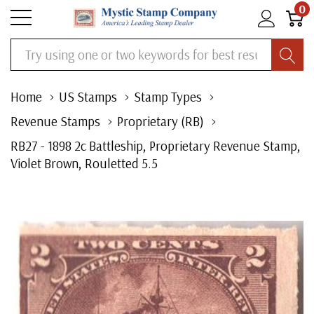
0
Search
Home
US Stamps
Stamp Types
Revenue Stamps
Proprietary (RB)
RB27 - 1898 2c Battleship, Proprietary Revenue Stamp,
Violet Brown, Rouletted 5.5