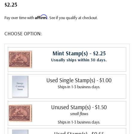
$2.25
Affirm
Pay over time with
. See if you qualify at checkout.
CHOOSE OPTION:
Mint Stamp(s)
- $2.25
Usually ships within 30 days.
Used Single Stamp(s)
- $1.00
Ships in 1-3 business days.
Unused Stamp(s)
- $1.50
small flaws
Ships in 1-3 business days.
Used Stamp(s)
- $0.65