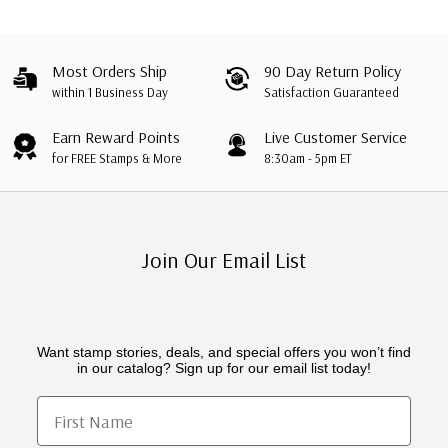
Most Orders Ship
90 Day Return Policy
within 1 Business Day
Satisfaction Guaranteed
Earn Reward Points
Live Customer Service
for FREE Stamps & More
8:30am - 5pm ET
Join Our Email List
Want stamp stories, deals, and special offers you won’t find
in our catalog? Sign up for our email list today!
First Name