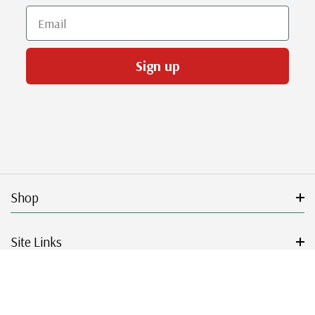
Email
Sign up
Shop
Site Links
Get Started