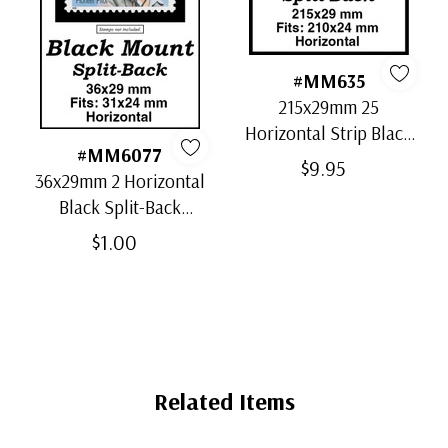
#MM635
215x29mm 25
Horizontal Strip Black
#MM6077
Split-Back Mounts
$9.95
36x29mm 2 Horizontal
Black Split-Back
Mounts
$1.00
Related Items