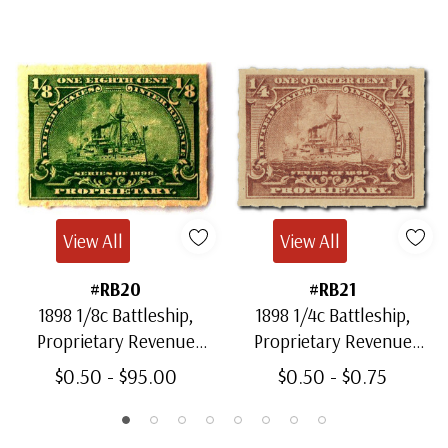
View All
View All
#RB20
#RB21
1898 1/8c Battleship,
1898 1/4c Battleship,
Proprietary Revenue
Proprietary Revenue
Stamp, Yellow Green,
Stamp, Brown, Rouletted
$0.50 - $95.00
$0.50 - $0.75
Rouletted 5.5
5.5