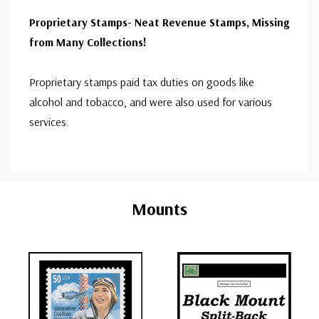
Proprietary Stamps- Neat Revenue Stamps, Missing
from Many Collections!
Proprietary stamps paid tax duties on goods like
alcohol and tobacco, and were also used for various
services.
Custom
Tab
Mounts