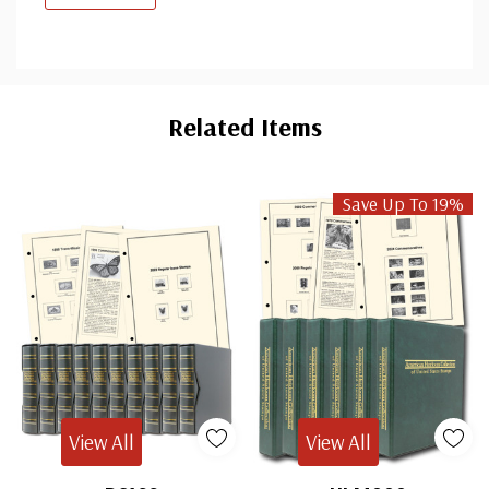
Custom
Tab
Related Items
Save Up To 19%
View All
View All