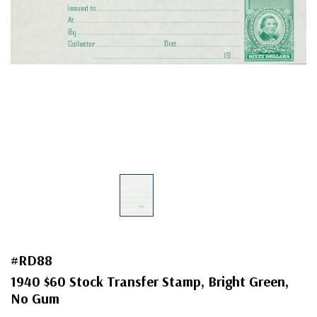
#RD88
1940 $60 Stock Transfer Stamp, Bright Green,
No Gum