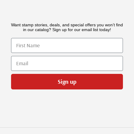
Want stamp stories, deals, and special offers you won’t find
in our catalog? Sign up for our email list today!
First Name
Email
Sign up