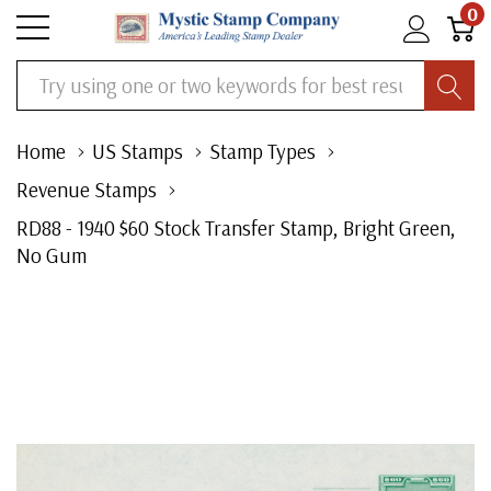
0
Search
Home
US Stamps
Stamp Types
Revenue Stamps
RD88 - 1940 $60 Stock Transfer Stamp, Bright Green,
No Gum