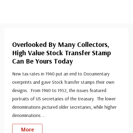
Overlooked By Many Collectors,
High Value Stock Transfer Stamp
Can Be Yours Today
New tax rates in 1940 put an end to Documentary
overprints and gave Stock Transfer stamps their own
designs. From 1940 to 1952, the issues featured
portraits of US secretaries of the treasury. The lower
denominations pictured older secretaries, while higher
denominations
...
More