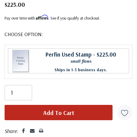
$225.00
Affirm
Pay over time with
. See if you qualify at checkout.
CHOOSE OPTION:
Perfin Used Stamp
- $225.00
small flaws
Ships in 1-3 business days.
Share: