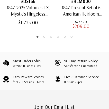
#DS166
#HLM000
1847-2025 Volumes I-X,
1847-Present Set of 6
Mystic's Hingeless
American Heirloom
American Heirloom
Albums for US Stamps
$1,725.00
$257.70
$209.00
Albums with Slipcases
Most Orders Ship
90 Day Return Policy
within 1 Business Day
Satisfaction Guaranteed
Earn Reward Points
Live Customer Service
for FREE Stamps & More
8:30am - 5pm ET
Join Our Email List