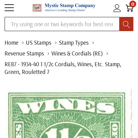
0
Search
Home
US Stamps
Stamp Types
Revenue Stamps
Wines & Cordials (RE)
RE87 - 1934-40 1 1/2c Cordials, Wines, Etc. Stamp,
Green, Rouletted 7