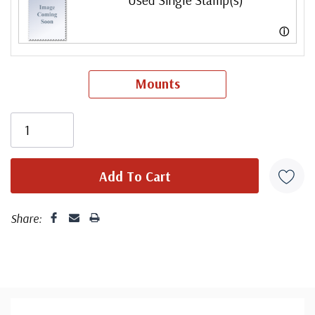
ⓘ
Mounts
Share: