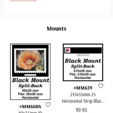
Custom
Tab
Mounts
#MM639
215x35mm 25
Horizontal Strip Black
#MM6084
Split-Back Mounts
$9.95
40x35mm 10