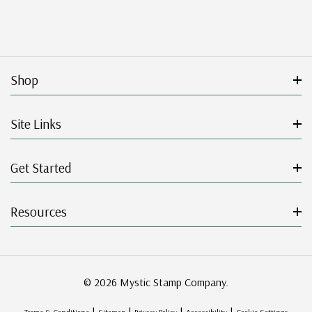
Shop
Site Links
Get Started
Resources
© 2026 Mystic Stamp Company.
|
|
|
|