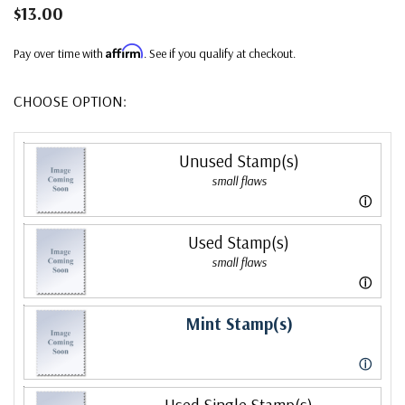
$13.00
Affirm
Pay over time with
. See if you qualify at checkout.
CHOOSE OPTION:
Unused Stamp(s)
small flaws
ⓘ
Used Stamp(s)
small flaws
ⓘ
Mint Stamp(s)
ⓘ
Used Single Stamp(s)