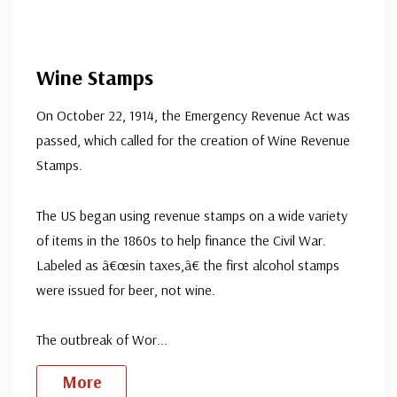
Wine Stamps
On October 22, 1914, the Emergency Revenue Act was
passed, which called for the creation of Wine Revenue
Stamps.
The US began using revenue stamps on a wide variety
of items in the 1860s to help finance the Civil War.
Labeled as â€œsin taxes,â€ the first alcohol stamps
were issued for beer, not wine.
The outbreak of Wor
...
More