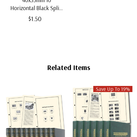
Horizontal Black Split-
Back Mounts
$1.50
Related Items
Save Up To 19%