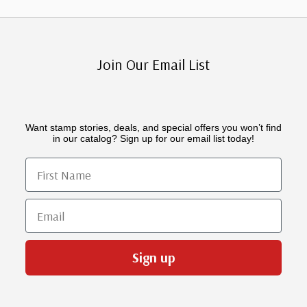
Join Our Email List
Want stamp stories, deals, and special offers you won’t find
in our catalog? Sign up for our email list today!
First Name
Email
Sign up