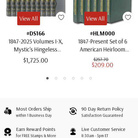
View All
View All
#DS166
#HLM000
1847-2025 Volumes I-X,
1847-Present Set of 6
Mystic's Hingeless
American Heirloom
American Heirloom
Albums for US Stamps
$1,725.00
$257.70
$209.00
Albums with Slipcases
Most Orders Ship
90 Day Return Policy
within 1 Business Day
Satisfaction Guaranteed
Earn Reward Points
Live Customer Service
for FREE Stamps & More
8:30am - 5pm ET