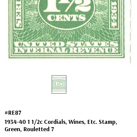
#RE87
1934-40 1 1/2c Cordials, Wines, Etc. Stamp,
Green, Rouletted 7