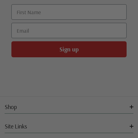
First Name
Email
Sign up
Shop
Site Links