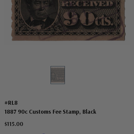
#RL8
1887 90c Customs Fee Stamp, Black
$115.00