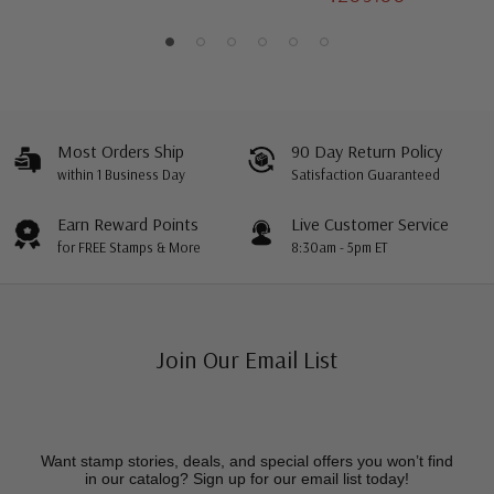
Most Orders Ship
90 Day Return Policy
within 1 Business Day
Satisfaction Guaranteed
Earn Reward Points
Live Customer Service
for FREE Stamps & More
8:30am - 5pm ET
Join Our Email List
Want stamp stories, deals, and special offers you won’t find
in our catalog? Sign up for our email list today!