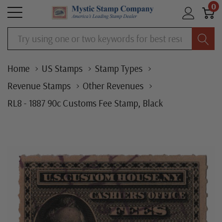
0
Search
Home
US Stamps
Stamp Types
Revenue Stamps
Other Revenues
RL8 - 1887 90c Customs Fee Stamp, Black