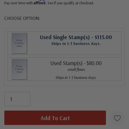
Affirm
Pay over time with
. See if you qualify at checkout.
CHOOSE OPTION:
Used Single Stamp(s)
- $115.00
Ships in 1-3 business days.
Used Stamp(s)
- $80.00
small flaws
Ships in 1-3 business days.