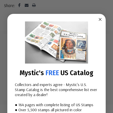
Share:
Add these neat stamps to your collection!
These stamps were once used in the New York Custom
House to collect miscellaneous fees (not customs
Mystic's
FREE
US Catalog
duties) from 1887 to 1918. Missing from many
collections, they would make a great addition to yours.
Collectors and experts agree - Mystic's U.S.
Stamp Catalog is the best comprehensive list ever
created by a dealer!
Custom
● 164 pages with complete listing of US Stamps
● Over 5,500 stamps all pictured in color
Tab