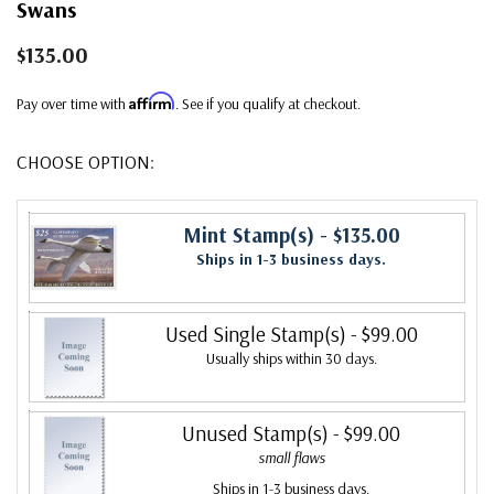
Swans
$135.00
Affirm
Pay over time with
. See if you qualify at checkout.
CHOOSE OPTION:
Mint Stamp(s)
- $135.00
Ships in 1-3 business days.
Used Single Stamp(s)
- $99.00
Usually ships within 30 days.
Unused Stamp(s)
- $99.00
small flaws
Ships in 1-3 business days.