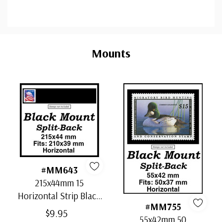
Custom
Tab
Mounts
#MM643
215x44mm 15
Horizontal Strip Black
#MM755
Split-Back Mounts
$9.95
55x42mm 50