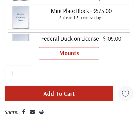
Mint Plate Block
- $575.00
Ships in 1-3 business days.
Federal Duck on License
- $109.00
Ships in 1-3 business days.
Mounts
Share: