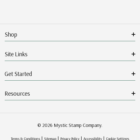
Shop
Site Links
Get Started
Resources
© 2026 Mystic Stamp Company.
|
|
|
|
Terms & Conditions
Sitemap
Privacy Policy
Accessibility
Cookie Settings