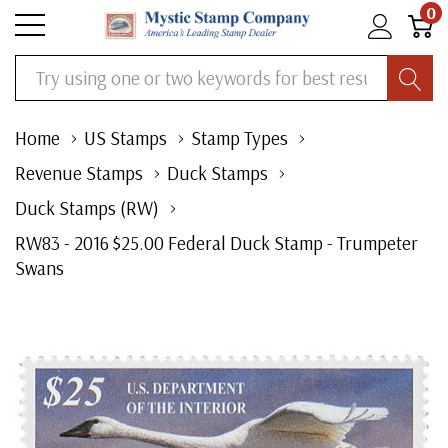
0
Search
Home
US Stamps
Stamp Types
Revenue Stamps
Duck Stamps
Duck Stamps (RW)
RW83 - 2016 $25.00 Federal Duck Stamp - Trumpeter
Swans