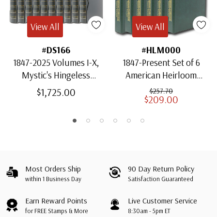
View All
View All
#DS166
#HLM000
1847-2025 Volumes I-X,
1847-Present Set of 6
Mystic's Hingeless
American Heirloom
American Heirloom
Albums for US Stamps
$1,725.00
$257.70
$209.00
Albums with Slipcases
Most Orders Ship
90 Day Return Policy
within 1 Business Day
Satisfaction Guaranteed
Earn Reward Points
Live Customer Service
for FREE Stamps & More
8:30am - 5pm ET