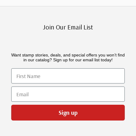
Join Our Email List
Want stamp stories, deals, and special offers you won’t find
in our catalog? Sign up for our email list today!
First Name
Email
Sign up