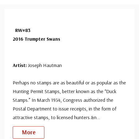
RW#83
2016 Trumpter Swans
Artist:
Joseph Hautman
Perhaps no stamps are as beautiful or as popular as the
Hunting Permit Stamps, better known as the “Duck
Stamps.” In March 1934, Congress authorized the
Postal Department to issue receipts, in the form of
attractive stamps, to licensed hunters.&n
...
More