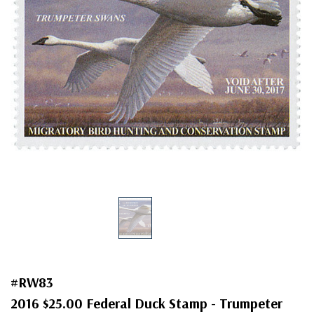
#RW83
2016 $25.00 Federal Duck Stamp - Trumpeter