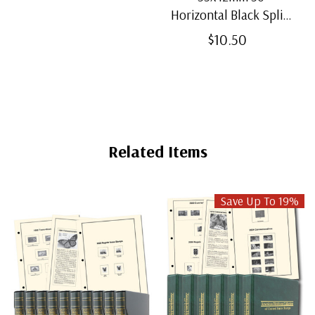
Horizontal Black Split-
Back Mounts
$10.50
Related Items
Save Up To 19%