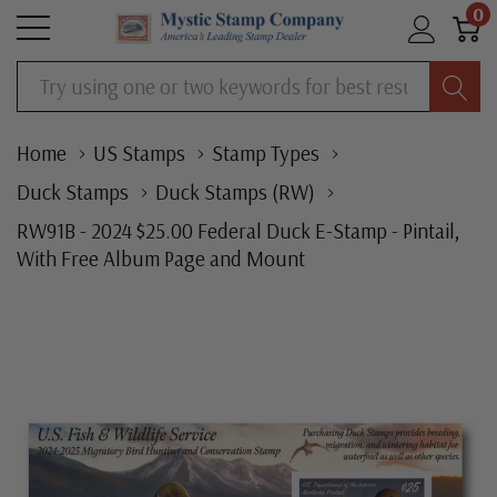
0
Search
Home
US Stamps
Stamp Types
Duck Stamps
Duck Stamps (RW)
RW91B - 2024 $25.00 Federal Duck E-Stamp - Pintail,
With Free Album Page and Mount