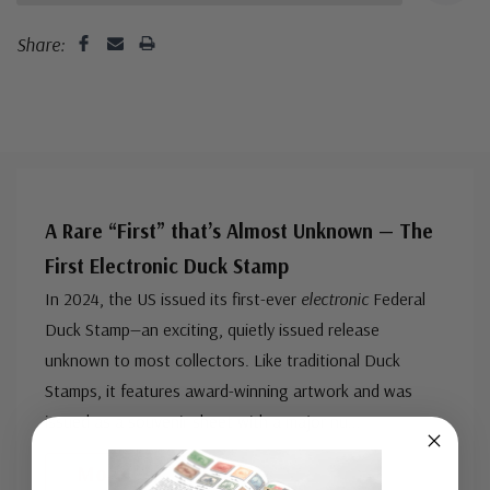
Share:
A Rare “First” that’s Almost Unknown — The
First Electronic Duck Stamp
In 2024, the US issued its first-ever
electronic
Federal
Duck Stamp—an exciting, quietly issued release
unknown to most collectors. Like traditional Duck
Stamps, it features award-winning artwork and was
issued as a souvenir sheet with a major nu
...
More