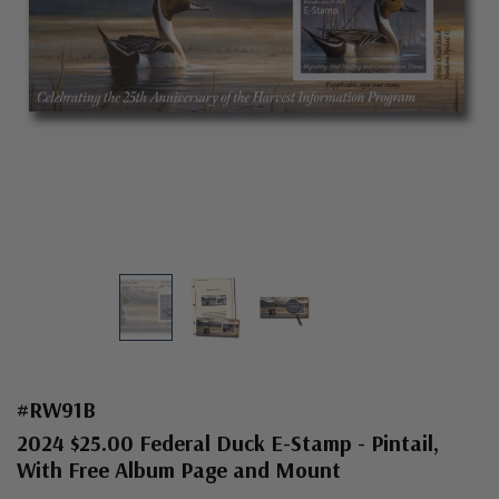
#RW91B
2024 $25.00 Federal Duck E-Stamp - Pintail,
With Free Album Page and Mount