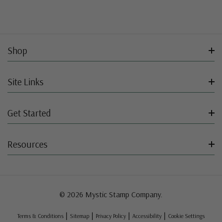
Shop
Site Links
Get Started
Resources
© 2026 Mystic Stamp Company.
|
|
|
|
Terms & Conditions
Sitemap
Privacy Policy
Accessibility
Cookie Settings