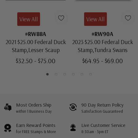
View All
View All
#RW88A
#RW90A
2021 $25.00 Federal Duck
2023 $25.00 Federal Duck
Stamp,Lesser Scaup
Stamp,Tundra Swans
$32.50 - $75.00
$64.95 - $69.00
Most Orders Ship
90 Day Return Policy
within 1 Business Day
Satisfaction Guaranteed
Earn Reward Points
Live Customer Service
for FREE Stamps & More
8:30am - 5pm ET