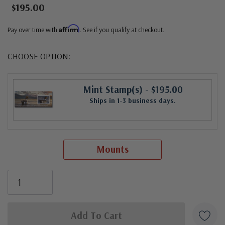
$195.00
Affirm
Pay over time with
. See if you qualify at checkout.
CHOOSE OPTION:
Mint Stamp(s)
- $195.00
Ships in 1-3 business days.
Mounts