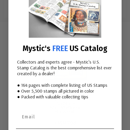
Custom
Tab
Mounts
Mystic's
FREE
US Catalog
Collectors and experts agree - Mystic's U.S.
Stamp Catalog is the best comprehensive list ever
created by a dealer!
● 164 pages with complete listing of US Stamps
● Over 5,500 stamps all pictured in color
● Packed with valuable collecting tips
#MM798