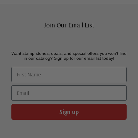
Join Our Email List
Want stamp stories, deals, and special offers you won’t find
in our catalog? Sign up for our email list today!
First Name
Email
Sign up