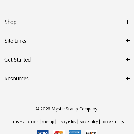
Shop
Site Links
Get Started
Resources
© 2026 Mystic Stamp Company.
|
|
|
|
Terms & Conditions
Sitemap
Privacy Policy
Accessibility
Cookie Settings