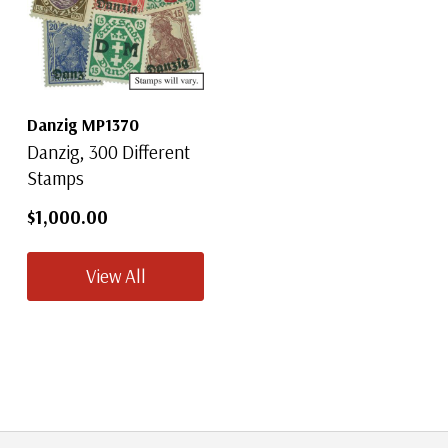
Danzig MP1370
Danzig, 300 Different
Stamps
$1,000.00
View All