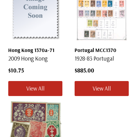
Hong Kong 1370a-71
Portugal MCC1370
2009 Hong Kong
1928-83 Portugal
$10.75
$885.00
View All
View All