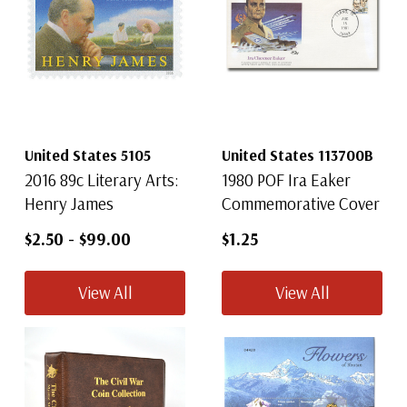
United States 5105
United States 113700B
2016 89c Literary Arts:
1980 POF Ira Eaker
Henry James
Commemorative Cover
$2.50
-
$99.00
$1.25
View All
View All