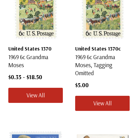
United States 1370
United States 1370c
1969 6c Grandma
1969 6c Grandma
Moses
Moses, Tagging
Omitted
$0.35
-
$18.50
$5.00
View All
View All