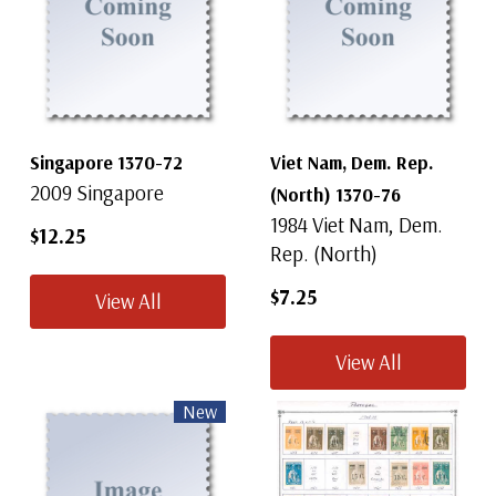
Singapore 1370-72
Viet Nam, Dem. Rep.
2009 Singapore
(North) 1370-76
1984 Viet Nam, Dem.
$12.25
Rep. (North)
$7.25
View All
View All
New