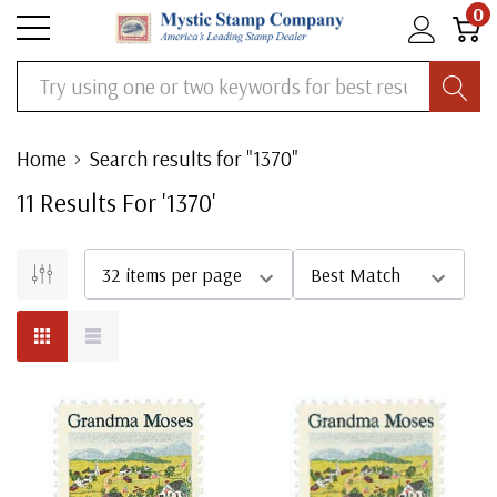
0
Search
Home
Search results for "1370"
11
Result
S
For '
1370
'