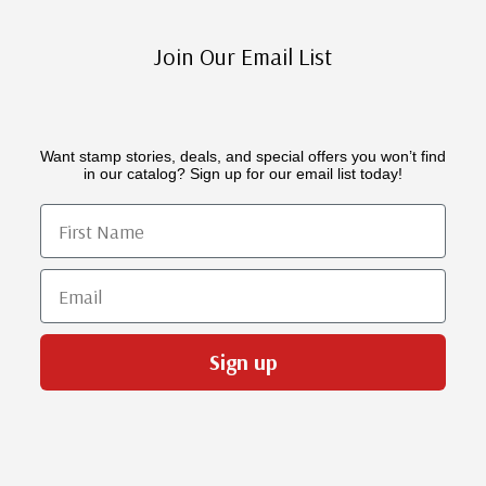
Join Our Email List
Want stamp stories, deals, and special offers you won’t find
in our catalog? Sign up for our email list today!
First Name
Email
Sign up