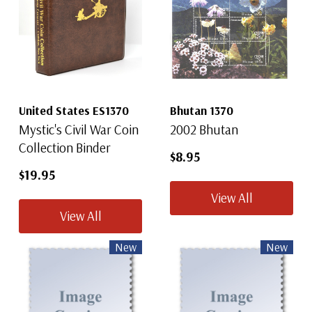
United States ES1370
Bhutan 1370
Mystic's Civil War Coin
2002 Bhutan
Collection Binder
$8.95
$19.95
View All
View All
New
New