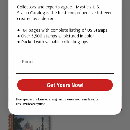
Collectors and experts agree - Mystic's U.S.
Stamp Catalog is the best comprehensive list ever
created by a dealer!
● 164 pages with complete listing of US Stamps
● Over 5,500 stamps all pictured in color
● Packed with valuable collecting tips
Mongolia 2327-28
United Nations Geneva
1998 Mongolia
UNG327-28
1998 Geneva Palace
$2.25
Get Yours Now!
$8.00
View All
By completing this form you are signing up to receive our emails and can
View All
unsubscribe at any time.