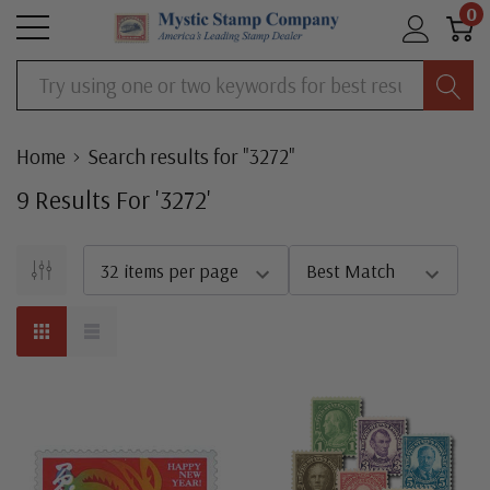
0
Search
Home
Search results for "3272"
9
Result
S
For '
3272
'