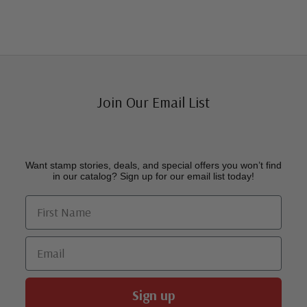
Join Our Email List
Want stamp stories, deals, and special offers you won’t find
in our catalog? Sign up for our email list today!
First Name
Email
Sign up