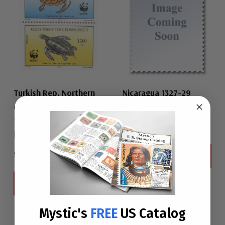
Turkish Rep. Northern
Nicaragua 1327-29
1984 Nicaragua
Cyprus 327-28
1992 Turkish Rep.
$0.75
Northern Cyprus
$6.50
View All
View All
Mystic's
FREE
US Catalog