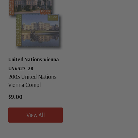
United Nations Vienna
UNV327-28
2003 United Nations
Vienna Compl
$9.00
View All