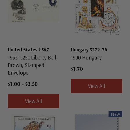
United States U547
Hungary 3272-76
1965 1.25c Liberty Bell,
1990 Hungary
Brown, Stamped
$1.70
Envelope
$1.00
-
$2.50
View All
View All
New