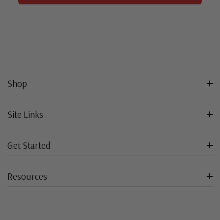
Shop
Site Links
Get Started
Resources