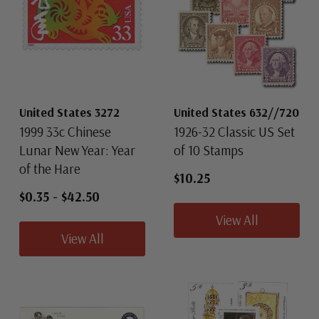
United States 3272
United States 632//720
1999 33c Chinese
1926-32 Classic US Set
Lunar New Year: Year
of 10 Stamps
of the Hare
$10.25
$0.35
-
$42.50
View All
View All