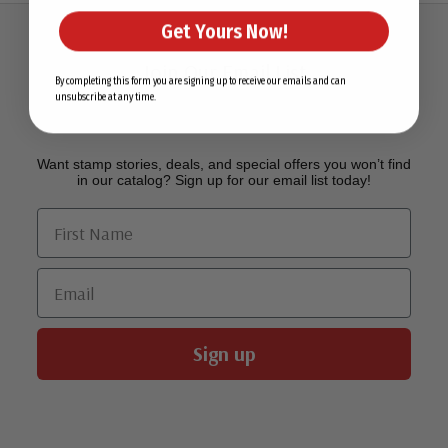
Get Yours Now!
Join Our Email List
By completing this form you are signing up to receive our emails and can
unsubscribe at any time.
Want stamp stories, deals, and special offers you won’t find
in our catalog? Sign up for our email list today!
First Name
Email
Sign up