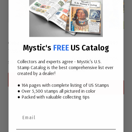
Cuba 3750
Great Britain M11995
Mystic's
FREE
US Catalog
1996 Cuba
25 Different used
Great Britain stamps
Collectors and experts agree - Mystic's U.S.
$0.30
Stamp Catalog is the best comprehensive list ever
$2.00
created by a dealer!
View All
● 164 pages with complete listing of US Stamps
View All
● Over 5,500 stamps all pictured in color
● Packed with valuable collecting tips