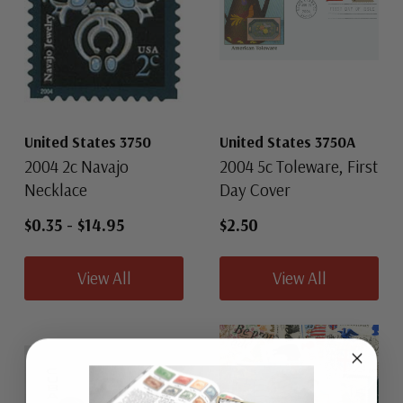
United States 3750
United States 3750A
2004 2c Navajo
2004 5c Toleware, First
Necklace
Day Cover
$0.35
-
$14.95
$2.50
View All
View All