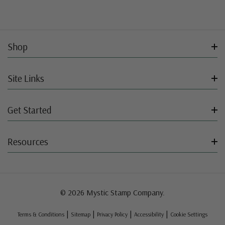
Shop
Site Links
Get Started
Resources
© 2026 Mystic Stamp Company.
|
|
|
|
Terms & Conditions
Sitemap
Privacy Policy
Accessibility
Cookie Settings