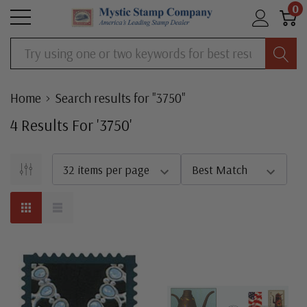
0
Search
Home
Search results for "3750"
4
Result
S
For '
3750
'