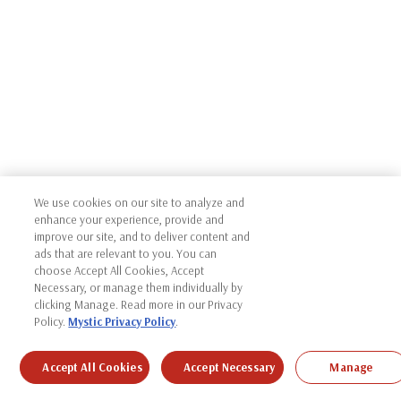
We use cookies on our site to analyze and
enhance your experience, provide and
improve our site, and to deliver content and
ads that are relevant to you. You can
choose Accept All Cookies, Accept
Necessary, or manage them individually by
clicking Manage. Read more in our Privacy
Policy.
Mystic Privacy Policy
.
Accept All Cookies
Accept Necessary
Manage