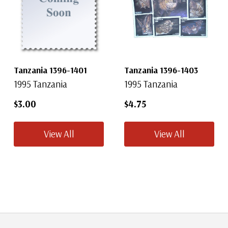
Tanzania 1396-1401
Tanzania 1396-1403
1995 Tanzania
1995 Tanzania
$3.00
$4.75
View All
View All