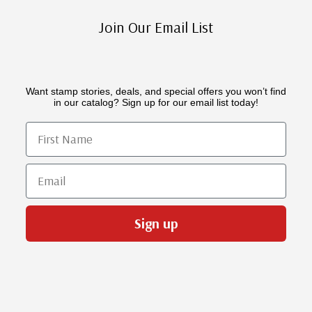
Join Our Email List
Want stamp stories, deals, and special offers you won’t find
in our catalog? Sign up for our email list today!
First Name
Email
Sign up