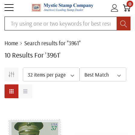
0
Search
Home
Search results for "3961"
10
Result
S
For '
3961
'