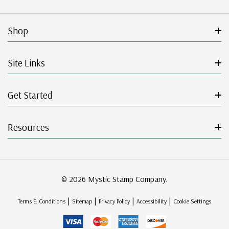
Shop
Site Links
Get Started
Resources
© 2026 Mystic Stamp Company.
|
|
|
|
Terms & Conditions
Sitemap
Privacy Policy
Accessibility
Cookie Settings