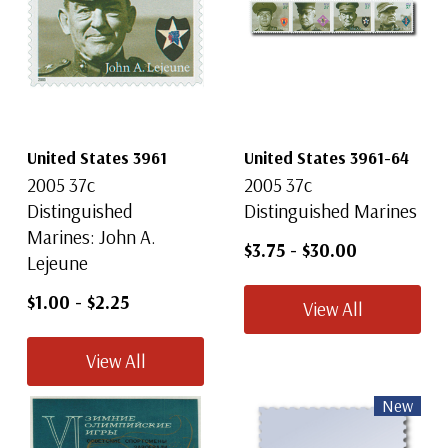
United States 3961
United States 3961-64
2005 37c
2005 37c
Distinguished
Distinguished Marines
Marines: John A.
$3.75
-
$30.00
Lejeune
$1.00
-
$2.25
View All
View All
New