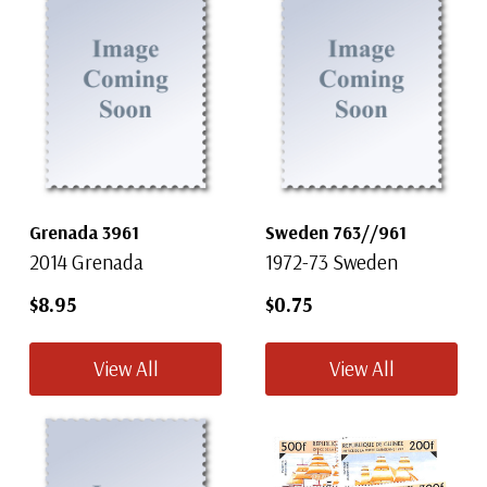
Grenada 3961
Sweden 763//961
2014 Grenada
1972-73 Sweden
$8.95
$0.75
View All
View All