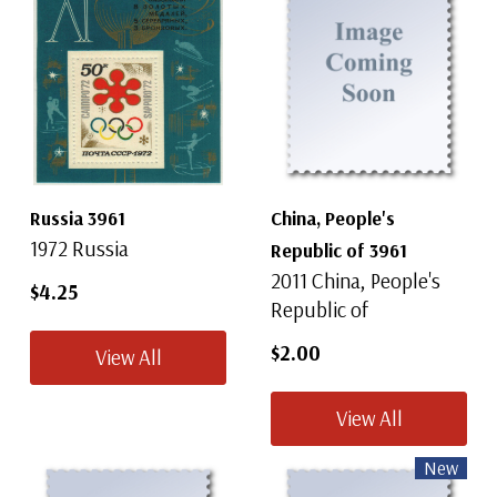
Russia 3961
China, People's
1972 Russia
Republic of 3961
2011 China, People's
$4.25
Republic of
$2.00
View All
View All
New