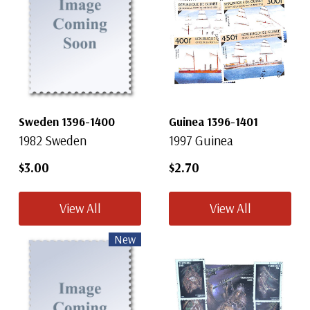
Sweden 1396-1400
Guinea 1396-1401
1982 Sweden
1997 Guinea
$3.00
$2.70
View All
View All
New