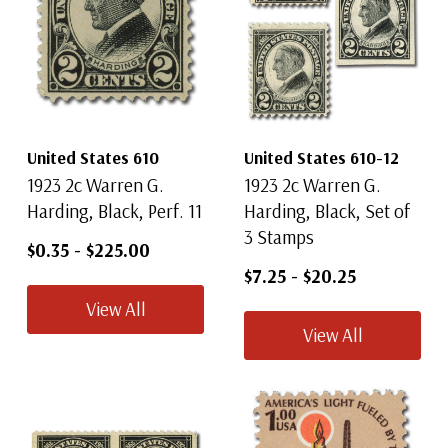
United States 610
United States 610-12
1923 2c Warren G.
1923 2c Warren G.
Harding, Black, Perf. 11
Harding, Black, Set of
3 Stamps
$0.35
-
$225.00
$7.25
-
$20.25
View All
View All