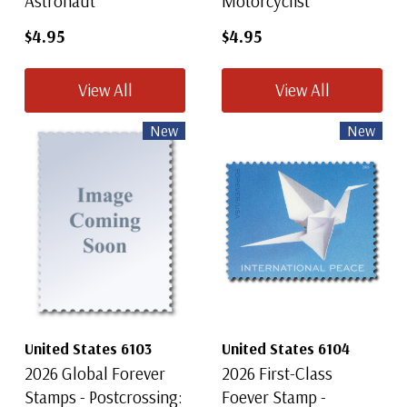
Astronaut
Motorcyclist
$4.95
$4.95
View All
View All
New
New
United States 6103
United States 6104
2026 Global Forever
2026 First-Class
Stamps - Postcrossing:
Foever Stamp -