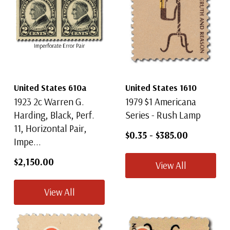
United States 610a
United States 1610
1923 2c Warren G.
1979 $1 Americana
Harding, Black, Perf.
Series - Rush Lamp
11, Horizontal Pair,
$0.35
-
$385.00
Impe...
$2,150.00
View All
View All