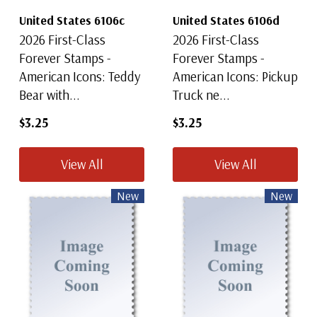
United States 6106c
United States 6106d
2026 First-Class
2026 First-Class
Forever Stamps -
Forever Stamps -
American Icons: Teddy
American Icons: Pickup
Bear with...
Truck ne...
$3.25
$3.25
View All
View All
New
New