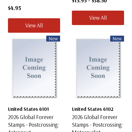
$15.95
-
$38.50
$4.95
View All
View All
New
New
United States 6101
United States 6102
2026 Global Forever
2026 Global Forever
Stamps - Postcrossing:
Stamps - Postcrossing: