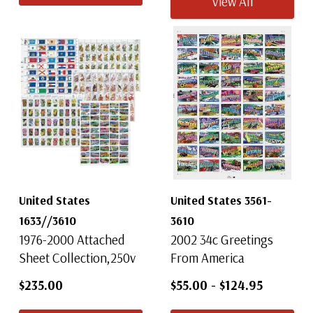
View All
United States
United States 3561-
1633//3610
3610
1976-2000 Attached
2002 34c Greetings
Sheet Collection,250v
From America
$235.00
$55.00
-
$124.95