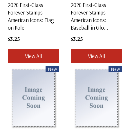
2026 First-Class
2026 First-Class
Forever Stamps -
Forever Stamps -
American Icons: Flag
American Icons:
on Pole
Baseball in Glo...
$3.25
$3.25
View All
View All
New
New