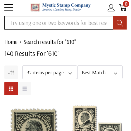
0
Search
Home
Search results for "610"
140
Result
S
For '
610
'