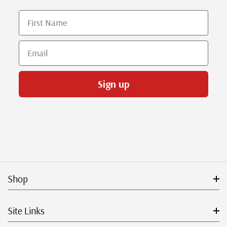
First Name
Email
Sign up
Shop
Site Links