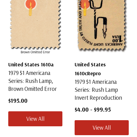
United States 1610a
United States
1979 $1 Americana
1610cRepro
Series: Rush Lamp,
1979 $1 Americana
Brown Omitted Error
Series: Rush Lamp
Invert Reproduction
$195.00
$4.00
-
$99.95
View All
View All