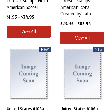
Forever Stamp - North
Forever Stamps -
American Soccer
American Icons:
Created by Ralp...
$1.95
-
$34.95
$23.95
-
$82.95
View All
View All
New
New
United States 6106a
United States 6106b