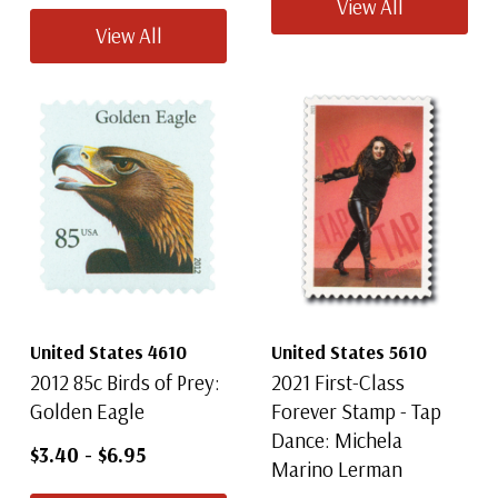
View All
View All
United States 4610
United States 5610
2012 85c Birds of Prey:
2021 First-Class
Golden Eagle
Forever Stamp - Tap
Dance: Michela
$3.40
-
$6.95
Marino Lerman