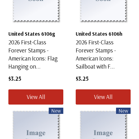
United States 6106g
United States 6106h
2026 First-Class
2026 First-Class
Forever Stamps -
Forever Stamps -
American Icons: Flag
American Icons:
Hanging on...
Sailboat with F...
$3.25
$3.25
View All
View All
New
New