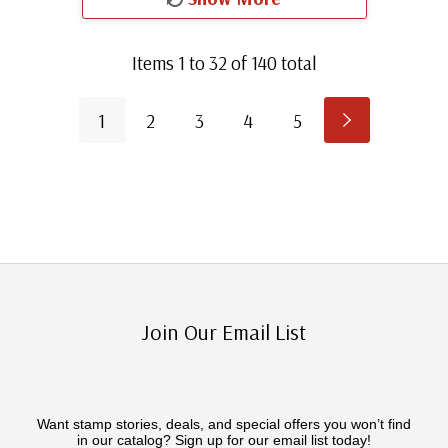
Items
1
to
32
of
140
total
1
2
3
4
5
Join Our Email List
Want stamp stories, deals, and special offers you won’t find
in our catalog? Sign up for our email list today!