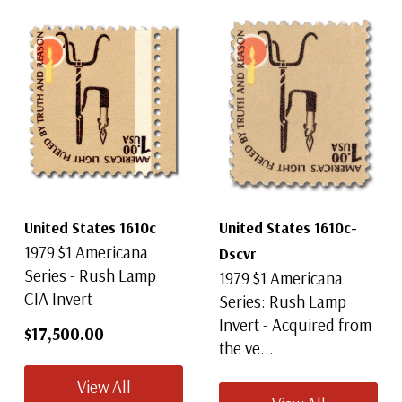
United States 1610c
United States 1610c-
1979 $1 Americana
Dscvr
Series - Rush Lamp
1979 $1 Americana
CIA Invert
Series: Rush Lamp
Invert - Acquired from
$17,500.00
the ve...
View All