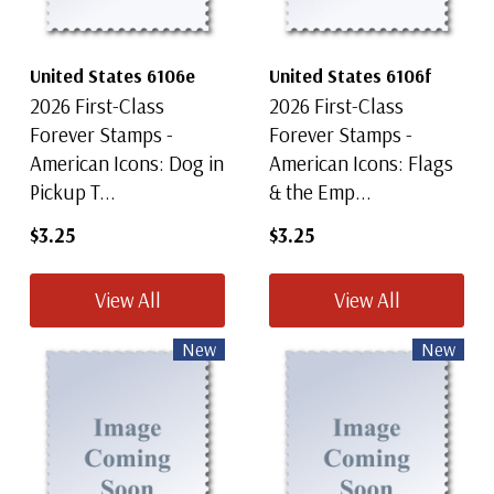
United States 6106e
United States 6106f
2026 First-Class
2026 First-Class
Forever Stamps -
Forever Stamps -
American Icons: Dog in
American Icons: Flags
Pickup T...
& the Emp...
$3.25
$3.25
View All
View All
New
New