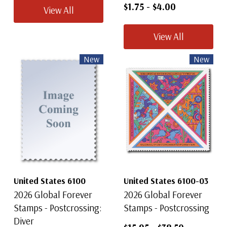
$1.75
-
$4.00
View All
View All
New
New
United States 6100
United States 6100-03
2026 Global Forever
2026 Global Forever
Stamps - Postcrossing:
Stamps - Postcrossing
Diver