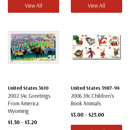
View All
View All
United States 3610
United States 3987-94
2002 34c Greetings
2006 39c Children's
From America:
Book Animals
Wyoming
$3.00
-
$25.00
$1.50
-
$3.20