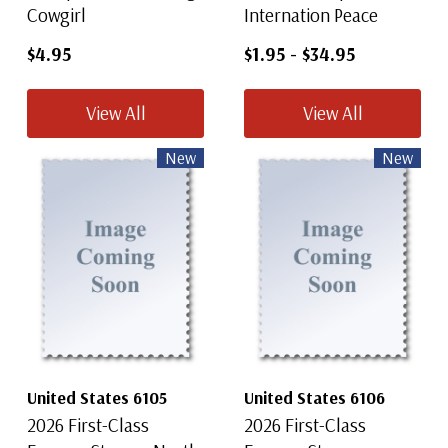
Cowgirl
Internation Peace
$4.95
$1.95
-
$34.95
View All
View All
New
New
United States 6105
United States 6106
2026 First-Class
2026 First-Class