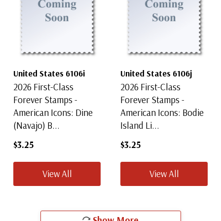
United States 6106i
United States 6106j
2026 First-Class
2026 First-Class
Forever Stamps -
Forever Stamps -
American Icons: Dine
American Icons: Bodie
(Navajo) B...
Island Li...
$3.25
$3.25
View All
View All
Show More