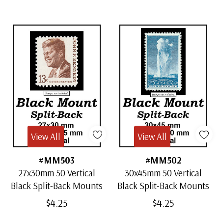
View All
View All
#MM503
#MM502
27x30mm 50 Vertical
30x45mm 50 Vertical
Black Split-Back Mounts
Black Split-Back Mounts
$4.25
$4.25