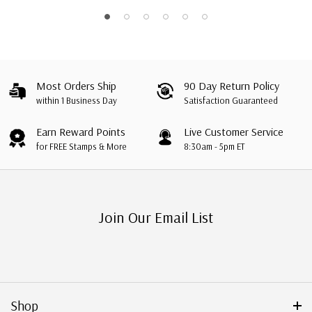
Most Orders Ship
90 Day Return Policy
within 1 Business Day
Satisfaction Guaranteed
Earn Reward Points
Live Customer Service
for FREE Stamps & More
8:30am - 5pm ET
Join Our Email List
Shop