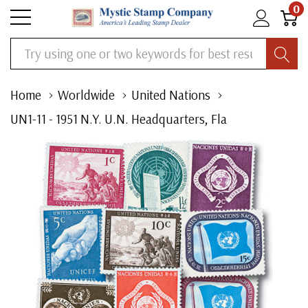
0
Search
Home
Worldwide
United Nations
UN1-11 - 1951 N.Y. U.N. Headquarters, Fla