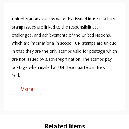
United Nations stamps were first issued in 1951. All UN
stamp issues are linked to the responsibilities,
challenges, and achievements of the United Nations,
which are international in scope. UN stamps are unique
in that they are the only stamps valid for postage which
are not issued by a sovereign nation. The stamps pay
postage when mailed at UN Headquarters in New
York
...
More
Custom
Tab
Related Items