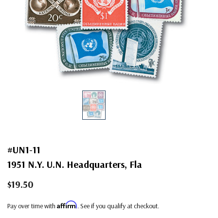
#UN1-11
1951 N.Y. U.N. Headquarters, Fla
$19.50
Affirm
Pay over time with
. See if you qualify at checkout.