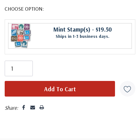
CHOOSE OPTION:
Mint Stamp(s)
- $19.50
Ships in 1-3 business days.
Share: