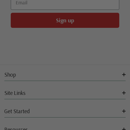
Sign up
Shop
Site Links
Get Started
Resources