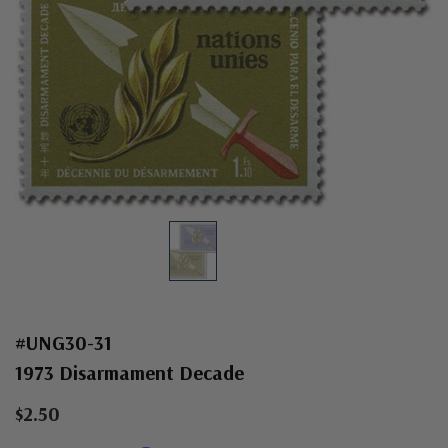
#UNG30-31
1973 Disarmament Decade
$2.50