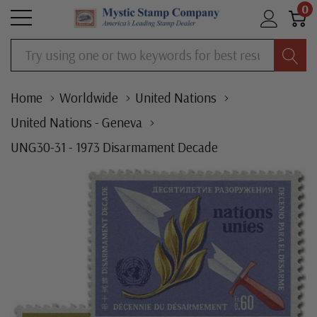
0
Search
Home
Worldwide
United Nations
United Nations - Geneva
UNG30-31 - 1973 Disarmament Decade