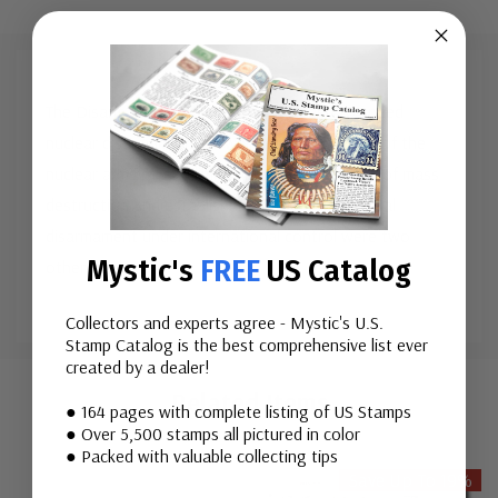
The Disarmament Decade was designed to speed
nuclear disarmament, as well as the cessation of the
nuclear arms race. Eliminating other weapons of mass
destruction and establishing a treaty on general
disarmament under international control were two
Mystic's
FREE
US Catalog
other goals.
Collectors and experts agree - Mystic's U.S.
Stamp Catalog is the best comprehensive list ever
Custom
created by a dealer!
Tab
Related Items
● 164 pages with complete listing of US Stamps
● Over 5,500 stamps all pictured in color
● Packed with valuable collecting tips
Save Up To 19%