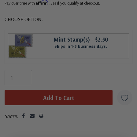
Affirm
Pay over time with
. See if you qualify at checkout.
CHOOSE OPTION:
Mint Stamp(s)
- $2.50
Ships in 1-3 business days.
Share: