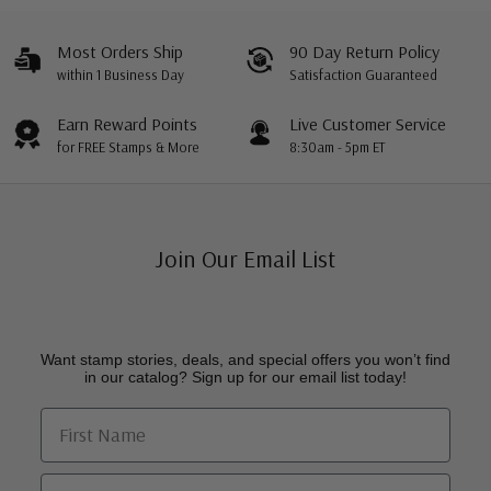
Most Orders Ship
90 Day Return Policy
within 1 Business Day
Satisfaction Guaranteed
Earn Reward Points
Live Customer Service
for FREE Stamps & More
8:30am - 5pm ET
Join Our Email List
Want stamp stories, deals, and special offers you won’t find
in our catalog? Sign up for our email list today!
First Name
Email