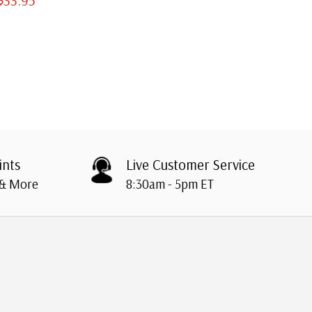
ints
Live Customer Service
 & More
8:30am - 5pm ET