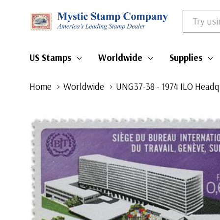
Search
US Stamps
Worldwide
Supplies
Home
Worldwide
UNG37-38 - 1974 ILO Headq