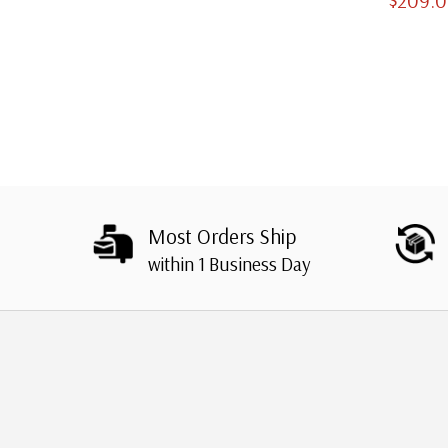
Slipcases
Most Orders Ship
within 1 Business Day