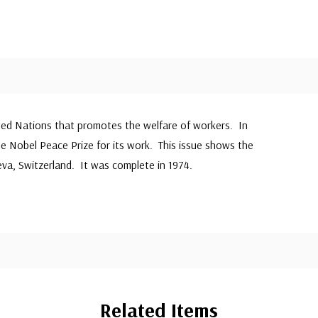
ited Nations that promotes the welfare of workers. In
he Nobel Peace Prize for its work. This issue shows the
va, Switzerland. It was complete in 1974.
Related Items