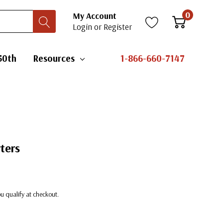
0
My Account
Login
or
Register
50th
Resources
1-866-660-7147
ters
you qualify at checkout.