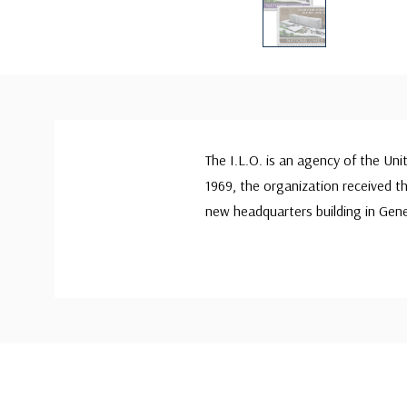
The I.L.O. is an agency of the Un
1969, the organization received t
new headquarters building in Gene
Custom
Tab