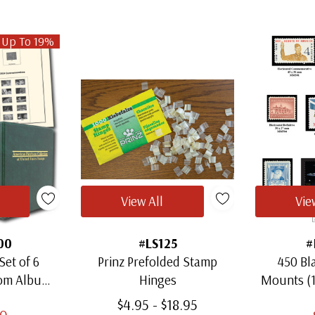
 Up To 19%
View All
Vie
00
#LS125
#
Set of 6
Prinz Prefolded Stamp
450 Bl
oom Albums
Hinges
Mounts (
amps
Thro
$4.95 - $18.95
00