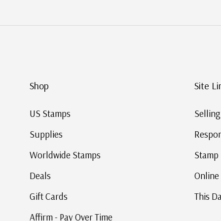
Shop
Site Li
US Stamps
Sellin
Supplies
Respon
Worldwide Stamps
Stamp 
Deals
Online
Gift Cards
This Da
Affirm - Pay Over Time