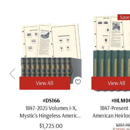
Save
View All
View All
#DS166
#HLM0
1847-2025 Volumes I-X,
1847-Present 
Mystic's Hingeless American
American Heirl
Heirloom Albums with
for US St
$1,725.00
$257.70
$209.