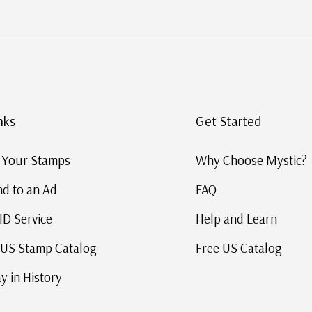
nks
Get Started
g Your Stamps
Why Choose Mystic?
d to an Ad
FAQ
ID Service
Help and Learn
 US Stamp Catalog
Free US Catalog
y in History