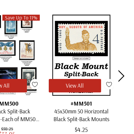
Save Up To 11%
w All
View All
MM500
#MM501
ack Split-Back
45x30mm 50 Horizontal
30x
1-Each of MM501
Black Split-Back Mounts
ugh MM509)
$4.25
$38.25
$33.95