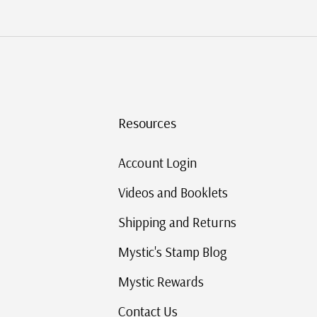
Resources
Account Login
Videos and Booklets
Shipping and Returns
Mystic's Stamp Blog
Mystic Rewards
Contact Us