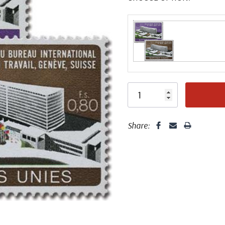
Share: