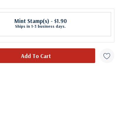
Mint Stamp(s)
- $1.90
Ships in 1-3 business days.