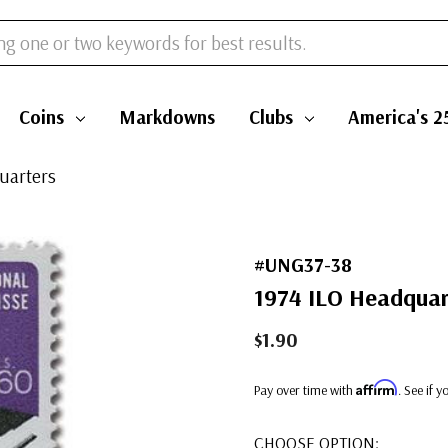
Coins
Markdowns
Clubs
America's 2
uarters
#UNG37-38
1974 ILO Headquar
$1.90
Affirm
Pay over time with
. See if 
CHOOSE OPTION: