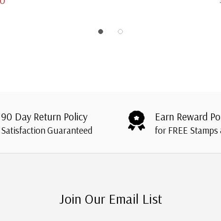
90 Day Return Policy
Earn Reward Po
Satisfaction Guaranteed
for FREE Stamps
Join Our Email List