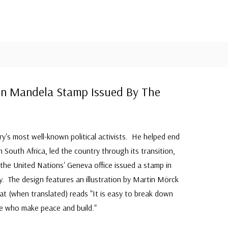
on Mandela Stamp Issued By The
's most well-known political activists. He helped end
 South Africa, led the country through its transition,
he United Nations' Geneva office issued a stamp in
. The design features an illustration by Martin Mörck
t (when translated) reads "It is easy to break down
e who make peace and build."