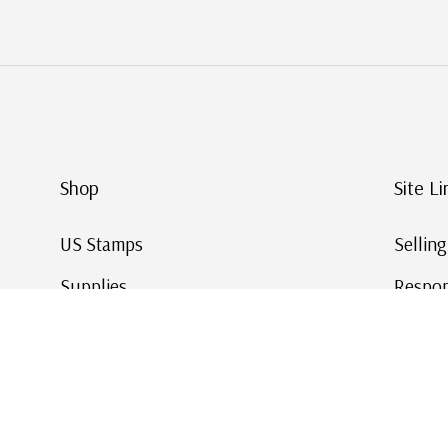
Shop
Site Li
US Stamps
Sellin
Supplies
Respon
Worldwide Stamps
Stamp 
Deals
Online
Gift Cards
This Da