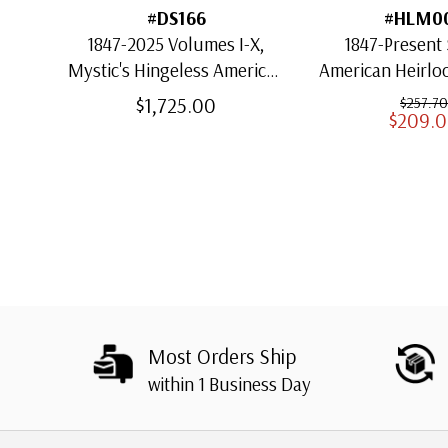
#DS166
#HLM0
1847-2025 Volumes I-X,
1847-Present 
Mystic's Hingeless American
American Heirl
Heirloom Albums with
for US St
$1,725.00
$257.70
$209.
Slipcases
Most Orders Ship
within 1 Business Day