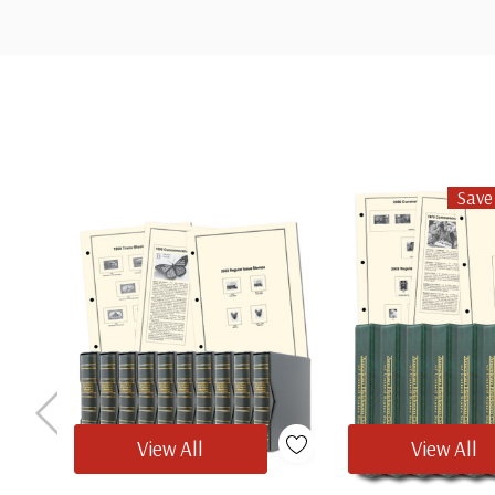
Custom
Tab
Save
View All
View All