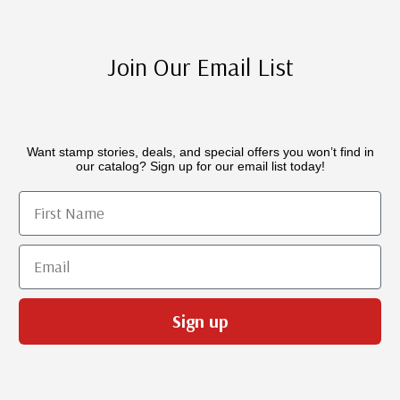
Join Our Email List
Want stamp stories, deals, and special offers you won’t find in
our catalog? Sign up for our email list today!
First Name
Email
Sign up