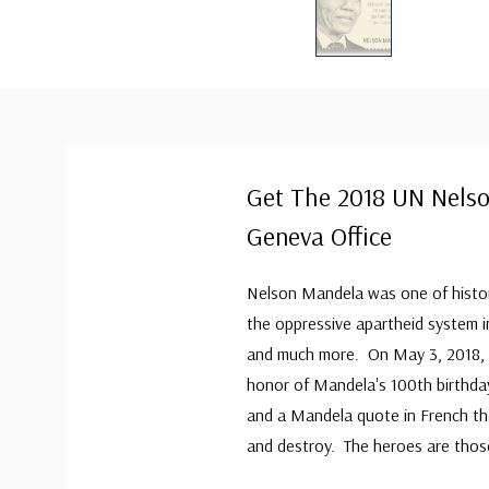
Get The 2018 UN Nels
Geneva Office
Nelson Mandela was one of history
the oppressive apartheid system in
and much more. On May 3, 2018, t
honor of Mandela's 100th birthday
and a Mandela quote in French tha
and destroy. The heroes are thos