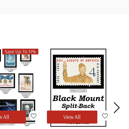
Save Up To 11%
w All
View All