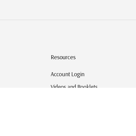
Resources
Account Login
Videos and Booklets
Shipping and Returns
Mystic's Stamp Blog
Mystic Rewards