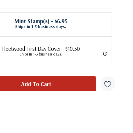
Mint Stamp(s)
- $6.95
Ships in 1-3 business days.
Fleetwood First Day Cover
- $10.50
ⓘ
Ships in 1-3 business days.
 its first cover in 1941. In 2007, Mystic bought Fleetwood and is
 creating Fleetwood First Day Covers. Fleetwood is the Leading First
cer, making covers continuously since 1941. Fleetwood is the only
ny that makes a cover for every U.S. postage stamp issued.