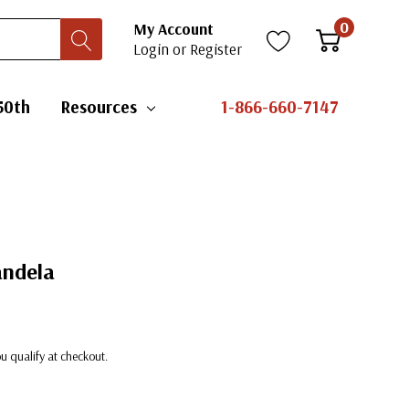
0
My Account
Login
or
Register
50th
Resources
1-866-660-7147
andela
you qualify at checkout.