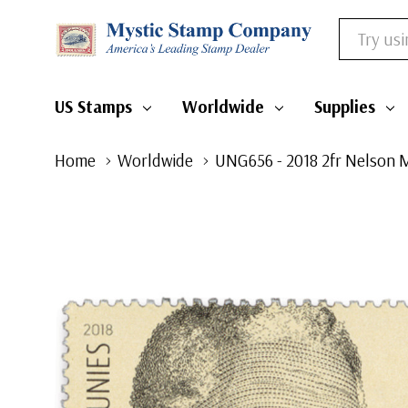
Search
US Stamps
Worldwide
Supplies
Home
Worldwide
UNG656 - 2018 2fr Nelson 