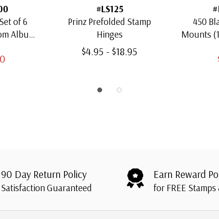
00
#LS125
#
Set of 6
Prinz Prefolded Stamp
450 Bl
oom Albums
Hinges
Mounts (
amps
Thro
$4.95 - $18.95
00
90 Day Return Policy
Earn Reward Po
Satisfaction Guaranteed
for FREE Stamps