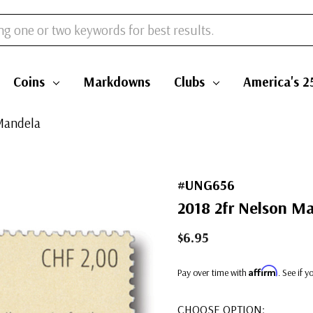
Coins
Markdowns
Clubs
America's 2
Mandela
#UNG656
2018 2fr Nelson M
$6.95
Affirm
Pay over time with
. See if 
CHOOSE OPTION: