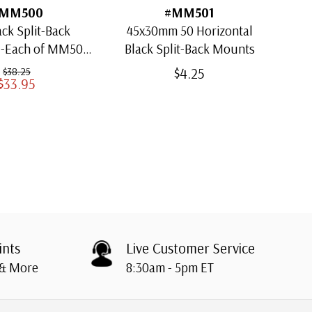
MM500
#MM501
ack Split-Back
45x30mm 50 Horizontal
30x
1-Each of MM501
Black Split-Back Mounts
ugh MM509)
$4.25
$38.25
$33.95
ints
Live Customer Service
 & More
8:30am - 5pm ET