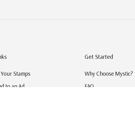
nks
Get Started
g Your Stamps
Why Choose Mystic?
d to an Ad
FAQ
ID Service
Help and Learn
 US Stamp Catalog
Free US Catalog
y in History