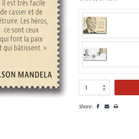
Fleetwood made
proud to continue
Day Cover produ
FDC compa
Share: