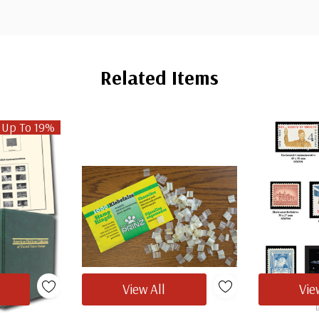
Related Items
 Up To 19%
View All
Vie