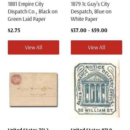
1881 Empire City
1879 1c Guy's City
Dispatch Co., Black on
Despatch, Blue on
Green Laid Paper
White Paper
$2.75
$37.00
-
$59.00
View All
View All
United States 75L2
United States 87L9