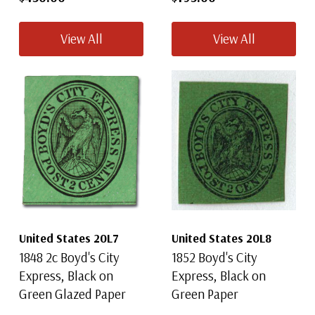
View All
View All
United States 20L7
United States 20L8
1848 2c Boyd's City
1852 Boyd's City
Express, Black on
Express, Black on
Green Glazed Paper
Green Paper