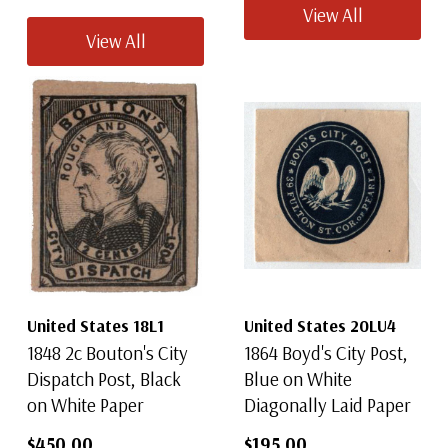
View All
View All
United States 18L1
United States 20LU4
1848 2c Bouton's City
1864 Boyd's City Post,
Dispatch Post, Black
Blue on White
on White Paper
Diagonally Laid Paper
$450.00
$195.00