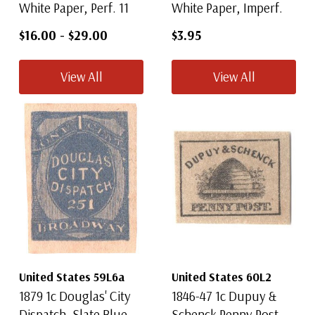
White Paper, Perf. 11
White Paper, Imperf.
$16.00
-
$29.00
$3.95
View All
View All
United States 59L6a
United States 60L2
1879 1c Douglas' City
1846-47 1c Dupuy &
Dispatch, Slate Blue
Schenck Penny Post,