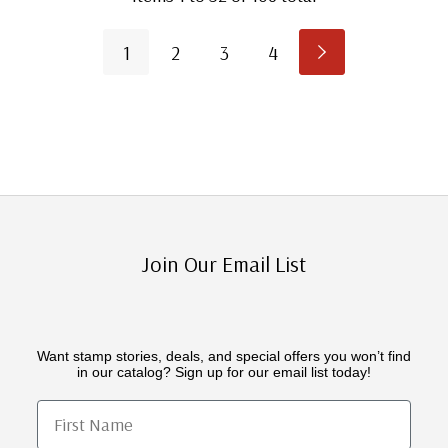
1
2
3
4
Join Our Email List
Want stamp stories, deals, and special offers you won’t find
in our catalog? Sign up for our email list today!
First Name