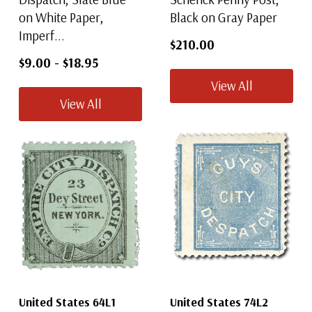
on White Paper,
Black on Gray Paper
Imperf...
$210.00
$9.00
-
$18.95
View All
View All
United States 64L1
United States 74L2