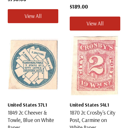
$189.00
View All
View All
United States 37L1
United States 54L1
1849 2c Cheever &
1870 2c Crosby's City
Towle, Blue on White
Post, Carmine on
Paper
White Paper