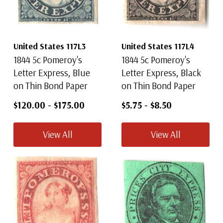
United States 117L3
United States 117L4
1844 5c Pomeroy's
1844 5c Pomeroy's
Letter Express, Blue
Letter Express, Black
on Thin Bond Paper
on Thin Bond Paper
$120.00
-
$175.00
$5.75
-
$8.50
View All
View All