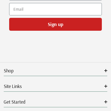
Email
Sign up
Shop
Site Links
Get Started