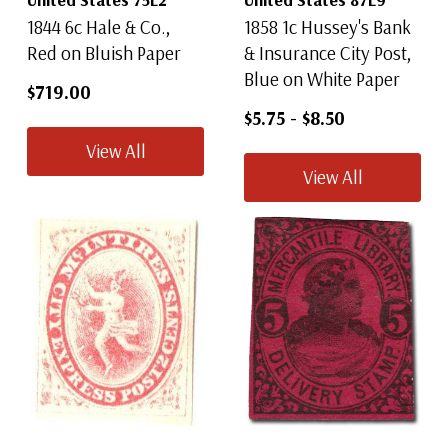
1844 6c Hale & Co.,
1858 1c Hussey's Bank
Red on Bluish Paper
& Insurance City Post,
Blue on White Paper
$719.00
$5.75
-
$8.50
View All
View All