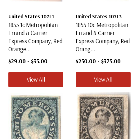
United States 107L1
United States 107L3
1855 1c Metropolitan
1855 10c Metropolitan
Errand & Carrier
Errand & Carrier
Express Company, Red
Express Company, Red
Orange...
Orang...
$29.00
-
$35.00
$250.00
-
$375.00
View All
View All