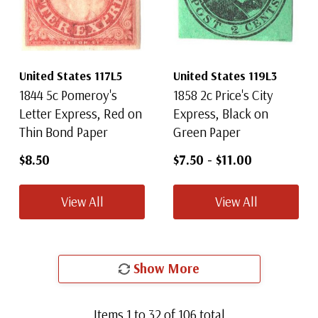
United States 117L5
United States 119L3
1844 5c Pomeroy's
1858 2c Price's City
Letter Express, Red on
Express, Black on
Thin Bond Paper
Green Paper
$8.50
$7.50
-
$11.00
View All
View All
Show More
Items
1
to
32
of
106
total