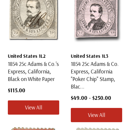
United States 1L2
United States 1L3
1854 25c Adams & Co.'s
1854 25c Adams & Co.
Express, California,
Express, California
Black on White Paper
"Poker Chip" Stamp,
Blac...
$115.00
$49.00
-
$250.00
View All
View All