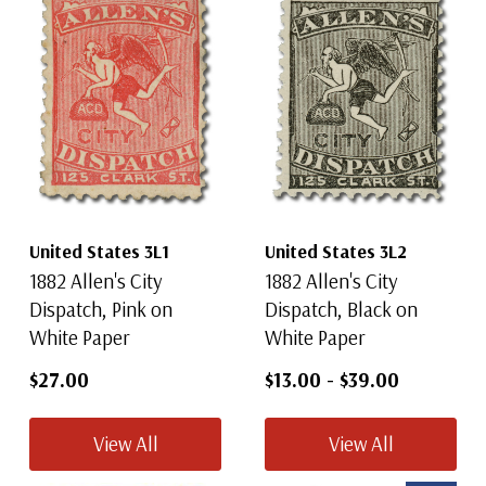
United States 3L1
United States 3L2
1882 Allen's City
1882 Allen's City
Dispatch, Pink on
Dispatch, Black on
White Paper
White Paper
$27.00
$13.00
-
$39.00
View All
View All