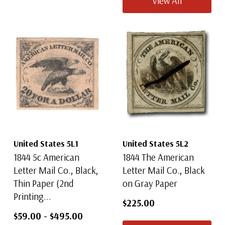
View All
United States 5L1
United States 5L2
1844 5c American
1844 The American
Letter Mail Co., Black,
Letter Mail Co., Black
Thin Paper (2nd
on Gray Paper
Printing...
$225.00
$59.00
-
$495.00