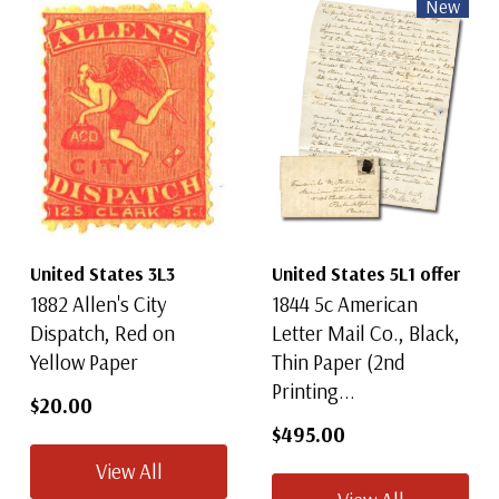
New
United States 3L3
United States 5L1 offer
1882 Allen's City
1844 5c American
Dispatch, Red on
Letter Mail Co., Black,
Yellow Paper
Thin Paper (2nd
Printing...
$20.00
$495.00
View All