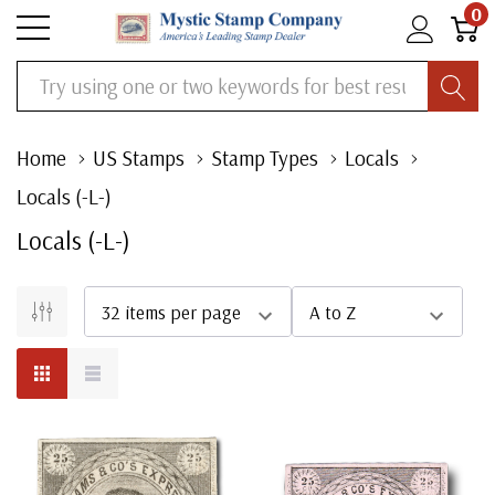
0
Search
Home
US Stamps
Stamp Types
Locals
Locals (-L-)
Locals (-L-)