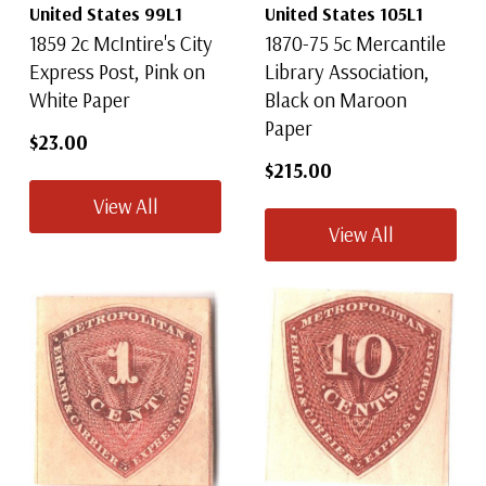
United States 99L1
United States 105L1
1859 2c McIntire's City
1870-75 5c Mercantile
Express Post, Pink on
Library Association,
White Paper
Black on Maroon
Paper
$23.00
$215.00
View All
View All