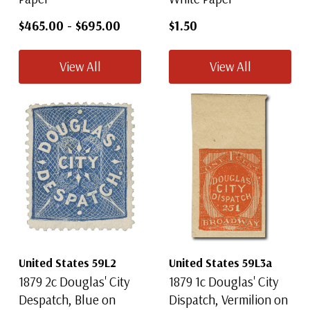
$465.00
-
$695.00
$1.50
View All
View All
United States 59L2
United States 59L3a
1879 2c Douglas' City
1879 1c Douglas' City
Despatch, Blue on
Dispatch, Vermilion on