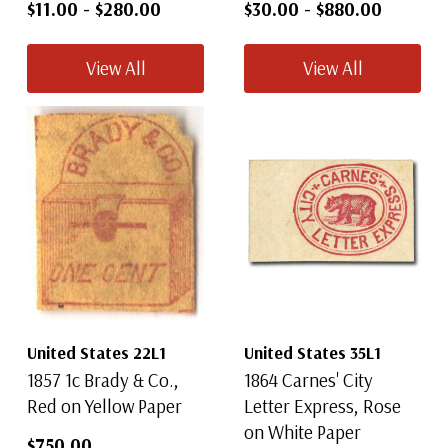
$11.00
-
$280.00
$30.00
-
$880.00
View All
View All
United States 22L1
United States 35L1
1857 1c Brady & Co.,
1864 Carnes' City
Red on Yellow Paper
Letter Express, Rose
on White Paper
$750.00