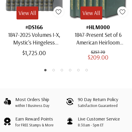
View All
View All
#DS166
#HLM000
1847-2025 Volumes I-X,
1847-Present Set of 6
Mystic's Hingeless
American Heirloom
American Heirloom
Albums for US Stamps
$1,725.00
$257.70
$209.00
Albums with Slipcases
Most Orders Ship
90 Day Return Policy
within 1 Business Day
Satisfaction Guaranteed
Earn Reward Points
Live Customer Service
for FREE Stamps & More
8:30am - 5pm ET