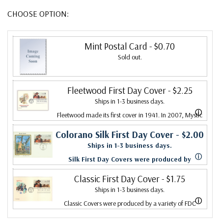
CHOOSE OPTION:
Mint Postal Card
- $0.70
Sold out.
Fleetwood First Day Cover
- $2.25
Ships in 1-3 business days.
ⓘ
Fleetwood made its first cover in 1941. In 2007, Mystic
bought Fleetwood and is proud to continue creating
Colorano Silk First Day Cover
- $2.00
Ships in 1-3 business days.
Fleetwood First Day Covers. Fleetwood is the Leading
ⓘ
Silk First Day Covers were produced by
First Day Cover producer, making covers continuously
Colorano starting in 1971 with the America's
Classic First Day Cover
- $1.75
since 1941. Fleetwood is the only FDC company that
Ships in 1-3 business days.
Wool issue and ended in 2016 with the
makes a cover for every U.S. postage stamp issued.
ⓘ
Classic Covers were produced by a variety of FDC
Snowflakes issue. Each color illustration is
companies. Our Classic Covers mostly were made by