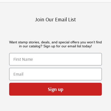
Join Our Email List
Want stamp stories, deals, and special offers you won’t find
in our catalog? Sign up for our email list today!
First Name
Email
Sign up