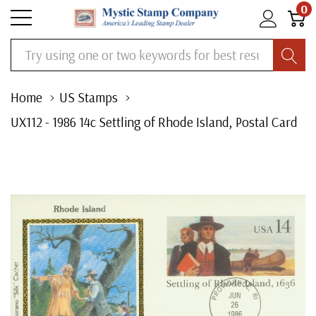
0
Search
Home
US Stamps
UX112 - 1986 14c Settling of Rhode Island, Postal Card