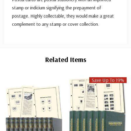
stamp or indicium signifying the prepayment of
postage. Highly collectable, they would make a great
complement to any stamp or cover collection.
Custom
Tab
Related Items
Save Up To 19%