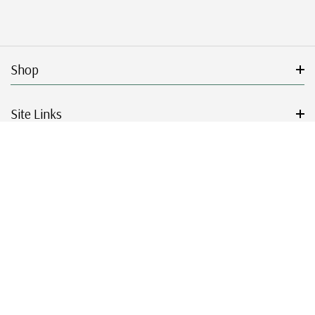
Shop
Site Links
Get Started
Resources
© 2026 Mystic Stamp Company.
|
|
|
|
Terms & Conditions
Sitemap
Privacy Policy
Accessibility
Cookie Settings