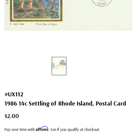
#UX112
1986 14c Settling of Rhode Island, Postal Card
$2.00
Affirm
Pay over time with
. See if you qualify at checkout.